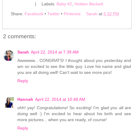
|
Labels:
Baby #2
,
Holden Beckett
Share:
Facebook
•
Twitter
•
Pinterest
Sarah
at
5:32 PM
2 comments:
Sarah
April 22, 2014 at 7:39 AM
Awwwww... CONGRATS! I thought about you yesterday and
am so excited to see the little guy. Love his name and glad
you are all doing well! Can't wait to see more pics!
Reply
Hannah
April 22, 2014 at 10:48 AM
ohh! yay! Congratulations! So exciting! I'm glad you all are
doing well :) I'm excited to hear about his birth and see
more pictures... when you are ready, of course!
Reply