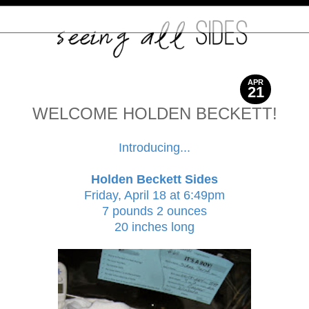
APR
21
2014
WELCOME HOLDEN BECKETT!
Introducing...
Holden Beckett Sides
Friday, April 18 at 6:49pm
7 pounds 2 ounces
20 inches long