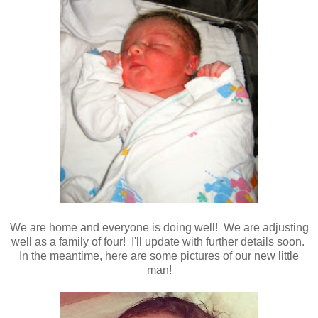
We are home and everyone is doing well! We are adjusting
well as a family of four! I'll update with further details soon.
In the meantime, here are some pictures of our new little
man!