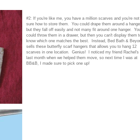
#2: If you're like me, you have a million scarves and you're not
sure how to store them. You could drape them around a hange
but they fall off easily and not many fit around one hanger. Yo
could throw them in a drawer, but then you can't display them t
know which one matches the best. Instead, Bed Bath & Beyo
sells these butterfly scarf hangers that allows you to hang 12
scarves in one location. Genius! I noticed my friend Rachel's
last month when we helped them move, so next time I was at
BB&B, I made sure to pick one up!