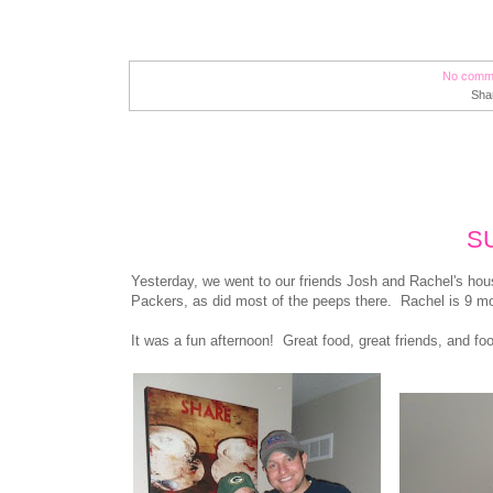
No comm
Sha
S
Yesterday, we went to our friends Josh and Rachel's ho
Packers, as did most of the peeps there. Rachel is 9 mo
It was a fun afternoon! Great food, great friends, and f