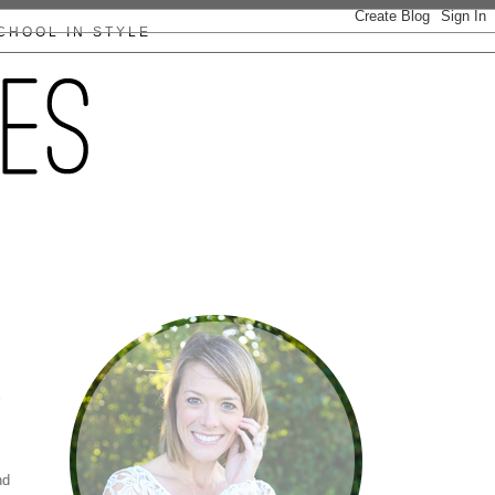
CHOOL IN STYLE
nd