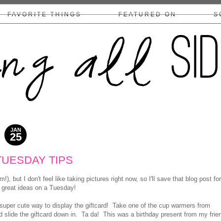
FAVORITE THINGS
FEATURED ON
S
COLLABS/DISCLOSURE
JAN
25
2011
TUESDAY TIPS
but I don't feel like taking pictures right now, so I'll save that blog post for
w great ideas on a Tuesday!
super cute way to display the giftcard! Take one of the cup warmers from
nd slide the giftcard down in. Ta da! This was a birthday present from my frie