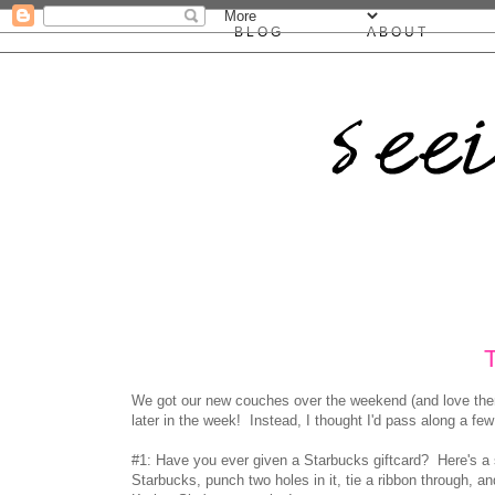
BLOG
ABOUT
We got our new couches over the weekend (and love them!), 
later in the week! Instead, I thought I'd pass along a fe
#1: Have you ever given a Starbucks giftcard? Here's a 
Starbucks, punch two holes in it, tie a ribbon through, a