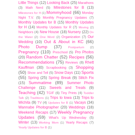
Little Things
(12)
Looking Back
(25)
Marathons
Milestones for B
(13)
(3)
Math Nerd
(5)
Mommyhood
(66)
Monday
Milestones for H
(1)
Night T.V.
(5)
Monthly Pregnancy Updates
(7)
Monthly Updates for B
(15)
Monthly Updates
for H
(14)
Monthly Updates for R
(7)
Moving
(2)
New House
(18)
Nursery
(22)
Neighbors
(4)
On
Our
Organization
(7)
the Water
(2)
One Word
(2)
Out & About in KC
(66)
Wedding
(10)
Photo Dump
(37)
Postpartum
(2)
Pregnancy
(110)
Pro Photos
Preschool
(5)
Random Chatter
(52)
Recipes
(56)
(20)
Recommendations
(75)
Rhett
Reviews
(8)
Shopping
Kauffman
(30)
Scrapbooking
(3)
(50)
Sports
Snow Days
(11)
Show and Tell
(5)
(55)
Spring
(25)
Spring Break
(9)
Stitch Fix
Summatime
(89)
(15)
Summer Photo
Challenge
(11)
Sweets and Treats
(9)
Teaching
(42)
TGIF
(6)
Tiny Prints
(4)
Toddler
Trips to Iowa
(13)
Trips to
Talk
(2)
Traditions
(1)
Wichita
(9)
Vacays
(34)
TV
(4)
Updates for B
(1)
Wannabe Photographer
(20)
Weddings
(18)
Weekly Pregnancy
Weekend Recaps
(17)
Updates
(59)
What's Up Wednesday
(5)
Winter
(13)
Yearly Recaps
(7)
Working Mom
(1)
Yearly Updates for B
(1)