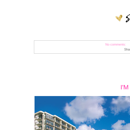
No comments:
Sha
I'