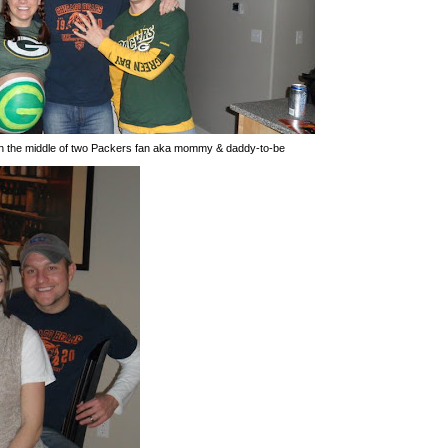
in the middle of two Packers fan aka mommy & daddy-to-be