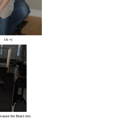
Us =)
ecause the Bears lost.