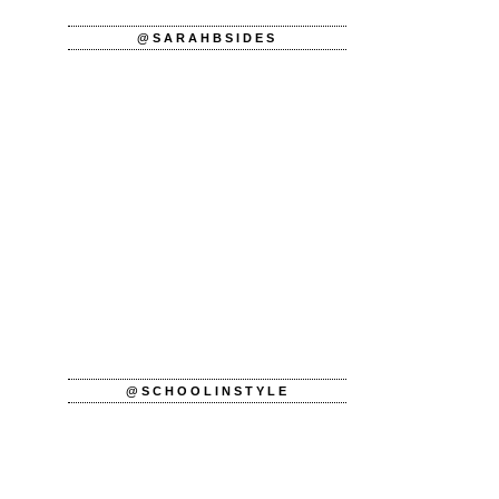
@SARAHBSIDES
@SCHOOLINSTYLE