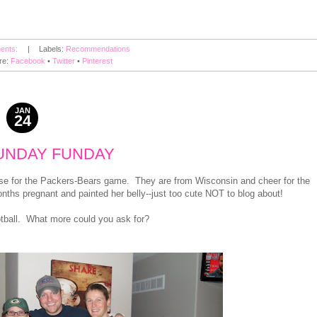
ents:
|
Labels:
Recommendations
re:
Facebook
•
Twitter
•
Pinterest
JAN
24
2011
UNDAY FUNDAY
use for the Packers-Bears game. They are from Wisconsin and cheer for the
nths pregnant and painted her belly--just too cute NOT to blog about!
ootball. What more could you ask for?