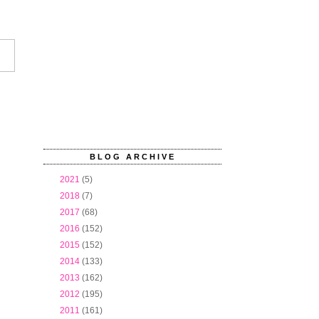
BLOG ARCHIVE
►
2021
(5)
►
2018
(7)
►
2017
(68)
►
2016
(152)
►
2015
(152)
►
2014
(133)
►
2013
(162)
►
2012
(195)
▼
2011
(161)