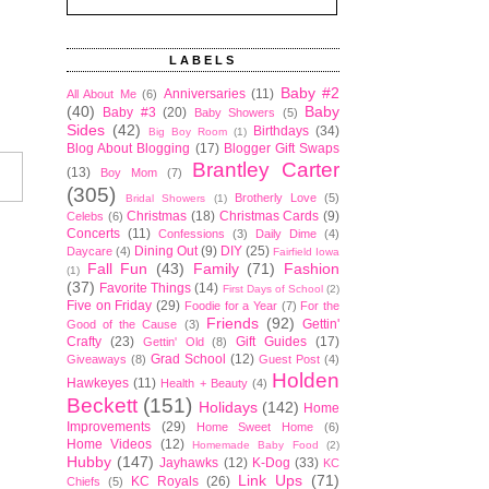
LABELS
Baby #2
Anniversaries
(11)
All About Me
(6)
(40)
Baby
Baby #3
(20)
Baby Showers
(5)
Sides
(42)
Birthdays
(34)
Big Boy Room
(1)
Blog About Blogging
(17)
Blogger Gift Swaps
Brantley Carter
(13)
Boy Mom
(7)
(305)
Brotherly Love
(5)
Bridal Showers
(1)
Christmas
(18)
Christmas Cards
(9)
Celebs
(6)
Concerts
(11)
Confessions
(3)
Daily Dime
(4)
Dining Out
(9)
DIY
(25)
Daycare
(4)
Fairfield Iowa
Fall Fun
(43)
Family
(71)
Fashion
(1)
(37)
Favorite Things
(14)
First Days of School
(2)
Five on Friday
(29)
Foodie for a Year
(7)
For the
Friends
(92)
Gettin'
Good of the Cause
(3)
Crafty
(23)
Gift Guides
(17)
Gettin' Old
(8)
Grad School
(12)
Giveaways
(8)
Guest Post
(4)
Holden
Hawkeyes
(11)
Health + Beauty
(4)
Beckett
(151)
Holidays
(142)
Home
Improvements
(29)
Home Sweet Home
(6)
Home Videos
(12)
Homemade Baby Food
(2)
Hubby
(147)
Jayhawks
(12)
K-Dog
(33)
KC
Link Ups
(71)
KC Royals
(26)
Chiefs
(5)