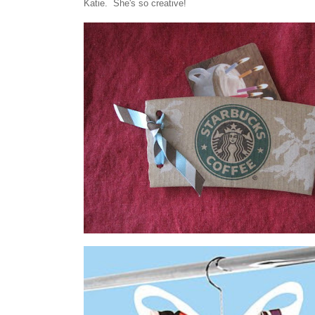
Katie. She's so creative!