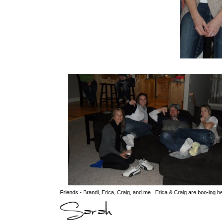
Friends - Brandi, Erica, Craig, and me. Erica & Craig are boo-ing b