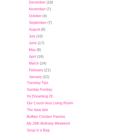
►
December
(19)
►
November
(7)
►
October
(4)
►
September
(7)
►
August
(6)
►
July
(10)
►
June
(17)
►
May
(8)
►
April
(16)
►
March
(24)
►
February
(21)
▼
January
(22)
Tuesday Tips
Sunday Funday
I'm Dreaming Of...
Our Couch-less Living Room
The New Idol
Buffalo Chicken Paninis
My 28th Birthday Weekend
Soup in a Bag