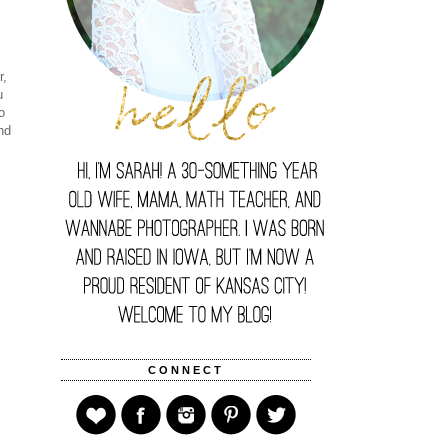
r,
u
o
nd
CONNECT