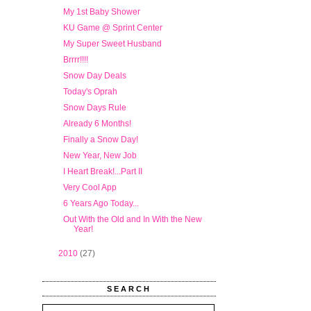
My 1st Baby Shower
KU Game @ Sprint Center
My Super Sweet Husband
Brrrr!!!!
Snow Day Deals
Today's Oprah
Snow Days Rule
Already 6 Months!
Finally a Snow Day!
New Year, New Job
I Heart Break!...Part II
Very Cool App
6 Years Ago Today...
Out With the Old and In With the New
Year!
►
2010
(27)
SEARCH