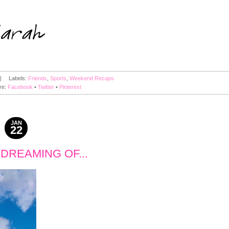
|
Labels:
Friends
,
Sports
,
Weekend Recaps
re:
Facebook
•
Twitter
•
Pinterest
JAN
22
2011
M DREAMING OF...