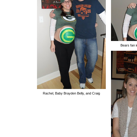
Bears fan 
Rachel, Baby Brayden Belly, and Craig