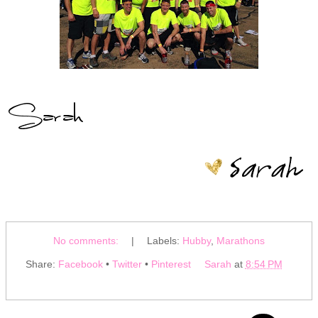
No comments:
|
Labels:
Hubby
,
Marathons
Share:
Facebook
•
Twitter
•
Pinterest
Sarah
at
8:54 PM