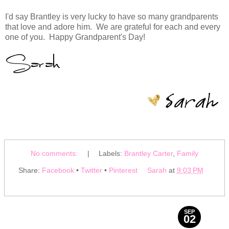
I'd say Brantley is very lucky to have so many grandparents
that love and adore him. We are grateful for each and every
one of you. Happy Grandparent's Day!
No comments:
|
Labels:
Brantley Carter
,
Family
Share:
Facebook
•
Twitter
•
Pinterest
Sarah
at
9:03 PM
SEP
02
2013