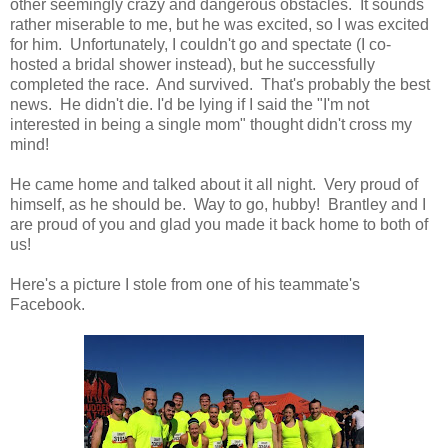
other seemingly crazy and dangerous obstacles. It sounds
rather miserable to me, but he was excited, so I was excited
for him. Unfortunately, I couldn't go and spectate (I co-
hosted a bridal shower instead), but he successfully
completed the race. And survived. That's probably the best
news. He didn't die. I'd be lying if I said the "I'm not
interested in being a single mom" thought didn't cross my
mind!
He came home and talked about it all night. Very proud of
himself, as he should be. Way to go, hubby! Brantley and I
are proud of you and glad you made it back home to both of
us!
Here's a picture I stole from one of his teammate's
Facebook.