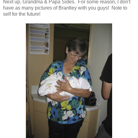
Next up, Grandma & Papa Sides. For some reason, I don't
have as many pictures of Brantley with you guys! Note to
self for the future!