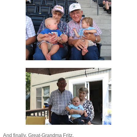
And finally, Great-Grandma Fritz.