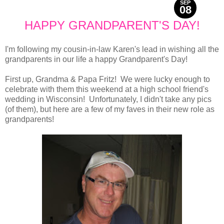
SEP
08
2013
HAPPY GRANDPARENT'S DAY!
I'm following my cousin-in-law Karen's lead in wishing all the
grandparents in our life a happy Grandparent's Day!
First up, Grandma & Papa Fritz! We were lucky enough to
celebrate with them this weekend at a high school friend's
wedding in Wisconsin! Unfortunately, I didn't take any pics
(of them), but here are a few of my faves in their new role as
grandparents!