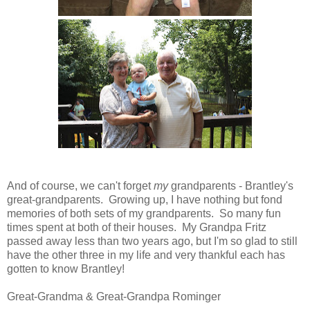
And of course, we can't forget
my
grandparents - Brantley's
great-grandparents. Growing up, I have nothing but fond
memories of both sets of my grandparents. So many fun
times spent at both of their houses. My Grandpa Fritz
passed away less than two years ago, but I'm so glad to still
have the other three in my life and very thankful each has
gotten to know Brantley!
Great-Grandma & Great-Grandpa Rominger