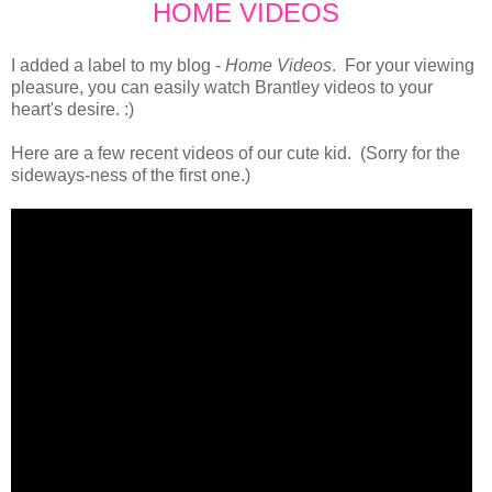
HOME VIDEOS
I added a label to my blog -
Home Videos
. For your viewing
pleasure, you can easily watch Brantley videos to your
heart's desire. :)
Here are a few recent videos of our cute kid. (Sorry for the
sideways-ness of the first one.)