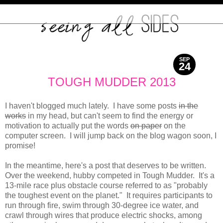
SEP
24
2013
TOUGH MUDDER 2013
I haven't blogged much lately. I have some posts
in the
works
in my head, but can't seem to find the energy or
motivation to actually put the words
on paper
on the
computer screen. I will jump back on the blog wagon soon, I
promise!
In the meantime, here's a post that deserves to be written.
Over the weekend, hubby competed in Tough Mudder. It's a
13-mile race plus obstacle course referred to as "probably
the toughest event on the planet." It requires participants to
run through fire, swim through 30-degree ice water, and
crawl through wires that produce electric shocks, among