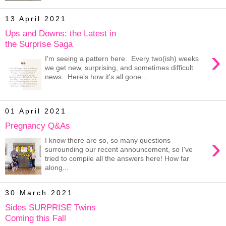
13 April 2021
Ups and Downs: the Latest in
the Surprise Saga
›
I'm seeing a pattern here. Every two(ish) weeks
we get new, surprising, and sometimes difficult
news. Here's how it's all gone...
01 April 2021
Pregnancy Q&As
›
I know there are so, so many questions
surrounding our recent announcement, so I've
tried to compile all the answers here! How far
along...
30 March 2021
Sides SURPRISE Twins
Coming this Fall