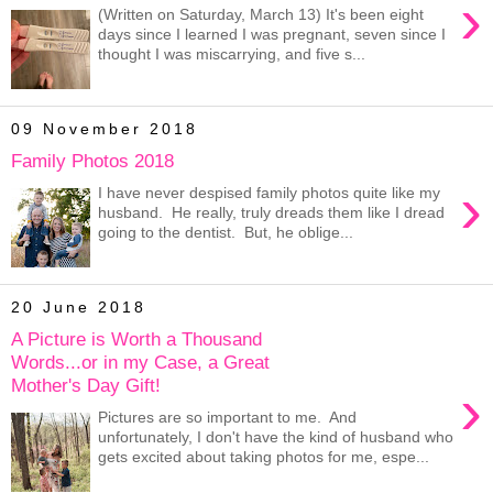
›
(Written on Saturday, March 13) It's been eight
days since I learned I was pregnant, seven since I
thought I was miscarrying, and five s...
09 November 2018
Family Photos 2018
›
I have never despised family photos quite like my
husband. He really, truly dreads them like I dread
going to the dentist. But, he oblige...
20 June 2018
A Picture is Worth a Thousand
Words...or in my Case, a Great
Mother's Day Gift!
›
Pictures are so important to me. And
unfortunately, I don't have the kind of husband who
gets excited about taking photos for me, espe...