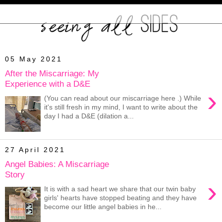
05 May 2021
After the Miscarriage: My
Experience with a D&E
›
(You can read about our miscarriage here .) While
it's still fresh in my mind, I want to write about the
day I had a D&E (dilation a...
27 April 2021
Angel Babies: A Miscarriage
Story
›
It is with a sad heart we share that our twin baby
girls' hearts have stopped beating and they have
become our little angel babies in he...