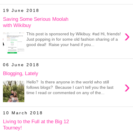
19 June 2018
Saving Some Serious Moolah
with Wikibuy
›
This post is sponsored by Wikibuy. #ad Hi, friends!
Just popping in for some old fashion sharing of a
good deal! Raise your hand if you...
06 June 2018
Blogging, Lately
›
Hello? Is there anyone in the world who still
follows blogs? Because I can't tell you the last
time I read or commented on any of the...
10 March 2018
Living to the Full at the Big 12
Tourney!