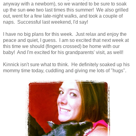
anyway with a newborn), so we wanted to be sure to soak
up the sun
one
two last times this summer! We also grilled
out, went for a few late-night walks, and took a couple of
naps. Successful last weekend, I'd say!
I have no big plans for this week. Just relax and enjoy the
peace and quiet, I guess. I am so excited that next week at
this time we should (fingers crossed) be home with our
baby! And I'm excited for his grandparents' visit, as well!
Kinnick isn't sure what to think. He definitely soaked up his
mommy time today, cuddling and giving me lots of "hugs".