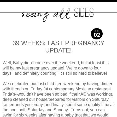
JUL
02
2012
39 WEEKS: LAST PREGNANCY
UPDATE!
Well, Baby didn't come over the weekend, but at least this
will be my last pregnancy update! We're down to four
days...and definitely counting! It's still so hard to believe!
We celebrated our last child-free weekend by having dinner
with friends on Friday (at contemporary Mexican restaurant
Frida's--wouldn't have been so bad if their AC was working),
deep cleaned our house/prepared for visitors on Saturday,
ran errands yesterday, and finally, spent some quality time at
the pool both Saturday and Sunday. Turns out, you can't
swim for six weeks after having a baby (not that we would