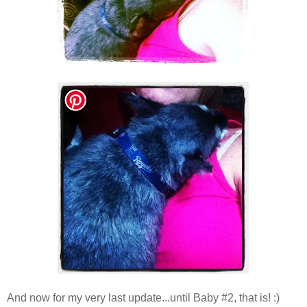
And now for my very last update...until Baby #2, that is! :)