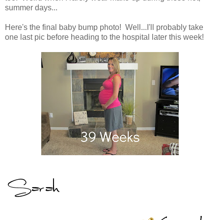
summer days...
Here's the final baby bump photo! Well...I'll probably take
one last pic before heading to the hospital later this week!