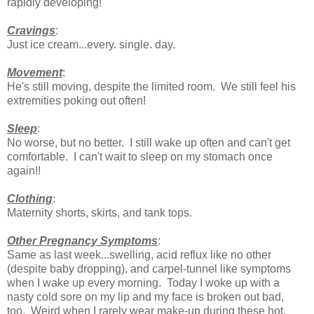
rapidly developing!
Cravings
:
Just ice cream...every. single. day.
Movement
:
He's still moving, despite the limited room. We still feel his
extremities poking out often!
Sleep
:
No worse, but no better. I still wake up often and can't get
comfortable. I can't wait to sleep on my stomach once
again!!
Clothing
:
Maternity shorts, skirts, and tank tops.
Other Pregnancy Symptoms
:
Same as last week...swelling, acid reflux like no other
(despite baby dropping), and carpel-tunnel like symptoms
when I wake up every morning. Today I woke up with a
nasty cold sore on my lip and my face is broken out bad,
too. Weird when I rarely wear make-up during these hot,