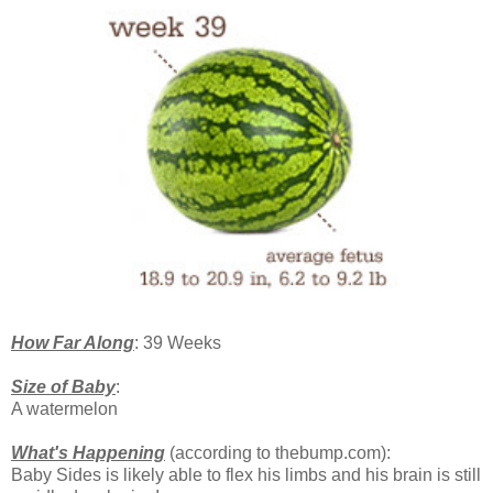
How Far Along
: 39 Weeks
Size of Baby
:
A watermelon
What's Happening
(according to thebump.com):
Baby Sides is likely able to flex his limbs and his brain is still