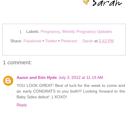
|
Labels:
Pregnancy
,
Weekly Pregnancy Updates
Share:
Facebook
•
Twitter
•
Pinterest
Sarah
at
5:42 PM
1 comment:
Aaron and Erin Hyde
July 3, 2012 at 11:19 AM
YOU LOOK GREAT! Best of luck for the week to come and
an early CONGRATS to you both!!! Looking forward to the
Baby Sides debut! :) XOXO!
Reply