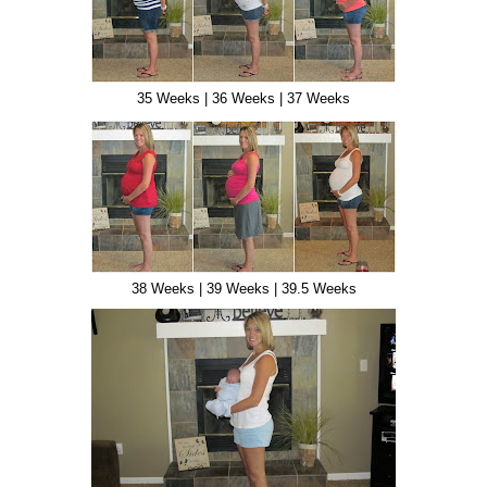
35 Weeks | 36 Weeks | 37 Weeks
38 Weeks | 39 Weeks | 39.5 Weeks