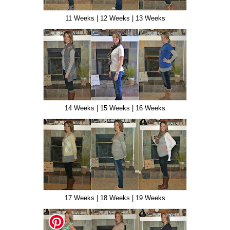
11 Weeks | 12 Weeks | 13 Weeks
14 Weeks | 15 Weeks | 16 Weeks
17 Weeks | 18 Weeks | 19 Weeks