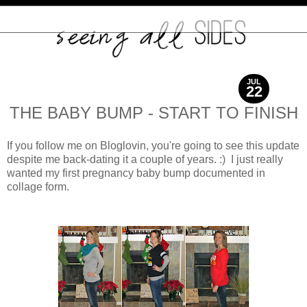
JUL
22
2012
THE BABY BUMP - START TO FINISH
If you follow me on Bloglovin, you're going to see this update
despite me back-dating it a couple of years. :) I just really
wanted my first pregnancy baby bump documented in
collage form.