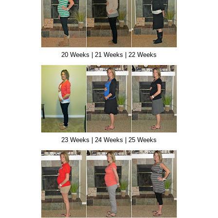
20 Weeks | 21 Weeks | 22 Weeks
23 Weeks | 24 Weeks | 25 Weeks