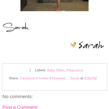
|
Labels:
Baby Sides
,
Pregnancy
Share:
Facebook
•
Twitter
•
Pinterest
Sarah
at
9:06 PM
No comments:
Post a Comment