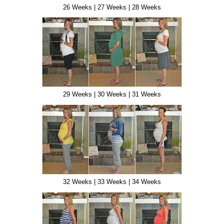
26 Weeks | 27 Weeks | 28 Weeks
29 Weeks | 30 Weeks | 31 Weeks
32 Weeks | 33 Weeks | 34 Weeks