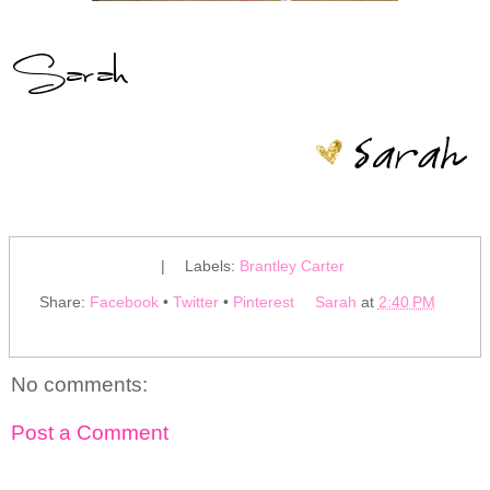
|
Labels:
Brantley Carter
Share:
Facebook
•
Twitter
•
Pinterest
Sarah
at
2:40 PM
No comments:
Post a Comment