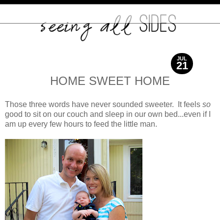
JUL
21
2012
HOME SWEET HOME
Those three words have never sounded sweeter. It feels
so
good to sit on our couch and sleep in our own bed...even if I
am up every few hours to feed the little man.