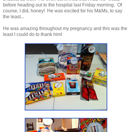
before heading out to the hospital last Friday morning. Of
course, I did, honey! He was excited for his M&Ms, to say
the least...
He was amazing throughout my pregnancy and this was the
least I could do to thank him!