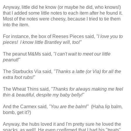
Anyway, little did he know (or maybe he did, who knows!)
that I added some little notes to each item after he found it.
Most of the notes were cheesy, because I tried to tie them
into the item.
For instance, the box of Reeses Pieces said,
"I love you to
pieces! I know little Brantley will, too!"
The peanut M&Ms said,
"I can't wait to meet our little
peanut!"
The Starbucks Via said,
"Thanks a latte (or Via) for all the
extra foot rubs!"
The Wheat Thins said,
"Thanks for always making me feel
thin & beautiful, despite my baby belly!"
And the Carmex said,
"You are the balm!"
(Haha lip balm,
bomb, get it?)
Anyway, the hubs loved it and I'm pretty sure he loved the
snacks, as well! He even confirmed that I had his "treats"