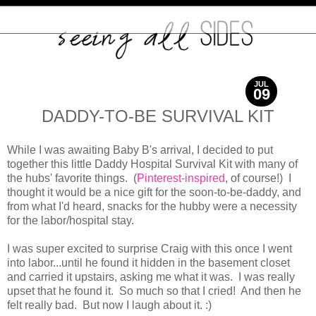
JUL
09
2012
DADDY-TO-BE SURVIVAL KIT
While I was awaiting Baby B's arrival, I decided to put
together this little Daddy Hospital Survival Kit with many of
the hubs' favorite things. (
Pinterest-inspired
, of course!) I
thought it would be a nice gift for the soon-to-be-daddy, and
from what I'd heard, snacks for the hubby were a necessity
for the labor/hospital stay.
I was super excited to surprise Craig with this once I went
into labor...until he found it hidden in the basement closet
and carried it upstairs, asking me what it was. I was really
upset that he found it. So much so that I cried! And then he
felt really bad. But now I laugh about it. :)