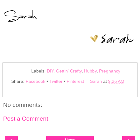
|
Labels:
DIY
,
Gettin' Crafty
,
Hubby
,
Pregnancy
Share:
Facebook
•
Twitter
•
Pinterest
Sarah
at
9:26 AM
No comments:
Post a Comment
‹
›