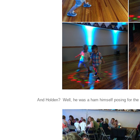
And Holden? Well, he was a ham himself posing for the 