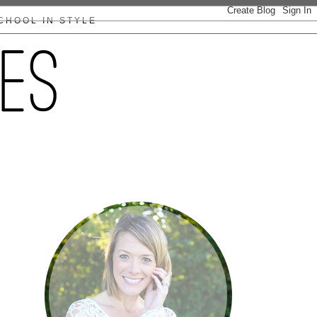
CHOOL IN STYLE