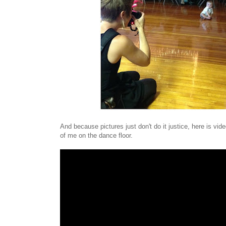
And because pictures just don't do it justice, here is v
of me on the dance floor.