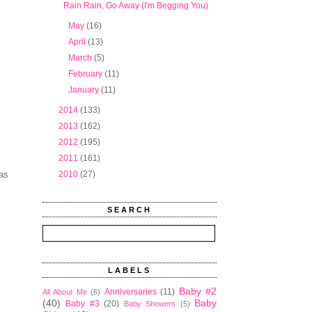
Rain Rain, Go Away (I'm Begging You)
►
May
(16)
►
April
(13)
►
March
(5)
►
February
(11)
►
January
(11)
►
2014
(133)
►
2013
(162)
►
2012
(195)
►
2011
(161)
was
►
2010
(27)
SEARCH
LABELS
Baby #2
Anniversaries
(11)
All About Me
(6)
(40)
Baby
Baby #3
(20)
Baby Showers
(5)