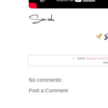
|
Labels:
Brantley Carter
,
Fa
Sha
No comments:
Post a Comment