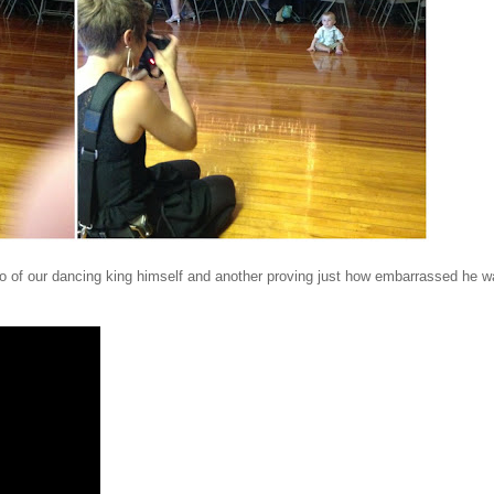
ideo of our dancing king himself and another proving just how embarrassed he 