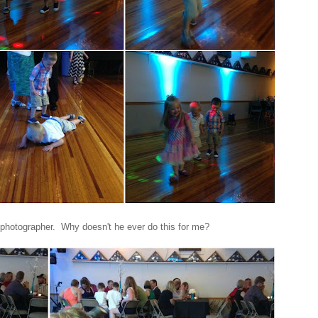
photographer. Why doesn't he ever do this for me?