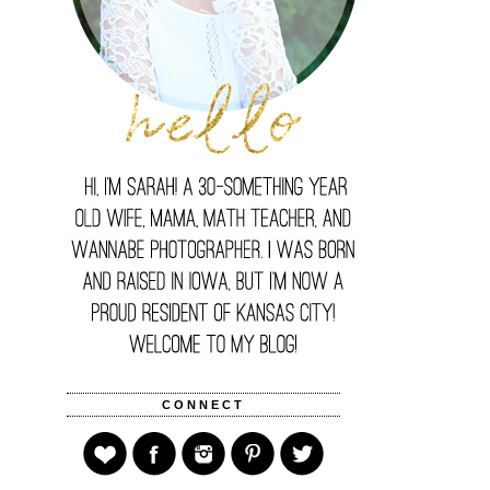
CONNECT