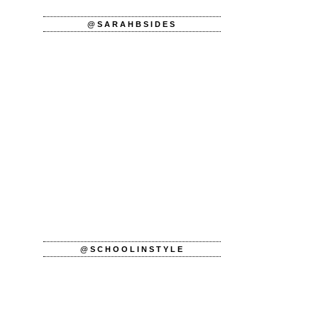
@SARAHBSIDES
@SCHOOLINSTYLE