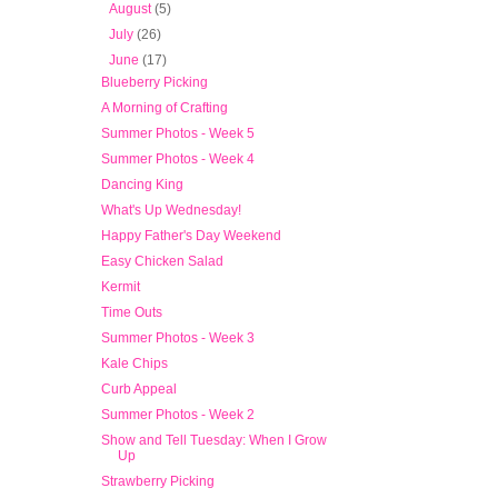
►
August
(5)
►
July
(26)
▼
June
(17)
Blueberry Picking
A Morning of Crafting
Summer Photos - Week 5
Summer Photos - Week 4
Dancing King
What's Up Wednesday!
Happy Father's Day Weekend
Easy Chicken Salad
Kermit
Time Outs
Summer Photos - Week 3
Kale Chips
Curb Appeal
Summer Photos - Week 2
Show and Tell Tuesday: When I Grow
Up
Strawberry Picking