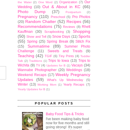
Our
Organization
(7)
the Water
(2)
One Word
(2)
Out & About in KC
(66)
Wedding
(10)
Photo Dump
(37)
Postpartum
(2)
Pregnancy
(110)
Pro Photos
Preschool
(5)
Random Chatter
(52)
Recipes
(56)
(20)
Recommendations
(75)
Rhett
Reviews
(8)
Shopping
Kauffman
(30)
Scrapbooking
(3)
(50)
Sports
Snow Days
(11)
Show and Tell
(5)
(55)
Spring
(25)
Spring Break
(9)
Stitch Fix
Summatime
(89)
(15)
Summer Photo
Challenge
(11)
Sweets and Treats
(9)
Teaching
(42)
TGIF
(6)
Tiny Prints
(4)
Toddler
Trips to Iowa
(13)
Trips to
Talk
(2)
Traditions
(1)
Wichita
(9)
Vacays
(34)
TV
(4)
Updates for B
(1)
Wannabe Photographer
(20)
Weddings
(18)
Weekly Pregnancy
Weekend Recaps
(17)
Updates
(59)
What's Up Wednesday
(5)
Winter
(13)
Yearly Recaps
(7)
Working Mom
(1)
Yearly Updates for B
(1)
POPULAR POSTS
Baby Food Tips & Tricks
I've been making baby food
now for five months and still
going strong! It's super