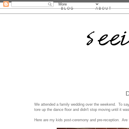
BLOG
ABOUT
We attended a family wedding over the weekend. To say 
tore up the dance floor and didn't stop moving until it wa
Here are my kids post-ceremony and pre-reception. Are 