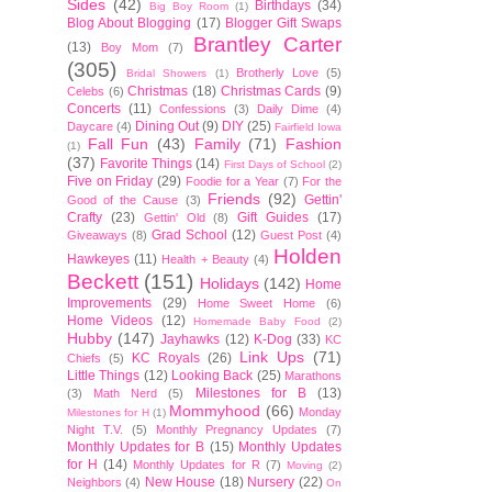
Sides
(42)
Birthdays
(34)
Big Boy Room
(1)
Blog About Blogging
(17)
Blogger Gift Swaps
Brantley Carter
(13)
Boy Mom
(7)
(305)
Brotherly Love
(5)
Bridal Showers
(1)
Christmas
(18)
Christmas Cards
(9)
Celebs
(6)
Concerts
(11)
Confessions
(3)
Daily Dime
(4)
Dining Out
(9)
DIY
(25)
Daycare
(4)
Fairfield Iowa
Fall Fun
(43)
Family
(71)
Fashion
(1)
(37)
Favorite Things
(14)
First Days of School
(2)
Five on Friday
(29)
Foodie for a Year
(7)
For the
Friends
(92)
Gettin'
Good of the Cause
(3)
Crafty
(23)
Gift Guides
(17)
Gettin' Old
(8)
Grad School
(12)
Giveaways
(8)
Guest Post
(4)
Holden
Hawkeyes
(11)
Health + Beauty
(4)
Beckett
(151)
Holidays
(142)
Home
Improvements
(29)
Home Sweet Home
(6)
Home Videos
(12)
Homemade Baby Food
(2)
Hubby
(147)
Jayhawks
(12)
K-Dog
(33)
KC
Link Ups
(71)
KC Royals
(26)
Chiefs
(5)
Little Things
(12)
Looking Back
(25)
Marathons
Milestones for B
(13)
(3)
Math Nerd
(5)
Mommyhood
(66)
Monday
Milestones for H
(1)
Night T.V.
(5)
Monthly Pregnancy Updates
(7)
Monthly Updates for B
(15)
Monthly Updates
for H
(14)
Monthly Updates for R
(7)
Moving
(2)
New House
(18)
Nursery
(22)
Neighbors
(4)
On