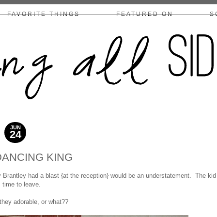
FAVORITE THINGS
FEATURED ON
S
COLLABS/DISCLOSURE
JUN
24
2015
DANCING KING
Brantley had a blast {at the reception} would be an understatement. The kid
s time to leave.
they adorable, or what??