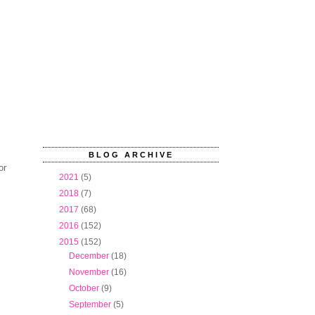
BLOG ARCHIVE
or
►
2021
(5)
►
2018
(7)
►
2017
(68)
►
2016
(152)
▼
2015
(152)
►
December
(18)
►
November
(16)
►
October
(9)
►
September
(5)