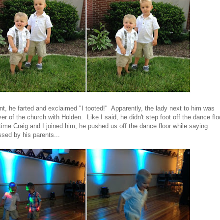
nt, he farted and exclaimed "I tooted!" Apparently, the lady next to him was
er of the church with Holden. Like I said, he didn't step foot off the dance flo
ytime Craig and I joined him, he pushed us off the dance floor while saying
sed by his parents...