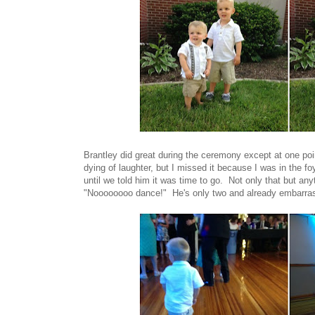
Brantley did great during the ceremony except at one poi
dying of laughter, but I missed it because I was in the foy
until we told him it was time to go. Not only that but an
"Noooooooo dance!" He's only two and already embarras