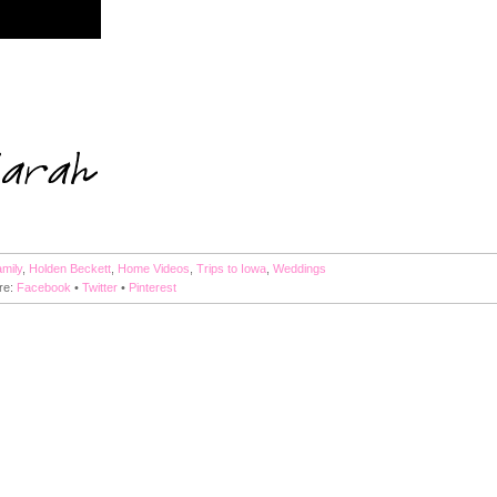
mily
,
Holden Beckett
,
Home Videos
,
Trips to Iowa
,
Weddings
re:
Facebook
•
Twitter
•
Pinterest