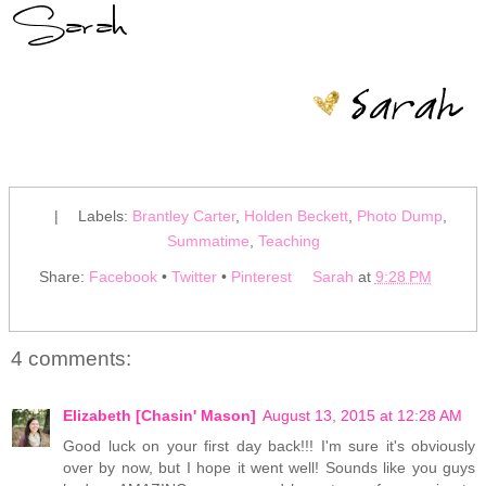
|
Labels:
Brantley Carter
,
Holden Beckett
,
Photo Dump
,
Summatime
,
Teaching
Share:
Facebook
•
Twitter
•
Pinterest
Sarah
at
9:28 PM
4 comments:
Elizabeth [Chasin' Mason]
August 13, 2015 at 12:28 AM
Good luck on your first day back!!! I'm sure it's obviously
over by now, but I hope it went well! Sounds like you guys