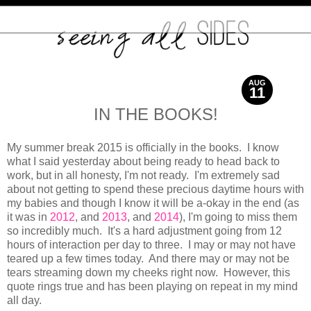
AUG
11
2015
IN THE BOOKS!
My summer break 2015 is officially in the books. I know
what I said yesterday about being ready to head back to
work, but in all honesty, I'm not ready. I'm extremely sad
about not getting to spend these precious daytime hours with
my babies and though I know it will be a-okay in the end (as
it was in
2012
, and
2013
, and
2014
), I'm going to miss them
so incredibly much. It's a hard adjustment going from 12
hours of interaction per day to three. I may or may not have
teared up a few times today. And there may or may not be
tears streaming down my cheeks right now. However, this
quote rings true and has been playing on repeat in my mind
all day.