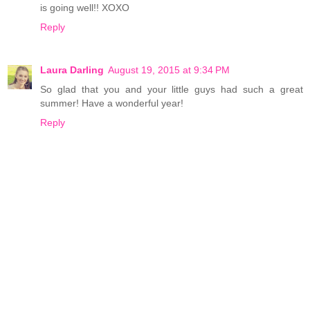
is going well!! XOXO
Reply
Laura Darling
August 19, 2015 at 9:34 PM
So glad that you and your little guys had such a great
summer! Have a wonderful year!
Reply