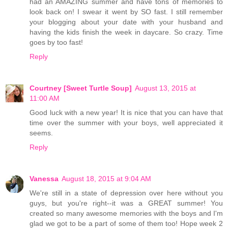
had an AMAZING summer and have tons of memories to
look back on! I swear it went by SO fast. I still remember
your blogging about your date with your husband and
having the kids finish the week in daycare. So crazy. Time
goes by too fast!
Reply
Courtney [Sweet Turtle Soup]
August 13, 2015 at
11:00 AM
Good luck with a new year! It is nice that you can have that
time over the summer with your boys, well appreciated it
seems.
Reply
Vanessa
August 18, 2015 at 9:04 AM
We're still in a state of depression over here without you
guys, but you're right--it was a GREAT summer! You
created so many awesome memories with the boys and I'm
glad we got to be a part of some of them too! Hope week 2