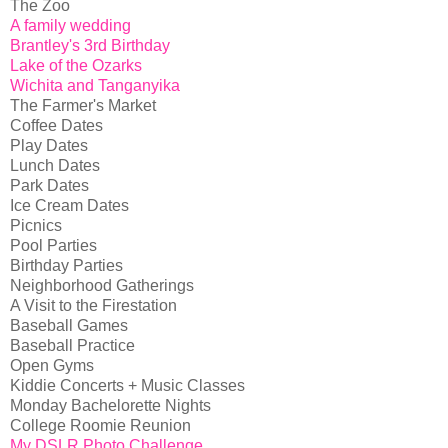
The Zoo
A family wedding
Brantley's 3rd Birthday
Lake of the Ozarks
Wichita and Tanganyika
The Farmer's Market
Coffee Dates
Play Dates
Lunch Dates
Park Dates
Ice Cream Dates
Picnics
Pool Parties
Birthday Parties
Neighborhood Gatherings
A Visit to the Firestation
Baseball Games
Baseball Practice
Open Gyms
Kiddie Concerts + Music Classes
Monday Bachelorette Nights
College Roomie Reunion
My DSLR Photo Challenge