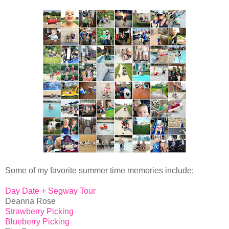
Some of my favorite summer time memories include:
Day Date + Segway Tour
Deanna Rose
Strawberry Picking
Blueberry Picking