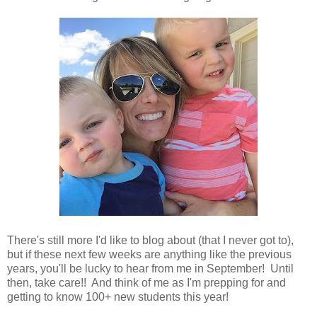
There's still more I'd like to blog about (that I never got to),
but if these next few weeks are anything like the previous
years, you'll be lucky to hear from me in September! Until
then, take care!! And think of me as I'm prepping for and
getting to know 100+ new students this year!