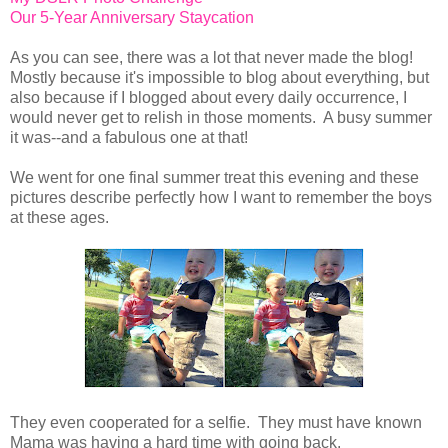
Our 5-Year Anniversary Staycation
As you can see, there was a lot that never made the blog!
Mostly because it's impossible to blog about everything, but
also because if I blogged about every daily occurrence, I
would never get to relish in those moments. A busy summer
it was--and a fabulous one at that!
We went for one final summer treat this evening and these
pictures describe perfectly how I want to remember the boys
at these ages.
They even cooperated for a selfie. They must have known
Mama was having a hard time with going back.