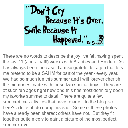
There are no words to describe the joy I've felt having spent
the last 11 (and a half!) weeks with Brantley and Holden. As
has always been the case, I am so grateful for a job that lets
me pretend to be a SAHM for part of the year - every year.
We had so much fun this summer and I will forever cherish
the memories made with these two special boys. They are
at such fun ages right now and this has most definitely been
my favorite summer to date! There are quite a few
summertime activities that never made it to the blog, so
here's a little photo dump instead. Some of these photos
have already been shared; others have not. But they fit
together quite nicely to paint a picture of the most perfect.
summer. ever.