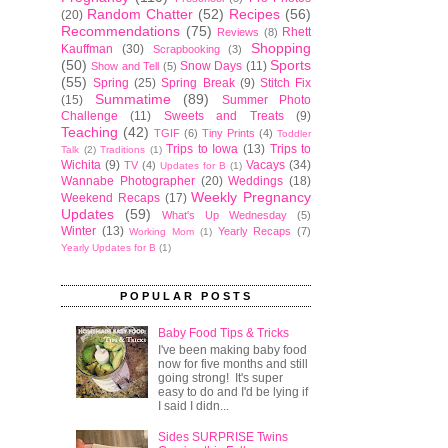
Random Chatter
(52)
Recipes
(56)
(20)
Recommendations
(75)
Rhett
Reviews
(8)
Shopping
Kauffman
(30)
Scrapbooking
(3)
(50)
Sports
Snow Days
(11)
Show and Tell
(5)
(55)
Spring
(25)
Spring Break
(9)
Stitch Fix
Summatime
(89)
(15)
Summer Photo
Challenge
(11)
Sweets and Treats
(9)
Teaching
(42)
TGIF
(6)
Tiny Prints
(4)
Toddler
Trips to Iowa
(13)
Trips to
Talk
(2)
Traditions
(1)
Wichita
(9)
Vacays
(34)
TV
(4)
Updates for B
(1)
Wannabe Photographer
(20)
Weddings
(18)
Weekly Pregnancy
Weekend Recaps
(17)
Updates
(59)
What's Up Wednesday
(5)
Winter
(13)
Yearly Recaps
(7)
Working Mom
(1)
Yearly Updates for B
(1)
POPULAR POSTS
Baby Food Tips & Tricks
I've been making baby food
now for five months and still
going strong! It's super
easy to do and I'd be lying if
I said I didn...
Sides SURPRISE Twins