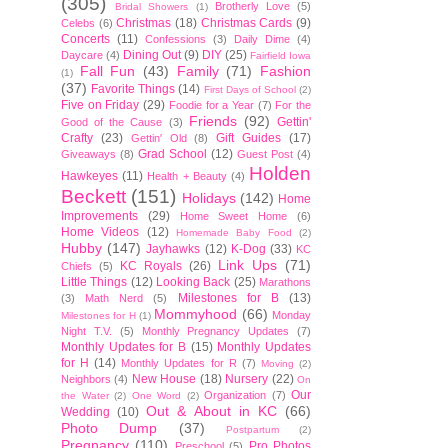
(305)
Brotherly Love
(5)
Bridal Showers
(1)
Christmas
(18)
Christmas Cards
(9)
Celebs
(6)
Concerts
(11)
Confessions
(3)
Daily Dime
(4)
Dining Out
(9)
DIY
(25)
Daycare
(4)
Fairfield Iowa
Fall Fun
(43)
Family
(71)
Fashion
(1)
(37)
Favorite Things
(14)
First Days of School
(2)
Five on Friday
(29)
Foodie for a Year
(7)
For the
Friends
(92)
Gettin'
Good of the Cause
(3)
Crafty
(23)
Gift Guides
(17)
Gettin' Old
(8)
Grad School
(12)
Giveaways
(8)
Guest Post
(4)
Holden
Hawkeyes
(11)
Health + Beauty
(4)
Beckett
(151)
Holidays
(142)
Home
Improvements
(29)
Home Sweet Home
(6)
Home Videos
(12)
Homemade Baby Food
(2)
Hubby
(147)
Jayhawks
(12)
K-Dog
(33)
KC
Link Ups
(71)
KC Royals
(26)
Chiefs
(5)
Little Things
(12)
Looking Back
(25)
Marathons
Milestones for B
(13)
(3)
Math Nerd
(5)
Mommyhood
(66)
Monday
Milestones for H
(1)
Night T.V.
(5)
Monthly Pregnancy Updates
(7)
Monthly Updates for B
(15)
Monthly Updates
for H
(14)
Monthly Updates for R
(7)
Moving
(2)
New House
(18)
Nursery
(22)
Neighbors
(4)
On
Our
Organization
(7)
the Water
(2)
One Word
(2)
Out & About in KC
(66)
Wedding
(10)
Photo Dump
(37)
Postpartum
(2)
Pregnancy
(110)
Pro Photos
Preschool
(5)