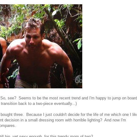
 So, see? Seems to be the most recent trend and I'm happy to jump on boar
'll transition back to a two-piece eventually...)
 bought three. Because I just couldn't decide for the life of me which one I li
 decision in a small dressing room with horrible lighting? And now I'm
 compares.
ll hip, yet sexy enough, for this trendy mom of two?