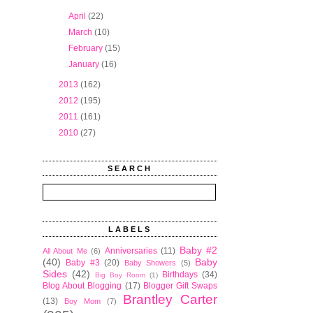
►
April
(22)
►
March
(10)
►
February
(15)
►
January
(16)
►
2013
(162)
►
2012
(195)
►
2011
(161)
►
2010
(27)
SEARCH
LABELS
Baby #2
Anniversaries
(11)
All About Me
(6)
(40)
Baby
Baby #3
(20)
Baby Showers
(5)
Sides
(42)
Birthdays
(34)
Big Boy Room
(1)
Blog About Blogging
(17)
Blogger Gift Swaps
Brantley Carter
(13)
Boy Mom
(7)