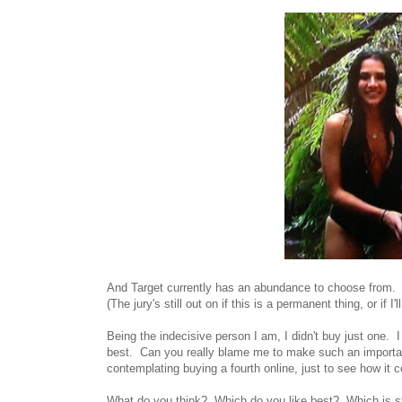
And Target currently has an abundance to choose from.
(The jury's still out on if this is a permanent thing, or if I
Being the indecisive person I am, I didn't buy just one. I
best. Can you really blame me to make such an important
contemplating buying a fourth online, just to see how it
What do you think? Which do you like best? Which is sti