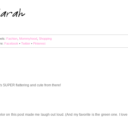
bels:
Fashion
,
Mommyhood
,
Shopping
re:
Facebook
•
Twitter
•
Pinterest
t's SUPER flattering and cute from there!
lor on this post made me laugh out loud. (And my favorite is the green one. I love