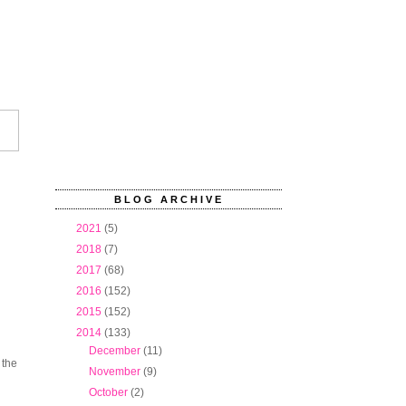
BLOG ARCHIVE
►
2021
(5)
►
2018
(7)
►
2017
(68)
►
2016
(152)
►
2015
(152)
▼
2014
(133)
►
December
(11)
 the
►
November
(9)
►
October
(2)