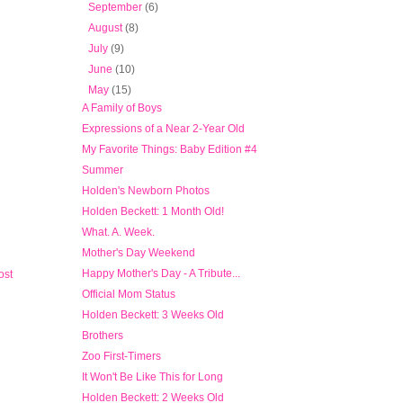
►
September
(6)
►
August
(8)
►
July
(9)
►
June
(10)
▼
May
(15)
A Family of Boys
Expressions of a Near 2-Year Old
My Favorite Things: Baby Edition #4
Summer
Holden's Newborn Photos
Holden Beckett: 1 Month Old!
What. A. Week.
Mother's Day Weekend
Happy Mother's Day - A Tribute...
ost
Official Mom Status
Holden Beckett: 3 Weeks Old
Brothers
Zoo First-Timers
It Won't Be Like This for Long
Holden Beckett: 2 Weeks Old