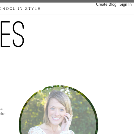
CHOOL IN STYLE
ea
roke