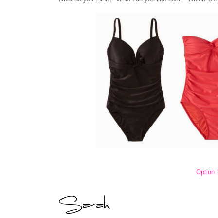
Option 