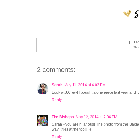
|
La
Sha
2 comments:
Sarah
May 11, 2014 at 4:03 PM
Look at J.Crew! I bought a one piece last year and i
Reply
The Bishops
May 12, 2014 at 2:06 PM
Sarah - you are hilarious! The photo from the Bache
way it ties at the top!! :))
Reply