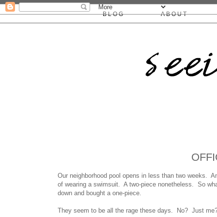
BLOG
ABOUT
OFFI
Our neighborhood pool opens in less than two weeks. And
of wearing a swimsuit. A two-piece nonetheless. So what
down and bought a one-piece.
They seem to be all the rage these days. No? Just me?