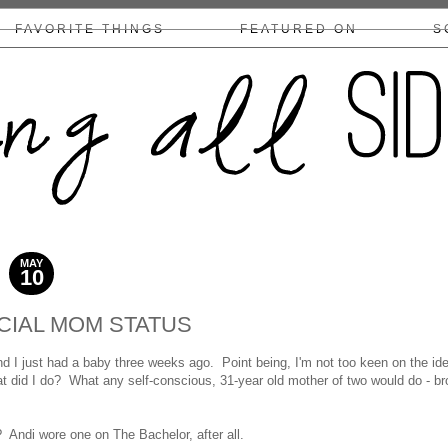
FAVORITE THINGS
FEATURED ON
S
COLLABS/DISCLOSURE
MAY
10
2014
CIAL MOM STATUS
 I just had a baby three weeks ago. Point being, I'm not too keen on the id
 did I do? What any self-conscious, 31-year old mother of two would do - b
 Andi wore one on The Bachelor, after all.