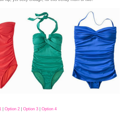
1
|
Option 2
|
Option 3
|
Option 4