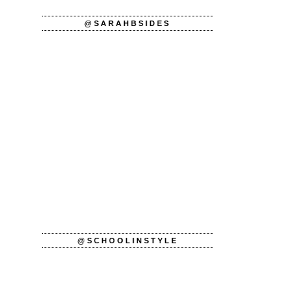
@SARAHBSIDES
@SCHOOLINSTYLE