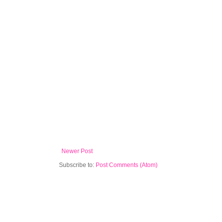
Newer Post
Subscribe to:
Post Comments (Atom)