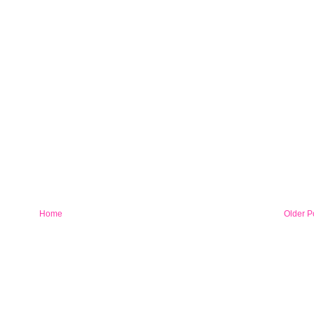
Home
Older P