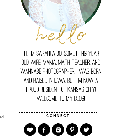
d!
CONNECT
ked