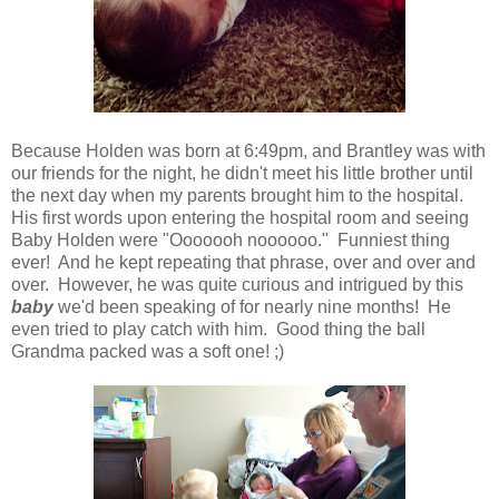
Because Holden was born at 6:49pm, and Brantley was with
our friends for the night, he didn't meet his little brother until
the next day when my parents brought him to the hospital.
His first words upon entering the hospital room and seeing
Baby Holden were "Ooooooh noooooo." Funniest thing
ever! And he kept repeating that phrase, over and over and
over. However, he was quite curious and intrigued by this
baby
we'd been speaking of for nearly nine months! He
even tried to play catch with him. Good thing the ball
Grandma packed was a soft one! ;)