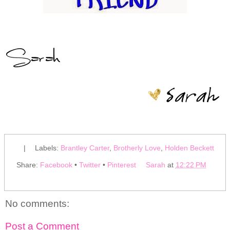
|
Labels:
Brantley Carter
,
Brotherly Love
,
Holden Beckett
Share:
Facebook
•
Twitter
•
Pinterest
Sarah
at
12:22 PM
No comments:
Post a Comment