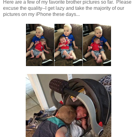
Here are a few of my favorite brother pictures so far. Please
excuse the quality--I get lazy and take the majority of our
pictures on my iPhone these days...