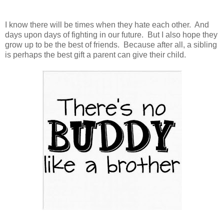
I know there will be times when they hate each other. And
days upon days of fighting in our future. But I also hope they
grow up to be the best of friends. Because after all, a sibling
is perhaps the best gift a parent can give their child.