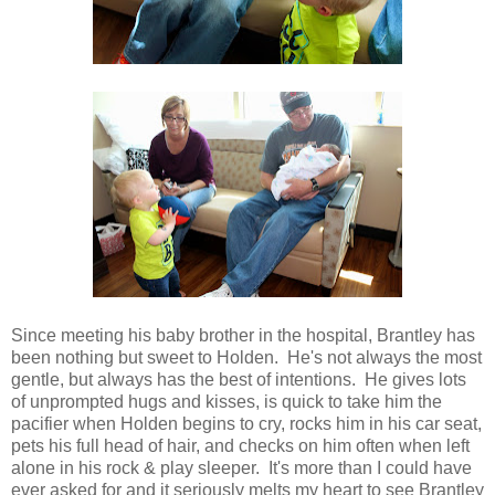
Since meeting his baby brother in the hospital, Brantley has
been nothing but sweet to Holden. He's not always the most
gentle, but always has the best of intentions. He gives lots
of unprompted hugs and kisses, is quick to take him the
pacifier when Holden begins to cry, rocks him in his car seat,
pets his full head of hair, and checks on him often when left
alone in his rock & play sleeper. It's more than I could have
ever asked for and it seriously melts my heart to see Brantley