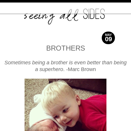
MAY
09
2014
BROTHERS
Sometimes being a brother is even better than being
a superhero
. -Marc Brown