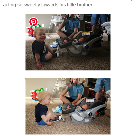
acting so sweetly towards his little brother.