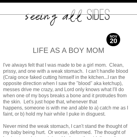
NOV
20
2013
LIFE AS A BOY MOM
I've always felt that I was made to be a girl mom. Clean,
prissy, and one with a weak stomach. I can't handle blood
(Craig once faked cutting himself in the kitchen...I ran the
opposite direction when I saw the "blood" aka ketchup),
messes drive me crazy, and Lord only knows what I'll do
when one of my boys breaks a bone and it protrudes from
the skin. Let's just hope that, whenever that
happens, someone is with me and able to a) catch me as I
faint, or b) hold my hair while I puke in disguest.
Never mind the weak stomach, I can't stand the thought of
my baby being hurt. Or worse, deformed. The thought of