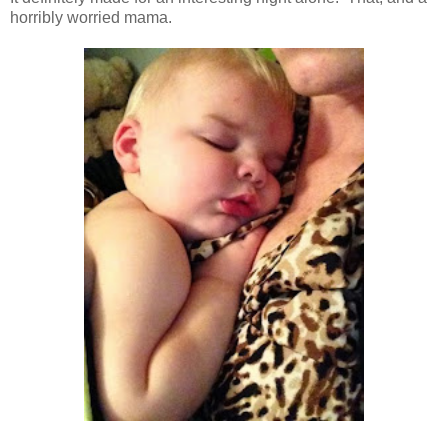
horribly worried mama.