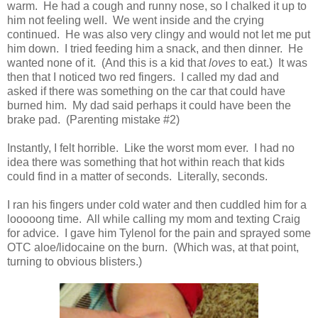
warm. He had a cough and runny nose, so I chalked it up to
him not feeling well. We went inside and the crying
continued. He was also very clingy and would not let me put
him down. I tried feeding him a snack, and then dinner. He
wanted none of it. (And this is a kid that
loves
to eat.) It was
then that I noticed two red fingers. I called my dad and
asked if there was something on the car that could have
burned him. My dad said perhaps it could have been the
brake pad. (Parenting mistake #2)
Instantly, I felt horrible. Like the worst mom ever. I had no
idea there was something that hot within reach that kids
could find in a matter of seconds. Literally, seconds.
I ran his fingers under cold water and then cuddled him for a
looooong time. All while calling my mom and texting Craig
for advice. I gave him Tylenol for the pain and sprayed some
OTC aloe/lidocaine on the burn. (Which was, at that point,
turning to obvious blisters.)