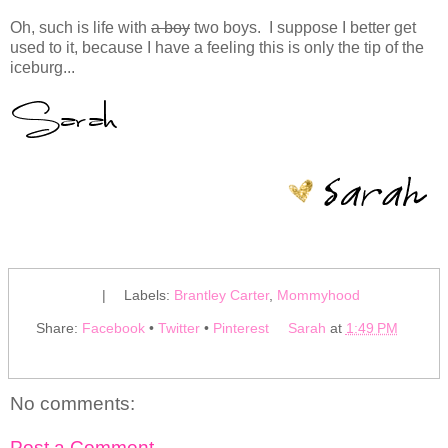
Oh, such is life with
a boy
two boys. I suppose I better get
used to it, because I have a feeling this is only the tip of the
iceburg...
|
Labels:
Brantley Carter
,
Mommyhood
Share:
Facebook
•
Twitter
•
Pinterest
Sarah
at
1:49 PM
No comments:
Post a Comment