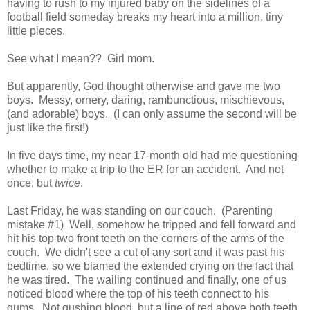
having to rush to my injured baby on the sidelines of a
football field someday breaks my heart into a million, tiny
little pieces.
See what I mean?? Girl mom.
But apparently, God thought otherwise and gave me two
boys. Messy, ornery, daring, rambunctious, mischievous,
(and adorable) boys. (I can only assume the second will be
just like the first!)
In five days time, my near 17-month old had me questioning
whether to make a trip to the ER for an accident. And not
once, but
twice
.
Last Friday, he was standing on our couch. (Parenting
mistake #1) Well, somehow he tripped and fell forward and
hit his top two front teeth on the corners of the arms of the
couch. We didn't see a cut of any sort and it was past his
bedtime, so we blamed the extended crying on the fact that
he was tired. The wailing continued and finally, one of us
noticed blood where the top of his teeth connect to his
gums. Not gushing blood, but a line of red above both teeth.