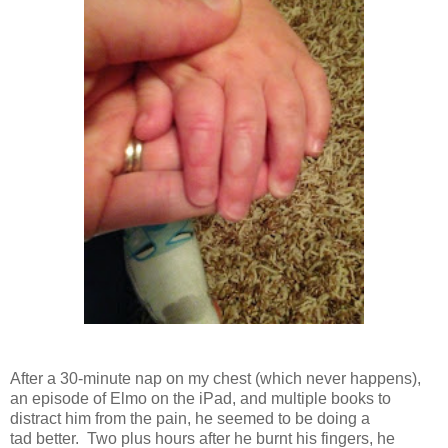
After a 30-minute nap on my chest (which never happens),
an episode of Elmo on the iPad, and multiple books to
distract him from the pain, he seemed to be doing a
tad better. Two plus hours after he burnt his fingers, he