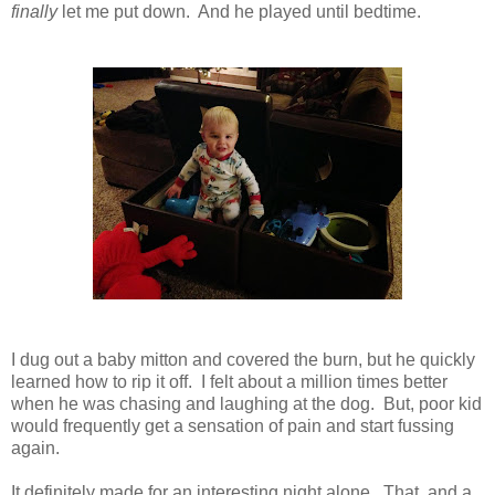
finally
let me put down. And he played until bedtime.
I dug out a baby mitton and covered the burn, but he quickly
learned how to rip it off. I felt about a million times better
when he was chasing and laughing at the dog. But, poor kid
would frequently get a sensation of pain and start fussing
again.
It definitely made for an interesting night alone. That, and a