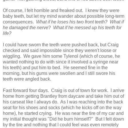
Of course, I felt horrible and freaked out. I knew they were
baby teeth, but let my mind wander about possible long-term
consequences.
What if he loses his two front teeth? What if
he damaged the nerve
?
What if he messed up his teeth for
life?
I could have sworn the teeth were pushed back, but Craig
checked and said impossible since they weren't loose or
wiggling. We gave him some Tylenol (which of course, he
wanted nothing to do with since it involved a syringe near
his teeth) and put him to bed. He seemed fine in the
morning, but his gums were swollen and I still swore his
teeth were angled back.
Fast forward four days. Craig is out of town for work. I arrive
home from getting Brantley from daycare and take him out of
his carseat like I always do. As I was reaching into the back
seat for his shoes and socks (which he kicks off on the way
home), he started crying. He was near the tire of my car and
my initial thought was "Did he burn himself?" But I felt down
by the tire and nothing that I could feel was even remotely