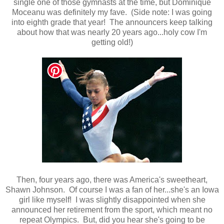
single one of those gymnasts at the time, but Dominique
Moceanu was definitely my fave. (Side note: I was going
into eighth grade that year! The announcers keep talking
about how that was nearly 20 years ago...holy cow I'm
getting old!)
Then, four years ago, there was America's sweetheart,
Shawn Johnson. Of course I was a fan of her...she's an Iowa
girl like myself! I was slightly disappointed when she
announced her retirement from the sport, which meant no
repeat Olympics. But, did you hear she's going to be