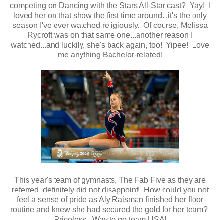
competing on Dancing with the Stars All-Star cast? Yay! I
loved her on that show the first time around...it's the only
season I've ever watched religiously. Of course, Melissa
Rycroft was on that same one...another reason I
watched...and luckily, she's back again, too! Yipee! Love
me anything Bachelor-related!
This year's team of gymnasts, The Fab Five as they are
referred, definitely did not disappoint! How could you not
feel a sense of pride as Aly Raisman finished her floor
routine and knew she had secured the gold for her team?
Priceless. Way to go team USA!