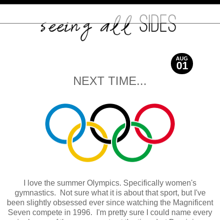
AUG
01
2012
NEXT TIME...
I love the summer Olympics. Specifically women's
gymnastics. Not sure what it is about that sport, but I've
been slightly obsessed ever since watching the Magnificent
Seven compete in 1996. I'm pretty sure I could name every