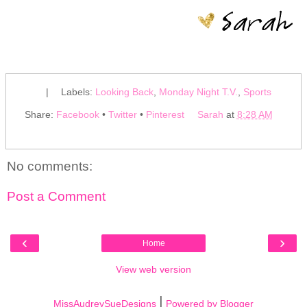
|
Labels:
Looking Back
,
Monday Night T.V.
,
Sports
Share:
Facebook
•
Twitter
•
Pinterest
Sarah
at
8:28 AM
No comments:
Post a Comment
‹
›
Home
View web version
|
MissAudreySueDesigns
Powered by Blogger