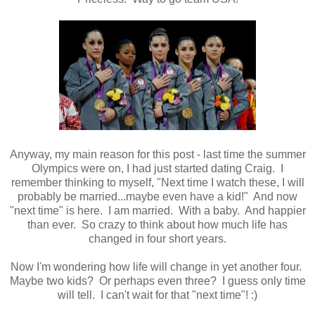
Anyway, my main reason for this post - last time the summer
Olympics were on, I had just started dating Craig. I
remember thinking to myself, "Next time I watch these, I will
probably be married...maybe even have a kid!" And now
"next time" is here. I am married. With a baby. And happier
than ever. So crazy to think about how much life has
changed in four short years.
Now I'm wondering how life will change in yet another four.
Maybe two kids? Or perhaps even three? I guess only time
will tell. I can't wait for that "next time"! :)