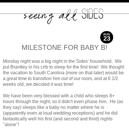
AUG
23
2012
MILESTONE FOR BABY B!
Monday night was a big night in the Sides' household. We
put Brantley in his crib to sleep for the first time! We thought
the vacation to South Carolina (more on that later) would be
a great time to transition him out of our room, and at 6 1/2
weeks old, we decided it was time!
We have been very blessed with a child who sleeps 8+
hours through the night, so it didn't even phase him. He (as
they say) sleeps like a baby no matter where he is
(apparently even at loud wedding receptions) and he did
fantastically well his first (and second and third) nights
"alone"!