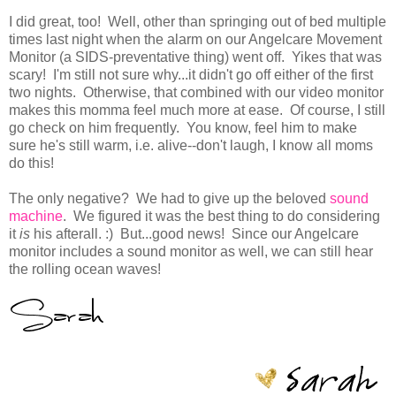
I did great, too! Well, other than springing out of bed multiple
times last night when the alarm on our Angelcare Movement
Monitor (a SIDS-preventative thing) went off. Yikes that was
scary! I'm still not sure why...it didn't go off either of the first
two nights. Otherwise, that combined with our video monitor
makes this momma feel much more at ease. Of course, I still
go check on him frequently. You know, feel him to make
sure he's still warm, i.e. alive--don't laugh, I know all moms
do this!
The only negative? We had to give up the beloved
sound
machine
. We figured it was the best thing to do considering
it
is
his
afterall. :) But...good news! Since our Angelcare
monitor includes a sound monitor as well, we can still hear
the rolling ocean waves!