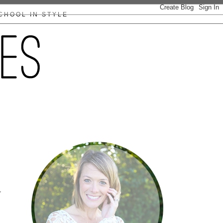
CHOOL IN STYLE
,