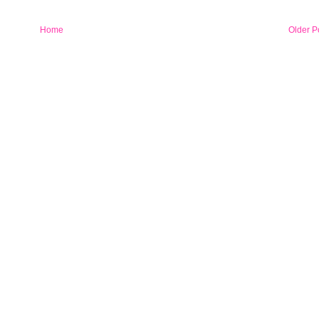
Home
Older P