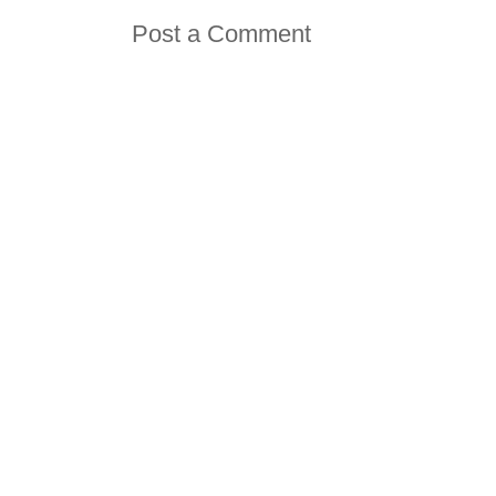
Post a Comment