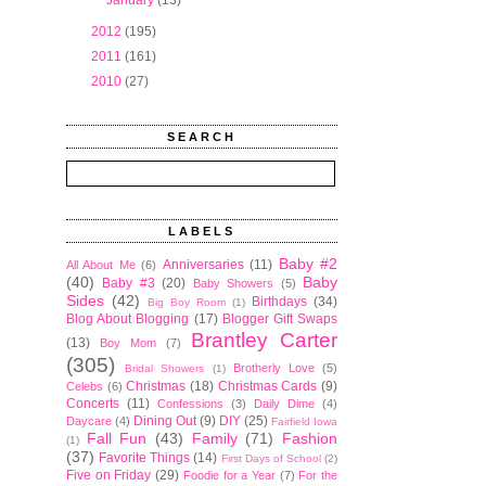
►
January
(13)
►
2012
(195)
►
2011
(161)
►
2010
(27)
SEARCH
LABELS
Baby #2
Anniversaries
(11)
All About Me
(6)
(40)
Baby
Baby #3
(20)
Baby Showers
(5)
Sides
(42)
Birthdays
(34)
Big Boy Room
(1)
Blog About Blogging
(17)
Blogger Gift Swaps
Brantley Carter
(13)
Boy Mom
(7)
(305)
Brotherly Love
(5)
Bridal Showers
(1)
Christmas
(18)
Christmas Cards
(9)
Celebs
(6)
Concerts
(11)
Confessions
(3)
Daily Dime
(4)
Dining Out
(9)
DIY
(25)
Daycare
(4)
Fairfield Iowa
Fall Fun
(43)
Family
(71)
Fashion
(1)
(37)
Favorite Things
(14)
First Days of School
(2)
Five on Friday
(29)
Foodie for a Year
(7)
For the