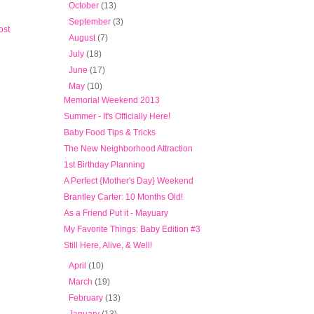
►
October
(13)
►
September
(3)
ost
►
August
(7)
►
July
(18)
►
June
(17)
▼
May
(10)
Memorial Weekend 2013
Summer - It's Officially Here!
Baby Food Tips & Tricks
The New Neighborhood Attraction
1st Birthday Planning
A Perfect {Mother's Day} Weekend
Brantley Carter: 10 Months Old!
As a Friend Put it - Mayuary
My Favorite Things: Baby Edition #3
Still Here, Alive, & Well!
►
April
(10)
►
March
(19)
►
February
(13)