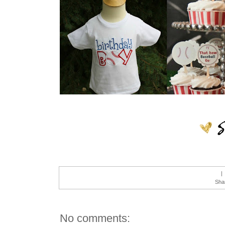
|
Sha
No comments: