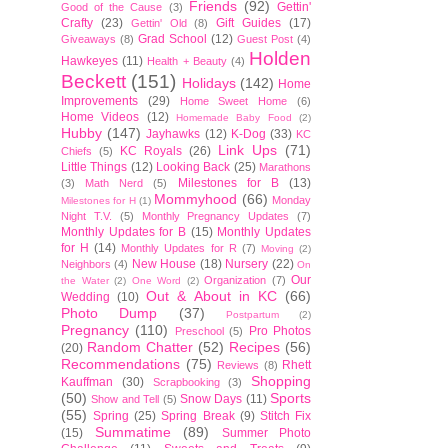
Friends
(92)
Gettin'
Good of the Cause
(3)
Crafty
(23)
Gift Guides
(17)
Gettin' Old
(8)
Grad School
(12)
Giveaways
(8)
Guest Post
(4)
Holden
Hawkeyes
(11)
Health + Beauty
(4)
Beckett
(151)
Holidays
(142)
Home
Improvements
(29)
Home Sweet Home
(6)
Home Videos
(12)
Homemade Baby Food
(2)
Hubby
(147)
Jayhawks
(12)
K-Dog
(33)
KC
Link Ups
(71)
KC Royals
(26)
Chiefs
(5)
Little Things
(12)
Looking Back
(25)
Marathons
Milestones for B
(13)
(3)
Math Nerd
(5)
Mommyhood
(66)
Monday
Milestones for H
(1)
Night T.V.
(5)
Monthly Pregnancy Updates
(7)
Monthly Updates for B
(15)
Monthly Updates
for H
(14)
Monthly Updates for R
(7)
Moving
(2)
New House
(18)
Nursery
(22)
Neighbors
(4)
On
Our
Organization
(7)
the Water
(2)
One Word
(2)
Out & About in KC
(66)
Wedding
(10)
Photo Dump
(37)
Postpartum
(2)
Pregnancy
(110)
Pro Photos
Preschool
(5)
Random Chatter
(52)
Recipes
(56)
(20)
Recommendations
(75)
Rhett
Reviews
(8)
Shopping
Kauffman
(30)
Scrapbooking
(3)
(50)
Sports
Snow Days
(11)
Show and Tell
(5)
(55)
Spring
(25)
Spring Break
(9)
Stitch Fix
Summatime
(89)
(15)
Summer Photo