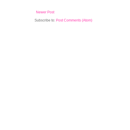
Newer Post
Subscribe to:
Post Comments (Atom)