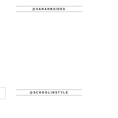
@SARAHBSIDES
@SCHOOLINSTYLE