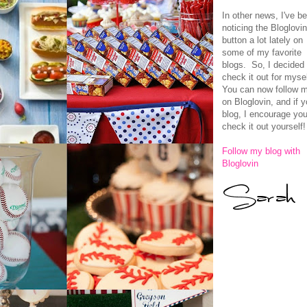
In other news, I've b
noticing the Bloglovi
button a lot lately on
some of my favorite
blogs. So, I decided 
check it out for myse
You can now follow 
on Bloglovin, and if 
blog, I encourage you
check it out yourself! 
Follow my blog with
Bloglovin