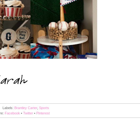
Labels:
Brantley Carter
,
Sports
re:
Facebook
•
Twitter
•
Pinterest