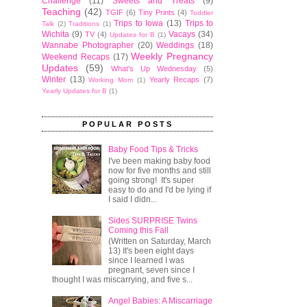
Challenge
(11)
Sweets and Treats
(9)
Teaching
(42)
TGIF
(6)
Tiny Prints
(4)
Toddler
Trips to Iowa
(13)
Trips to
Talk
(2)
Traditions
(1)
Wichita
(9)
Vacays
(34)
TV
(4)
Updates for B
(1)
Wannabe Photographer
(20)
Weddings
(18)
Weekly Pregnancy
Weekend Recaps
(17)
Updates
(59)
What's Up Wednesday
(5)
Winter
(13)
Yearly Recaps
(7)
Working Mom
(1)
Yearly Updates for B
(1)
POPULAR POSTS
Baby Food Tips & Tricks
I've been making baby food
now for five months and still
going strong! It's super
easy to do and I'd be lying if
I said I didn...
Sides SURPRISE Twins
Coming this Fall
(Written on Saturday, March
13) It's been eight days
since I learned I was
pregnant, seven since I
thought I was miscarrying, and five s...
Angel Babies: A Miscarriage