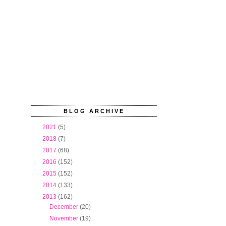
BLOG ARCHIVE
►
2021
(5)
►
2018
(7)
►
2017
(68)
►
2016
(152)
►
2015
(152)
►
2014
(133)
▼
2013
(162)
►
December
(20)
►
November
(19)