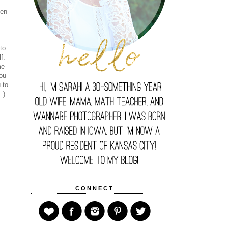
een
n
to
lf.
me
you
 to
:)
CONNECT