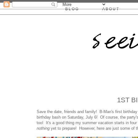
BLOG
ABOUT
1ST B
Save the date, friends and family! B-Man's first birthda
birthday bash on Saturday, July 6! Of course, the party's
too! It's a good thing my summer vacation starts in four
nothing
yet to prepare! However, here are just some of th