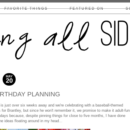
FAVORITE THINGS
FEATURED ON
S
COLLABS/DISCLOSURE
MAY
20
2013
IRTHDAY PLANNING
y is just over six weeks away and we're celebrating with a baseball-themed
 for Brantley, but since he won't remember it, we promise to make it adult-fun
 days because, despite pinning things for close to five months, I have done
e ideas floating around in my head...