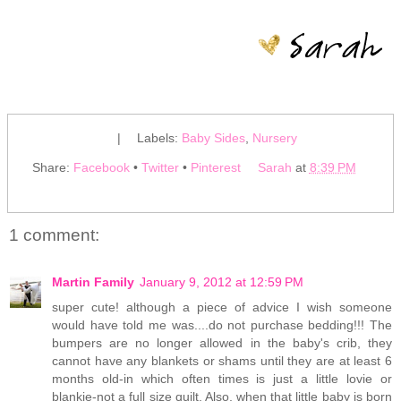
|
Labels:
Baby Sides
,
Nursery
Share:
Facebook
•
Twitter
•
Pinterest
Sarah
at
8:39 PM
1 comment:
Martin Family
January 9, 2012 at 12:59 PM
super cute! although a piece of advice I wish someone
would have told me was....do not purchase bedding!!! The
bumpers are no longer allowed in the baby's crib, they
cannot have any blankets or shams until they are at least 6
months old-in which often times is just a little lovie or
blankie-not a full size quilt. Also, when that little baby is born