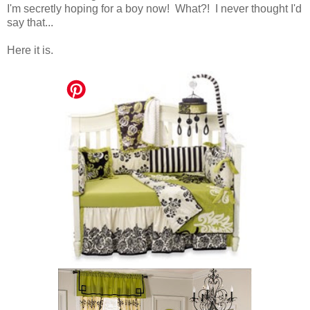
I'm secretly hoping for a boy now! What?! I never thought I'd
say that...
Here it is.