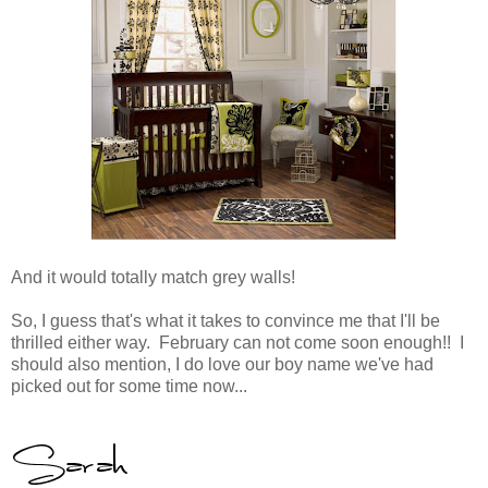
And it would totally match grey walls!
So, I guess that's what it takes to convince me that I'll be
thrilled either way. February can not come soon enough!! I
should also mention, I do love our boy name we've had
picked out for some time now...