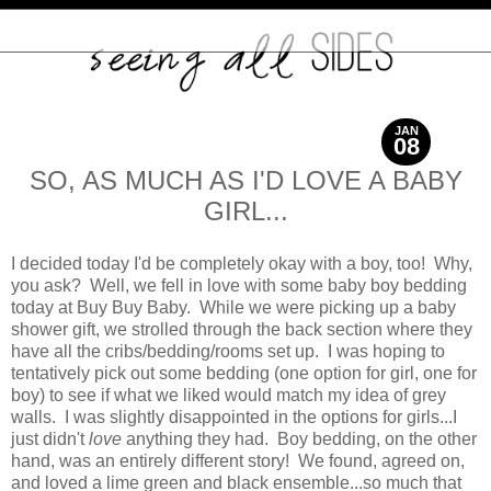
JAN
08
2012
SO, AS MUCH AS I'D LOVE A BABY
GIRL...
I decided today I'd be completely okay with a boy, too! Why,
you ask? Well, we fell in love with some baby boy bedding
today at Buy Buy Baby. While we were picking up a baby
shower gift, we strolled through the back section where they
have all the cribs/bedding/rooms set up. I was hoping to
tentatively pick out some bedding (one option for girl, one for
boy) to see if what we liked would match my idea of grey
walls. I was slightly disappointed in the options for girls...I
just didn't
love
anything they had. Boy bedding, on the other
hand, was an entirely different story! We found, agreed on,
and loved a lime green and black ensemble...so much that