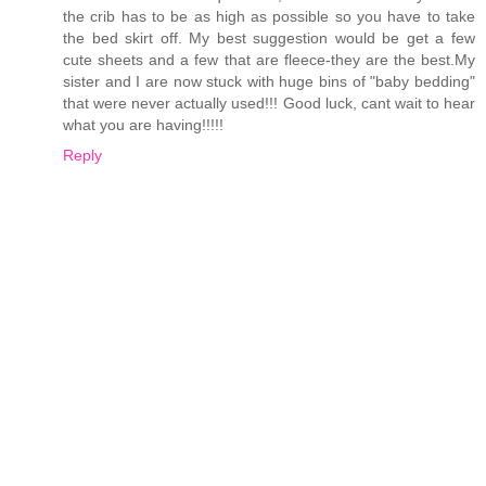
the crib has to be as high as possible so you have to take
the bed skirt off. My best suggestion would be get a few
cute sheets and a few that are fleece-they are the best.My
sister and I are now stuck with huge bins of "baby bedding"
that were never actually used!!! Good luck, cant wait to hear
what you are having!!!!!
Reply