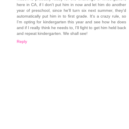
here in CA, if I don't put him in now and let him do another
year of preschool, since he'll turn six next summer, they'd
automatically put him in to first grade. It's a crazy rule, so
I'm opting for kindergarten this year and see how he does
and if I really think he needs to, I'll fight to get him held back
and repeat kindergarten. We shall see!
Reply