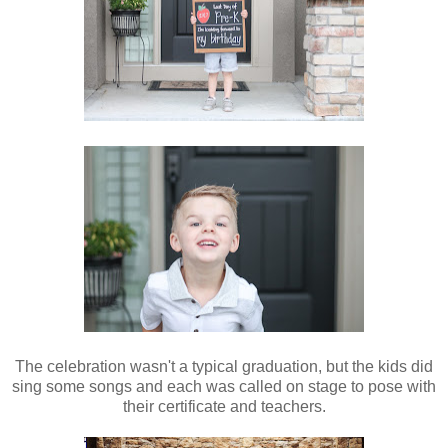
The celebration wasn't a typical graduation, but the kids did
sing some songs and each was called on stage to pose with
their certificate and teachers.