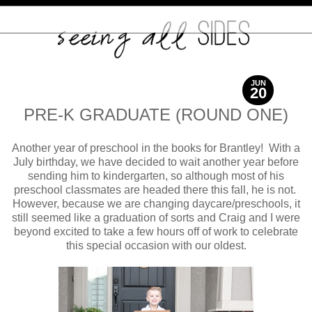
JUN
20
2017
PRE-K GRADUATE (ROUND ONE)
Another year of preschool in the books for Brantley! With a
July birthday, we have decided to wait another year before
sending him to kindergarten, so although most of his
preschool classmates are headed there this fall, he is not.
However, because we are changing daycare/preschools, it
still seemed like a graduation of sorts and Craig and I were
beyond excited to take a few hours off of work to celebrate
this special occasion with our oldest.