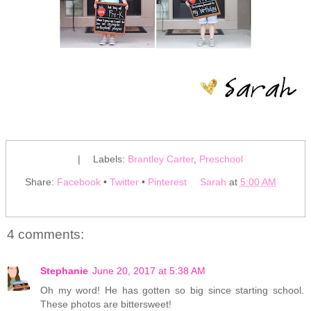
|
Labels:
Brantley Carter
,
Preschool
Share:
Facebook
•
Twitter
•
Pinterest
Sarah
at
5:00 AM
4 comments:
Stephanie
June 20, 2017 at 5:38 AM
Oh my word! He has gotten so big since starting school.
These photos are bittersweet!