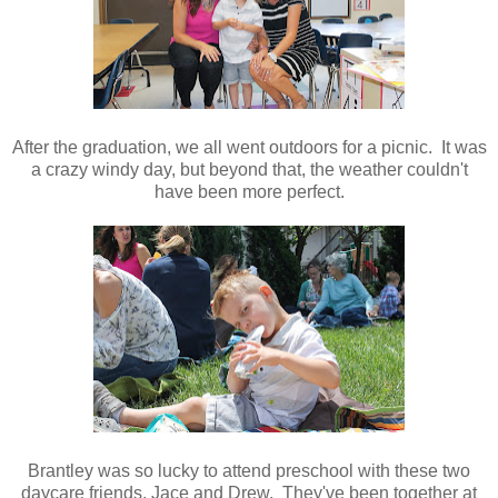
After the graduation, we all went outdoors for a picnic. It was
a crazy windy day, but beyond that, the weather couldn't
have been more perfect.
Brantley was so lucky to attend preschool with these two
daycare friends, Jace and Drew. They've been together at