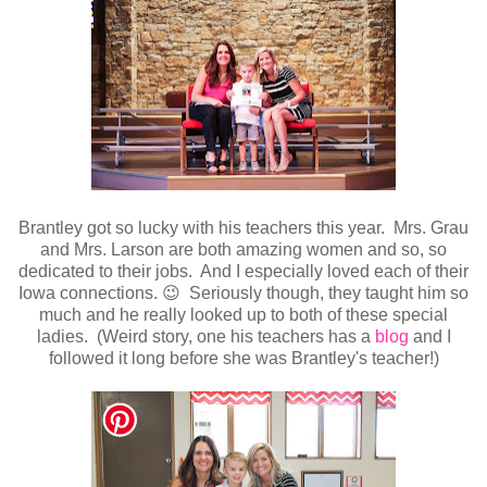
Brantley got so lucky with his teachers this year. Mrs. Grau
and Mrs. Larson are both amazing women and so, so
dedicated to their jobs. And I especially loved each of their
Iowa connections. 😉 Seriously though, they taught him so
much and he really looked up to both of these special
ladies. (Weird story, one his teachers has a
blog
and I
followed it long before she was Brantley's teacher!)