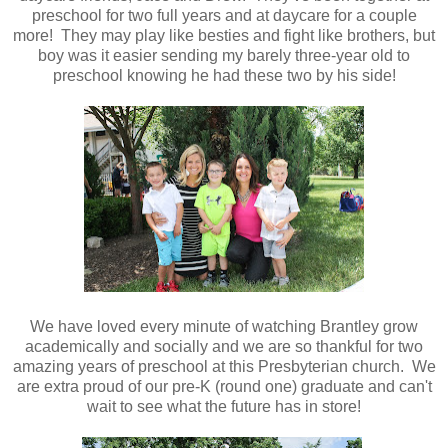
preschool for two full years and at daycare for a couple
more! They may play like besties and fight like brothers, but
boy was it easier sending my barely three-year old to
preschool knowing he had these two by his side!
We have loved every minute of watching Brantley grow
academically and socially and we are so thankful for two
amazing years of preschool at this Presbyterian church. We
are extra proud of our pre-K (round one) graduate and can't
wait to see what the future has in store!