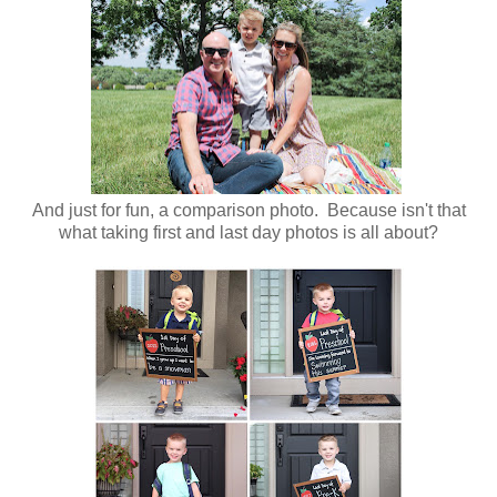
And just for fun, a comparison photo. Because isn't that
what taking first and last day photos is all about?