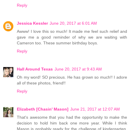
Reply
Jessica Kessler
June 20, 2017 at 6:01 AM
Awww! I love this so much! It made me feel such relief and
gave me a good reminder of why we are waiting with
Cameron too. These summer birthday boys.
Reply
Hall Around Texas
June 20, 2017 at 9:43 AM
Oh my word! SO precious. He has grown so much!! I adore
all of these photos, friend!!
Reply
Elizabeth [Chasin' Mason]
June 21, 2017 at 12:07 AM
That's awesome that you had the opportunity to make the
decision to hold him back one more year. While I think
Mason is probably ready for the challenge of kindergarten,