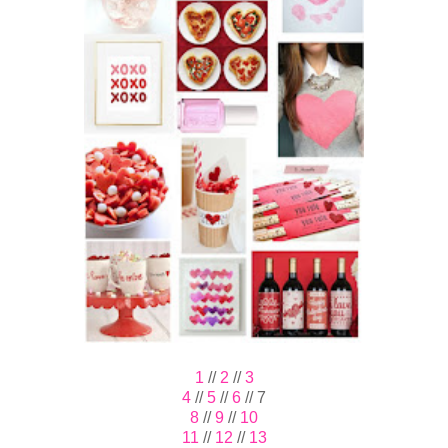
1
//
2
//
3
4
//
5
//
6
// 7
8
//
9
//
10
11
//
12
//
13