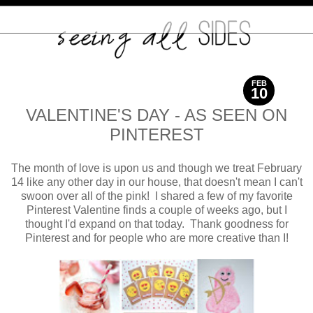
FEB
10
2016
VALENTINE'S DAY - AS SEEN ON
PINTEREST
The month of love is upon us and though we treat February
14 like any other day in our house, that doesn't mean I can't
swoon over all of the pink! I shared a few of my favorite
Pinterest Valentine finds a couple of weeks ago, but I
thought I'd expand on that today. Thank goodness for
Pinterest and for people who are more creative than I!