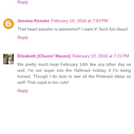
Reply
Jessica Kessler
February 10, 2016 at 7:03 PM
That heart sweater is awesome!!! I want it! Such fun ideas!
Reply
Elizabeth [Chasin' Mason]
February 10, 2016 at 7:21 PM
We pretty much treat February 14th like any other day as
well. I'm not super into the Hallmark holiday if I'm being
honest. Though I do love to see all the Pinterest ideas as
well! That cupid is too cute!
Reply