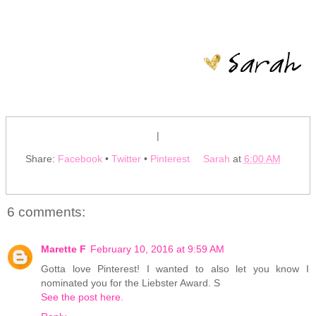
|
Share:
Facebook
•
Twitter
•
Pinterest
Sarah
at
6:00 AM
6 comments:
Marette F
February 10, 2016 at 9:59 AM
Gotta love Pinterest! I wanted to also let you know I
nominated you for the Liebster Award. S
See the post here.