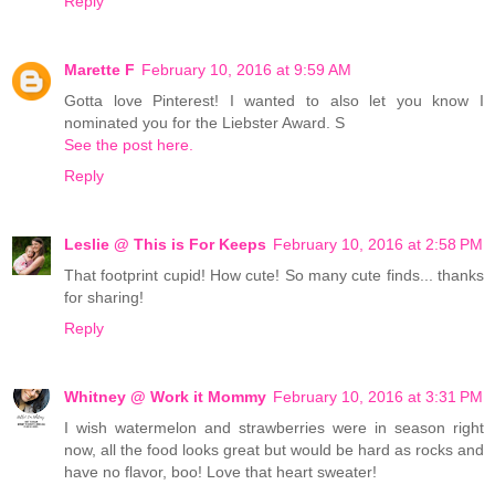
Reply
Marette F
February 10, 2016 at 9:59 AM
Gotta love Pinterest! I wanted to also let you know I
nominated you for the Liebster Award. S
See the post here.
Reply
Leslie @ This is For Keeps
February 10, 2016 at 2:58 PM
That footprint cupid! How cute! So many cute finds... thanks
for sharing!
Reply
Whitney @ Work it Mommy
February 10, 2016 at 3:31 PM
I wish watermelon and strawberries were in season right
now, all the food looks great but would be hard as rocks and
have no flavor, boo! Love that heart sweater!