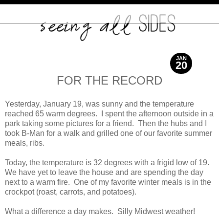
JAN
20
2013
FOR THE RECORD
Yesterday, January 19, was sunny and the temperature
reached 65 warm degrees. I spent the afternoon outside in a
park taking some pictures for a friend. Then the hubs and I
took B-Man for a walk and grilled one of our favorite summer
meals, ribs.
Today, the temperature is 32 degrees with a frigid low of 19.
We have yet to leave the house and are spending the day
next to a warm fire. One of my favorite winter meals is in the
crockpot (roast, carrots, and potatoes).
What a difference a day makes. Silly Midwest weather!