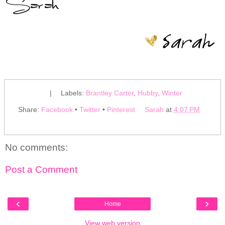
|
Labels:
Brantley Carter
,
Hubby
,
Winter
Share:
Facebook
•
Twitter
•
Pinterest
Sarah
at
4:07 PM
No comments:
Post a Comment
‹
›
Home
View web version