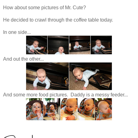
How about some pictures of Mr. Cute?
He decided to crawl through the coffee table today.
In one side...
And out the other...
And some more food pictures. Daddy is a messy feeder...