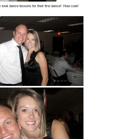
took dance lessons for their first dance! How cute!