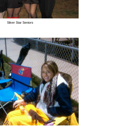
Silver Star Seniors