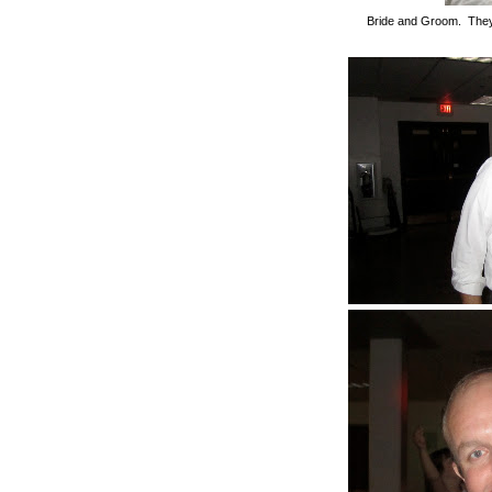
Bride and Groom. They 