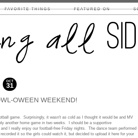
FAVORITE THINGS
FEATURED ON
S
COLLABS/DISCLOSURE
OCT
31
2010
OWL-OWEEN WEEKEND!
ball game. Surprisingly, it wasn't as cold as I thought it would be and MV
bly another home game in two weeks. I should be a supportive
 and I really enjoy our football-free Friday nights. The dance team performed
recorded it so the girls could watch it, but decided to upload it here for your