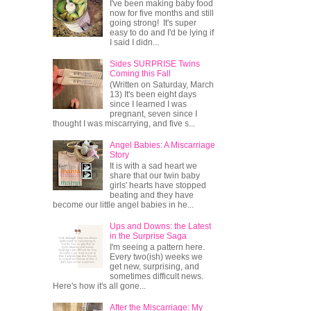
I've been making baby food
now for five months and still
going strong! It's super
easy to do and I'd be lying if
I said I didn...
Sides SURPRISE Twins
Coming this Fall
(Written on Saturday, March
13) It's been eight days
since I learned I was
pregnant, seven since I
thought I was miscarrying, and five s...
Angel Babies: A Miscarriage
Story
It is with a sad heart we
share that our twin baby
girls' hearts have stopped
beating and they have
become our little angel babies in he...
Ups and Downs: the Latest
in the Surprise Saga
I'm seeing a pattern here.
Every two(ish) weeks we
get new, surprising, and
sometimes difficult news.
Here's how it's all gone...
After the Miscarriage: My