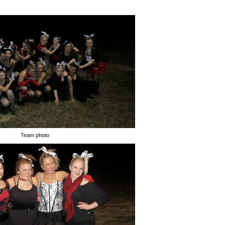
Team photo