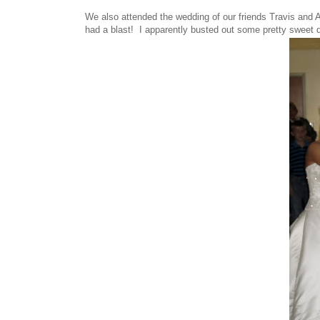
We also attended the wedding of our friends Travis and 
had a blast! I apparently busted out some pretty sweet 