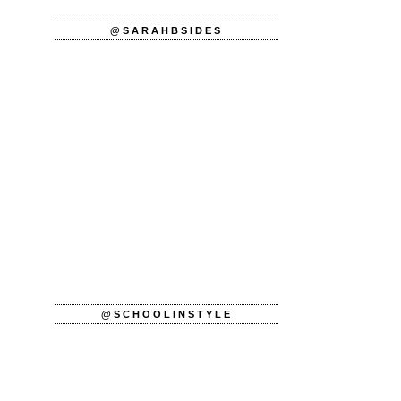
@SARAHBSIDES
@SCHOOLINSTYLE