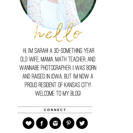
CONNECT