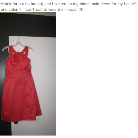
el sink for our bathroom) and I picked up my bridesmaid dress for my bestie's
d color!!! I can't wait to wear it in Hawaii!!!!!