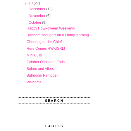
▼
2010
(27)
►
December
(12)
►
November
(6)
▼
October
(9)
Happy Howl-oween Weekend!
Random Thoughts on a Friday Morning
Cheering on the Chiefs
Here Comes HWKIGRL!
Mini BLTs
October Odds and Ends
Before and Afters
Bathroom Remodel!
Welcome!
SEARCH
LABELS