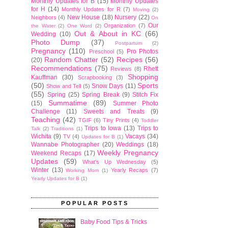
Monthly Updates for B
(15)
Monthly Updates
for H
(14)
Monthly Updates for R
(7)
Moving
(2)
New House
(18)
Nursery
(22)
Neighbors
(4)
On
Our
Organization
(7)
the Water
(2)
One Word
(2)
Out & About in KC
(66)
Wedding
(10)
Photo Dump
(37)
Postpartum
(2)
Pregnancy
(110)
Pro Photos
Preschool
(5)
Random Chatter
(52)
Recipes
(56)
(20)
Recommendations
(75)
Rhett
Reviews
(8)
Shopping
Kauffman
(30)
Scrapbooking
(3)
(50)
Sports
Snow Days
(11)
Show and Tell
(5)
(55)
Spring
(25)
Spring Break
(9)
Stitch Fix
Summatime
(89)
(15)
Summer Photo
Challenge
(11)
Sweets and Treats
(9)
Teaching
(42)
TGIF
(6)
Tiny Prints
(4)
Toddler
Trips to Iowa
(13)
Trips to
Talk
(2)
Traditions
(1)
Wichita
(9)
Vacays
(34)
TV
(4)
Updates for B
(1)
Wannabe Photographer
(20)
Weddings
(18)
Weekly Pregnancy
Weekend Recaps
(17)
Updates
(59)
What's Up Wednesday
(5)
Winter
(13)
Yearly Recaps
(7)
Working Mom
(1)
Yearly Updates for B
(1)
POPULAR POSTS
Baby Food Tips & Tricks