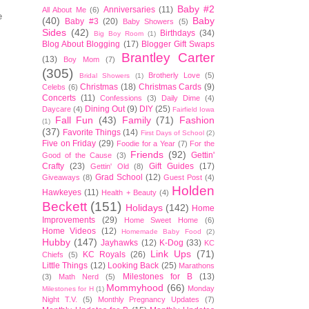
Baby #2
Anniversaries
(11)
All About Me
(6)
e
(40)
Baby
Baby #3
(20)
Baby Showers
(5)
Sides
(42)
Birthdays
(34)
Big Boy Room
(1)
Blog About Blogging
(17)
Blogger Gift Swaps
Brantley Carter
(13)
Boy Mom
(7)
(305)
Brotherly Love
(5)
Bridal Showers
(1)
Christmas
(18)
Christmas Cards
(9)
Celebs
(6)
Concerts
(11)
Confessions
(3)
Daily Dime
(4)
Dining Out
(9)
DIY
(25)
Daycare
(4)
Fairfield Iowa
Fall Fun
(43)
Family
(71)
Fashion
(1)
(37)
Favorite Things
(14)
First Days of School
(2)
Five on Friday
(29)
Foodie for a Year
(7)
For the
Friends
(92)
Gettin'
Good of the Cause
(3)
Crafty
(23)
Gift Guides
(17)
Gettin' Old
(8)
Grad School
(12)
Giveaways
(8)
Guest Post
(4)
Holden
Hawkeyes
(11)
Health + Beauty
(4)
Beckett
(151)
Holidays
(142)
Home
Improvements
(29)
Home Sweet Home
(6)
Home Videos
(12)
Homemade Baby Food
(2)
Hubby
(147)
Jayhawks
(12)
K-Dog
(33)
KC
Link Ups
(71)
KC Royals
(26)
Chiefs
(5)
Little Things
(12)
Looking Back
(25)
Marathons
Milestones for B
(13)
(3)
Math Nerd
(5)
Mommyhood
(66)
Monday
Milestones for H
(1)
Night T.V.
(5)
Monthly Pregnancy Updates
(7)