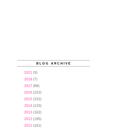
BLOG ARCHIVE
►
2021
(5)
►
2018
(7)
►
2017
(68)
►
2016
(152)
►
2015
(152)
►
2014
(133)
►
2013
(162)
►
2012
(195)
►
2011
(161)