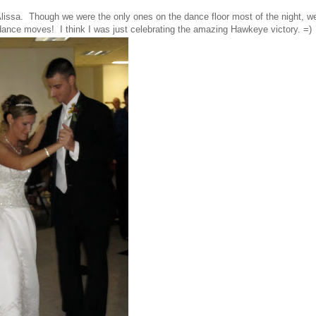
Alissa. Though we were the only ones on the dance floor most of the night, w
dance moves! I think I was just celebrating the amazing Hawkeye victory. =)