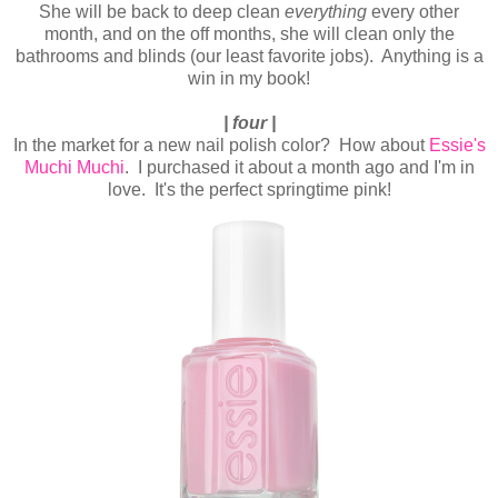
She will be back to deep clean
everything
every other
month, and on the off months, she will clean only the
bathrooms and blinds (our least favorite jobs). Anything is a
win in my book!
| four |
In the market for a new nail polish color? How about
Essie's
Muchi Muchi
. I purchased it about a month ago and I'm in
love. It's the perfect springtime pink!