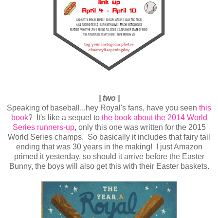
| two |
Speaking of baseball...hey Royal's fans, have you seen
this
book
? It's like a sequel to
the book about the 2014 World
Series runners-up
, only this one was written for the 2015
World Series champs. So basically it includes that fairy tail
ending that was 30 years in the making! I just Amazon
primed it yesterday, so should it arrive before the Easter
Bunny, the boys will also get this with their Easter baskets.