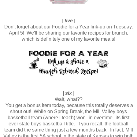
| five |
Don't forget about our Foodie for a Year link-up on Tuesday,
April 5! We'll be sharing our favorite recipes for brunch,
which is definitely one of my favorite meals!
| six |
Wait, what??
You get a bonus item today, because this totally deserves a
shout out! While on Spring Break, the Mill Valley boys
basketball team (where I teach) won--in overtime--its first
ever state boys basketball title. If you recall, the football
team did the same thing just a few months back. In fact, Mill
Valley is the first 5A school in the state of Kansas to win both