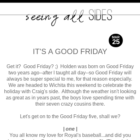
MAR
25
2016
IT'S A GOOD FRIDAY
Get it? Good Friday? ;) Holden was born on Good Friday
two years ago--after I taught all day--so Good Friday will
always be super special to me, for that reason especially.
We are headed to Wichita this weekend to celebrate the
holiday with Craig's side. Although the weather isn't looking
as great as in years past, the boys love spending time with
their seven crazy cousins there.
Let's get on to the Good Friday five, shall we?
| one |
You all know my love for Royal's baseball...and did you