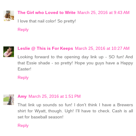
The Girl who Loved to Write
March 25, 2016 at 9:43 AM
I love that nail color! So pretty!
Reply
Leslie @ This is For Keeps
March 25, 2016 at 10:27 AM
Looking forward to the opening day link up - SO fun! And
that Essie shade - so pretty! Hope you guys have a Happy
Easter!
Reply
Amy
March 25, 2016 at 1:51 PM
That link up sounds so fun! I don't think I have a Brewers
shirt for Wyatt, though. Ugh! I'll have to check. Cash is all
set for baseball season!
Reply