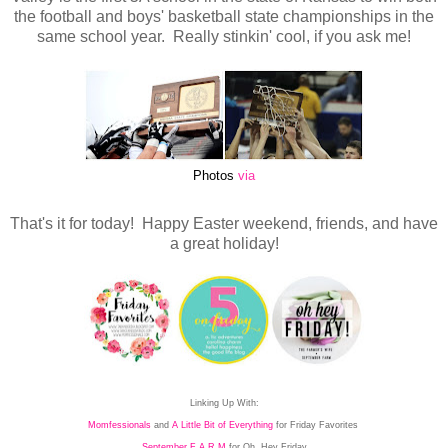
the football and boys' basketball state championships in the
same school year. Really stinkin' cool, if you ask me!
Photos
via
That's it for today! Happy Easter weekend, friends, and have
a great holiday!
Linking Up With:
Momfessionals
and
A Little Bit of Everything
for Friday Favorites
September F A R M
for Oh, Hey Friday