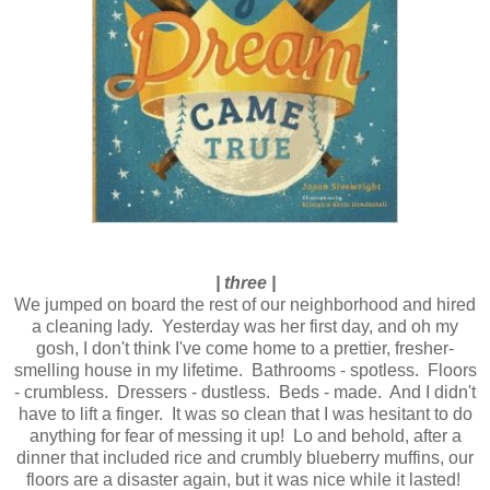
| three |
We jumped on board the rest of our neighborhood and hired
a cleaning lady. Yesterday was her first day, and oh my
gosh, I don't think I've come home to a prettier, fresher-
smelling house in my lifetime. Bathrooms - spotless. Floors
- crumbless. Dressers - dustless. Beds - made. And I didn't
have to lift a finger. It was so clean that I was hesitant to do
anything for fear of messing it up! Lo and behold, after a
dinner that included rice and crumbly blueberry muffins, our
floors are a disaster again, but it was nice while it lasted!