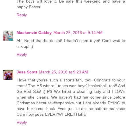
The boys will love it. Be safe this weekend and have a
happy Easter.
Reply
Mackenzie Oakley
March 25, 2016 at 9:14 AM
Ah! Need that book stat! I hadn't seen it yet! Can't wait to
link up! :)
Reply
Jess Scott
March 25, 2016 at 9:23 AM
I love that you're such a sports fan, too!! Congrats to your
team! The HS where I teach won boys' basketball, too!! And
Go Red Sox! ;) PS We hired a cleaning lady and I LOVE
when she cleans. We haven't had her come since before
Christmas because #expensive but I am already DYING to
have her come back. Even just to do the bathrooms since
Cam now pees EVERYWHERE!! Haha
Reply