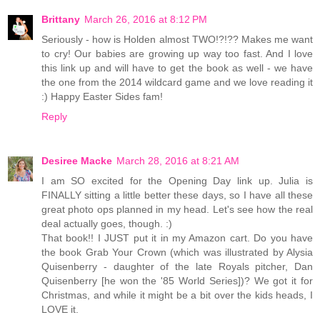
Brittany
March 26, 2016 at 8:12 PM
Seriously - how is Holden almost TWO!?!?? Makes me want
to cry! Our babies are growing up way too fast. And I love
this link up and will have to get the book as well - we have
the one from the 2014 wildcard game and we love reading it
:) Happy Easter Sides fam!
Reply
Desiree Macke
March 28, 2016 at 8:21 AM
I am SO excited for the Opening Day link up. Julia is
FINALLY sitting a little better these days, so I have all these
great photo ops planned in my head. Let's see how the real
deal actually goes, though. :)
That book!! I JUST put it in my Amazon cart. Do you have
the book Grab Your Crown (which was illustrated by Alysia
Quisenberry - daughter of the late Royals pitcher, Dan
Quisenberry [he won the '85 World Series])? We got it for
Christmas, and while it might be a bit over the kids heads, I
LOVE it.