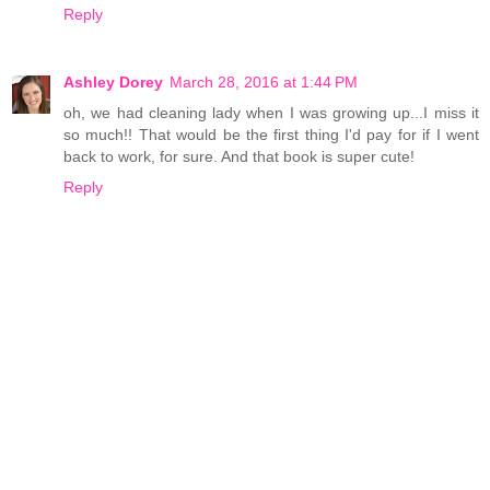
Reply
Ashley Dorey
March 28, 2016 at 1:44 PM
oh, we had cleaning lady when I was growing up...I miss it
so much!! That would be the first thing I'd pay for if I went
back to work, for sure. And that book is super cute!
Reply