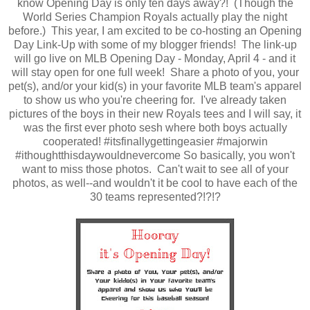
know Opening Day is only ten days away?! (Though the
World Series Champion Royals actually play the night
before.) This year, I am excited to be co-hosting an Opening
Day Link-Up with some of my blogger friends! The link-up
will go live on MLB Opening Day - Monday, April 4 - and it
will stay open for one full week! Share a photo of you, your
pet(s), and/or your kid(s) in your favorite MLB team's apparel
to show us who you're cheering for. I've already taken
pictures of the boys in their new Royals tees and I will say, it
was the first ever photo sesh where both boys actually
cooperated! #itsfinallygettingeasier #majorwin
#ithoughtthisdaywouldnevercome So basically, you won't
want to miss those photos. Can't wait to see all of your
photos, as well--and wouldn't it be cool to have each of the
30 teams represented?!?!?