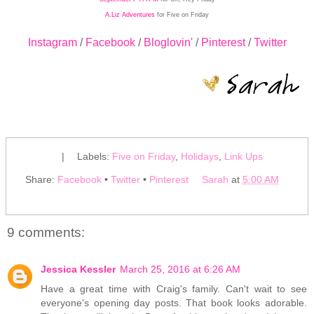
A.Liz Adventures
for Five on Friday
Instagram
/
Facebook
/
Bloglovin'
/
Pinterest
/
Twitter
|
Labels:
Five on Friday
,
Holidays
,
Link Ups
Share:
Facebook
•
Twitter
•
Pinterest
Sarah
at
5:00 AM
9 comments:
Jessica Kessler
March 25, 2016 at 6:26 AM
Have a great time with Craig's family. Can't wait to see
everyone's opening day posts. That book looks adorable.