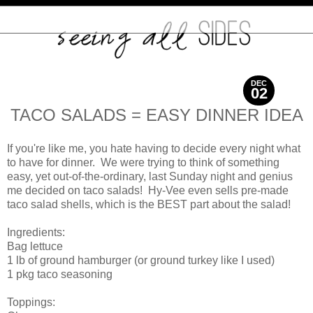
DEC
02
2010
TACO SALADS = EASY DINNER IDEA
If you're like me, you hate having to decide every night what
to have for dinner. We were trying to think of something
easy, yet out-of-the-ordinary, last Sunday night and genius
me decided on taco salads! Hy-Vee even sells pre-made
taco salad shells, which is the BEST part about the salad!
Ingredients:
Bag lettuce
1 lb of ground hamburger (or ground turkey like I used)
1 pkg taco seasoning
Toppings: