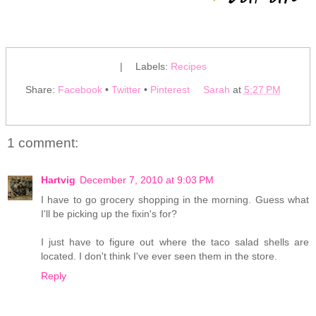
|
Labels:
Recipes
Share:
Facebook
•
Twitter
•
Pinterest
Sarah
at
5:27 PM
1 comment:
Hartvig
December 7, 2010 at 9:03 PM
I have to go grocery shopping in the morning. Guess what
I'll be picking up the fixin's for?
I just have to figure out where the taco salad shells are
located. I don't think I've ever seen them in the store.
Reply