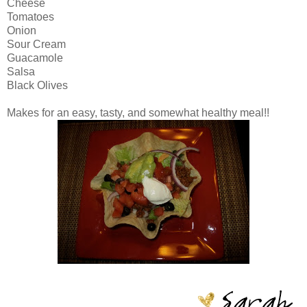
Cheese
Tomatoes
Onion
Sour Cream
Guacamole
Salsa
Black Olives
Makes for an easy, tasty, and somewhat healthy meal!!