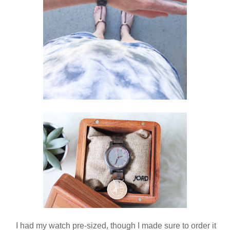
I had my watch pre-sized, though I made sure to order it