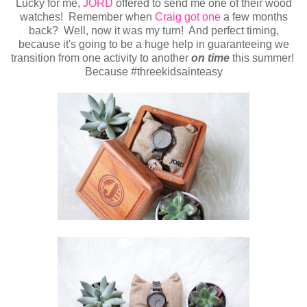
Lucky for me,
JORD
offered to send me one of their wood
watches! Remember when
Craig got one
a few months
back? Well, now it was my turn! And perfect timing,
because it's going to be a huge help in guaranteeing we
transition from one activity to another
on time
this summer!
Because #threekidsainteasy