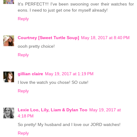
It's PERFECT!!! I've been swooning over their watches for
eons. I need to just get one for myself already!
Reply
Courtney [Sweet Turtle Soup]
May 18, 2017 at 8:40 PM
oooh pretty choice!
Reply
gillian claire
May 19, 2017 at 1:19 PM
I love the watch you chose! SO cute!
Reply
Lexie Loo, Lily, Liam & Dylan Too
May 19, 2017 at
4:18 PM
So pretty! My husband and I love our JORD watches!
Reply