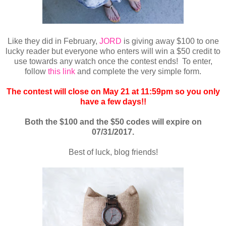
Like they did in February,
JORD
is giving away $100 to one
lucky reader
but everyone who enters will win a $50 credit to
use towards any watch once the contest ends! To enter,
follow
this link
and complete the very simple form.
The contest will close
on May 21 at 11:59pm
so you only
have a few days!!
Both the $100 and the $50 codes will expire on
07/31/2017
.
Best of luck, blog friends!