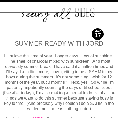
MAY
17
2017
SUMMER READY WITH JORD
I just love this time of year. Longer days. Lots of sunshine.
The smell of charcoal mixed with sunscreen. And most
obviously summer break! I have said it a million times and
I'll say it a million more, I love getting to be a SAHM to my
boys during the summers. It's not something I wish for 12
months of the year, but 3 months? Heck. yes. So while I'm
patiently
impatiently counting the days until school is out
(five after today!), I'm also making a mental to do list of all the
things we want to do this summer because staying busy is
key for me. (And precisely why I couldn't be a SAHM in the
wintertime...there is nothing to do!)