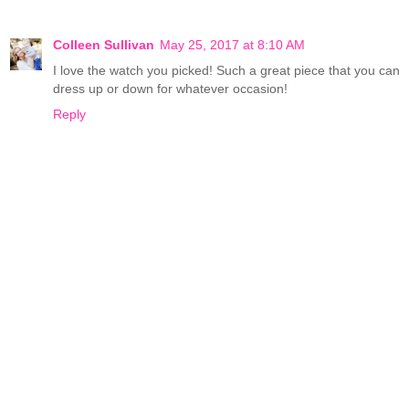
Colleen Sullivan
May 25, 2017 at 8:10 AM
I love the watch you picked! Such a great piece that you can
dress up or down for whatever occasion!
Reply