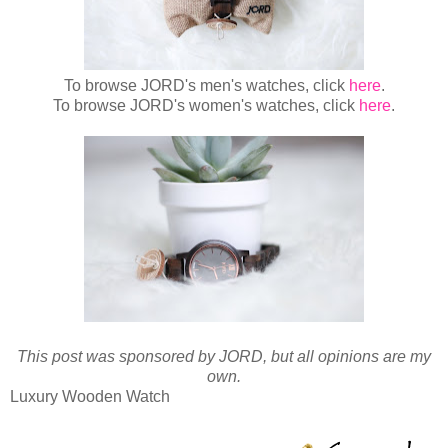
To browse JORD's men's watches, click
here
.
To browse JORD's women's watches, click
here
.
This post was sponsored by JORD, but all opinions are my
own.
Luxury Wooden Watch