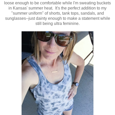
loose enough to be comfortable while I'm sweating buckets
in Kansas' summer heat. It's the perfect addition to my
"summer uniform" of shorts, tank tops, sandals, and
sunglasses--just dainty enough to make a statement while
still being ultra feminine.