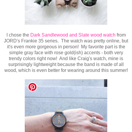
I chose the
Dark Sandlewood and Slate wood watch
from
JORD's Frankie 35 series. The watch was pretty online, but
it's even more gorgeous in person! My favorite part is the
simple gray face with rose gold(ish) accents - both very
trendy colors right now! And like Craig's watch, mine is
surprisingly lightweight because the band is made of all
wood, which is even better for wearing around this summer!