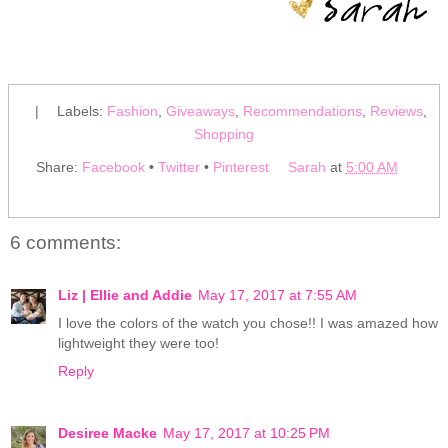
|
Labels:
Fashion
,
Giveaways
,
Recommendations
,
Reviews
,
Shopping
Share:
Facebook
•
Twitter
•
Pinterest
Sarah
at
5:00 AM
6 comments:
Liz | Ellie and Addie
May 17, 2017 at 7:55 AM
I love the colors of the watch you chose!! I was amazed how
lightweight they were too!
Reply
Desiree Macke
May 17, 2017 at 10:25 PM