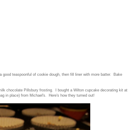
h a good teaspoonful of cookie dough, then fill liner with more batter. Bake
lk chocolate Pillsbury frosting. I bought a Wilton cupcake decorating kit at
bag in place) from Michael's. Here's how they turned out!