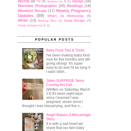
Wichita
(9)
Vacays
(34)
TV
(4)
Updates for B
(1)
Wannabe Photographer
(20)
Weddings
(18)
Weekly Pregnancy
Weekend Recaps
(17)
Updates
(59)
What's Up Wednesday
(5)
Winter
(13)
Yearly Recaps
(7)
Working Mom
(1)
Yearly Updates for B
(1)
POPULAR POSTS
Baby Food Tips & Tricks
I've been making baby food
now for five months and still
going strong! It's super
easy to do and I'd be lying if
I said I didn...
Sides SURPRISE Twins
Coming this Fall
(Written on Saturday, March
13) It's been eight days
since I learned I was
pregnant, seven since I
thought I was miscarrying, and five s...
Angel Babies: A Miscarriage
Story
It is with a sad heart we
share that our twin baby