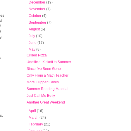
►
December
(19)
►
November
(7)
hes
►
October
(4)
st
►
September
(7)
d
►
August
(6)
h
►
July
(10)
g,
►
June
(17)
▼
May
(8)
Grilled Pizza
a
Unofficial Kickoff to Summer
Since I've Been Gone
Only From a Math Teacher
More Cupper Cakes
Summer Reading Material
Just Call Me Betty
Another Great Weekend
y
►
April
(16)
s,
►
March
(24)
►
February
(21)