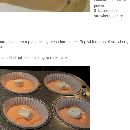
cheese, cut into 24
pieces
3 Tablespoons
strawberry jam or
am cheese on top and lightly press into batter. Top with a drop of strawberry
ns.
and added red food coloring to make pink.