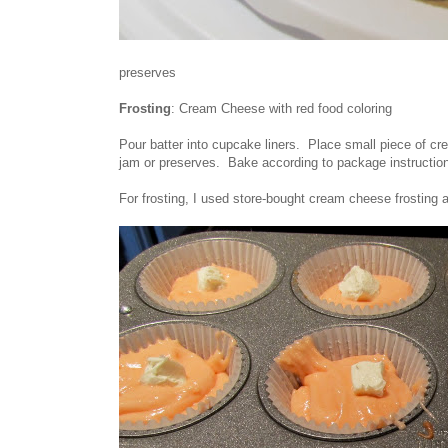
preserves
Frosting
: Cream Cheese with red food coloring
Pour batter into cupcake liners. Place small piece of cre
jam or preserves. Bake according to package instructio
For frosting, I used store-bought cream cheese frosting 