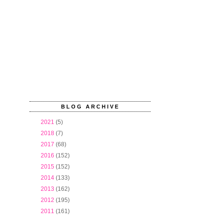
BLOG ARCHIVE
►
2021
(5)
►
2018
(7)
►
2017
(68)
►
2016
(152)
►
2015
(152)
►
2014
(133)
►
2013
(162)
►
2012
(195)
▼
2011
(161)