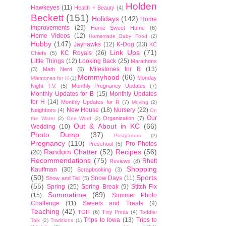
Holden
Hawkeyes
(11)
Health + Beauty
(4)
Beckett
(151)
Holidays
(142)
Home
Improvements
(29)
Home Sweet Home
(6)
Home Videos
(12)
Homemade Baby Food
(2)
Hubby
(147)
Jayhawks
(12)
K-Dog
(33)
KC
Link Ups
(71)
KC Royals
(26)
Chiefs
(5)
Little Things
(12)
Looking Back
(25)
Marathons
Milestones for B
(13)
(3)
Math Nerd
(5)
Mommyhood
(66)
Monday
Milestones for H
(1)
Night T.V.
(5)
Monthly Pregnancy Updates
(7)
Monthly Updates for B
(15)
Monthly Updates
for H
(14)
Monthly Updates for R
(7)
Moving
(2)
New House
(18)
Nursery
(22)
Neighbors
(4)
On
Our
Organization
(7)
the Water
(2)
One Word
(2)
Out & About in KC
(66)
Wedding
(10)
Photo Dump
(37)
Postpartum
(2)
Pregnancy
(110)
Pro Photos
Preschool
(5)
Random Chatter
(52)
Recipes
(56)
(20)
Recommendations
(75)
Rhett
Reviews
(8)
Shopping
Kauffman
(30)
Scrapbooking
(3)
(50)
Sports
Snow Days
(11)
Show and Tell
(5)
(55)
Spring
(25)
Spring Break
(9)
Stitch Fix
Summatime
(89)
(15)
Summer Photo
Challenge
(11)
Sweets and Treats
(9)
Teaching
(42)
TGIF
(6)
Tiny Prints
(4)
Toddler
Trips to Iowa
(13)
Trips to
Talk
(2)
Traditions
(1)