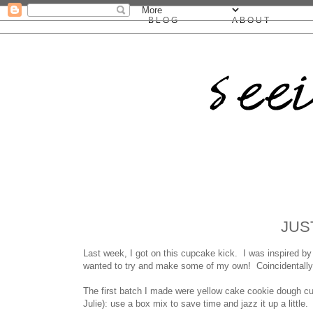
BLOG
ABOUT
JUS
Last week, I got on this cupcake kick. I was inspired 
wanted to try and make some of my own! Coincidentally, i
The first batch I made were yellow cake cookie dough cu
Julie): use a box mix to save time and jazz it up a little