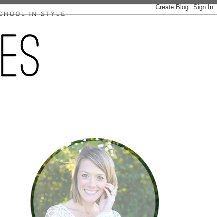
CHOOL IN STYLE