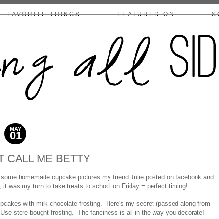
FAVORITE THINGS
FEATURED ON
S
COLLABS/DISCLOSURE
MAY
01
2011
T CALL ME BETTY
by some homemade cupcake pictures my friend Julie posted on facebook and
t was my turn to take treats to school on Friday = perfect timing!
pcakes with milk chocolate frosting. Here's my secret (passed along from
. Use store-bought frosting. The fanciness is all in the way you decorate!