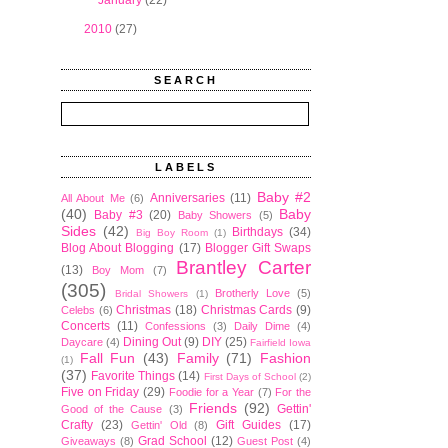
►
January
(22)
►
2010
(27)
SEARCH
LABELS
Baby #2
Anniversaries
(11)
All About Me
(6)
(40)
Baby
Baby #3
(20)
Baby Showers
(5)
Sides
(42)
Birthdays
(34)
Big Boy Room
(1)
Blog About Blogging
(17)
Blogger Gift Swaps
Brantley Carter
(13)
Boy Mom
(7)
(305)
Brotherly Love
(5)
Bridal Showers
(1)
Christmas
(18)
Christmas Cards
(9)
Celebs
(6)
Concerts
(11)
Confessions
(3)
Daily Dime
(4)
Dining Out
(9)
DIY
(25)
Daycare
(4)
Fairfield Iowa
Fall Fun
(43)
Family
(71)
Fashion
(1)
(37)
Favorite Things
(14)
First Days of School
(2)
Five on Friday
(29)
Foodie for a Year
(7)
For the
Friends
(92)
Gettin'
Good of the Cause
(3)
Crafty
(23)
Gift Guides
(17)
Gettin' Old
(8)
Grad School
(12)
Giveaways
(8)
Guest Post
(4)