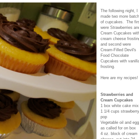
The following night, I
made two more batc
of cupcakes. The fir
were Strawberries an
Cream Cupcakes wit
cream cheese frostin
and second were
Cream-Filled Devil's
Food Chocolate
Cupcakes with vanill
frosting.
Here are my recipes!
Strawberries and
Cream Cupcakes
1 box white cake mix
1 1/4 cups strawberr
pop
Vegetable oil and egg
as called for on box
4 oz. block of cream