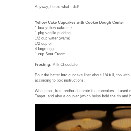
Anyway, here's what I did!
Yellow Cake Cupcakes with Cookie Dough Center
1 box yellow cake mix
1 pkg vanilla pudding
1/2 cup water (warm)
1/2 cup oil
4 large eggs
1 cup Sour Cream
Frosting
: Milk Chocolate
Pour the batter into cupcake liner about 1/4 full, top wit
according to box instructions.
When cool, frost and/or decorate the cupcakes. I used mi
Target, and also a coupler (which helps hold the tip and 