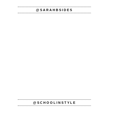
@SARAHBSIDES
@SCHOOLINSTYLE