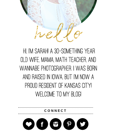
CONNECT