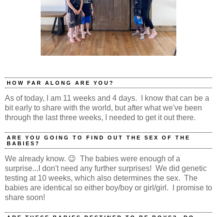
HOW FAR ALONG ARE YOU?
As of today, I am 11 weeks and 4 days. I know that can be a
bit early to share with the world, but after what we've been
through the last three weeks, I needed to get it out there.
ARE YOU GOING TO FIND OUT THE SEX OF THE
BABIES?
We already know. 😉 The babies were enough of a
surprise...I don't need any further surprises! We did genetic
testing at 10 weeks, which also determines the sex. The
babies are identical so either boy/boy or girl/girl. I promise to
share soon!