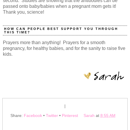
second. Studies are showing that the antibodies can be
passed onto baby/babies when a pregnant mom gets it!
Thank you, science!
HOW CAN PEOPLE BEST SUPPORT YOU THROUGH
THIS TIME?
Prayers more than anything! Prayers for a smooth
pregnancy, for healthy babies, and for the sanity to raise five
kids.
|
Share:
Facebook
•
Twitter
•
Pinterest
Sarah
at
8:55 AM