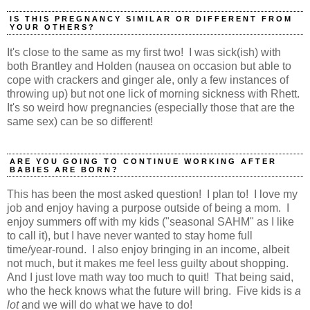
IS THIS PREGNANCY SIMILAR OR DIFFERENT FROM
YOUR OTHERS?
It's close to the same as my first two! I was sick(ish) with
both Brantley and Holden (nausea on occasion but able to
cope with crackers and ginger ale, only a few instances of
throwing up) but not one lick of morning sickness with Rhett.
It's so weird how pregnancies (especially those that are the
same sex) can be so different!
ARE YOU GOING TO CONTINUE WORKING AFTER
BABIES ARE BORN?
This has been the most asked question! I plan to! I love my
job and enjoy having a purpose outside of being a mom. I
enjoy summers off with my kids ("seasonal SAHM" as I like
to call it), but I have never wanted to stay home full
time/year-round. I also enjoy bringing in an income, albeit
not much, but it makes me feel less guilty about shopping.
And I just love math way too much to quit! That being said,
who the heck knows what the future will bring. Five kids is
a
lot
and we will do what we have to do!