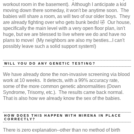
workout room in the basement). Although I anticipate a kid
moving down there someday, it won't be anytime soon. The
babies will share a room, as will two of our older boys. They
are already fighting over who gets bunk beds! 🤣 Our house,
specifically the main level with a very open floor plan, isn't
huge, but we are blessed to live where we do and have no
plans to move! (My neighbors are also my besties...I can't
possibly leave such a solid support system!)
WILL YOU DO ANY GENETIC TESTING?
We have already done the non-invasive screening via blood
work at 10 weeks. It detects, with a 99% accuracy rate,
some of the more common genetic abnormalities (Down
Syndrome, Trisomy, etc.). The results came back normal.
That is also how we already know the sex of the babies.
HOW DOES THIS HAPPEN WITH MIRENA IN PLACE
CORRECTLY?
There is zero explanation--other than no method of birth