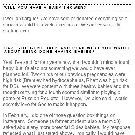
WILL YOU HAVE A BABY SHOWER?
I wouldn't argue! We have sold or donated everything so a
shower would be a welcomed idea. We are essentially
starting over.
HAVE YOU GONE BACK AND READ WHAT YOU WROTE
ABOUT BEING DONE HAVING BABIES?
Yes! I've said for four years now that I wouldn't mind a fourth
baby, but it's also not something we would have ever
planned for! Two-thirds of our previous pregnancies were
high risk (Brantley had hydrocephalus, Rhett was high risk
for DS). We were content with three healthy babies and the
thought of trying for a fourth seemed similar to playing a
game of Russian Roulette. However, I've also said I would
secretly love for God to make it happen.
In February, I did one of those question box things on
Instagram. Someone (a former student, also a mom x3)
asked about any more potential Sides babies. My response
reflected what I just stated above. Ironically, I would have