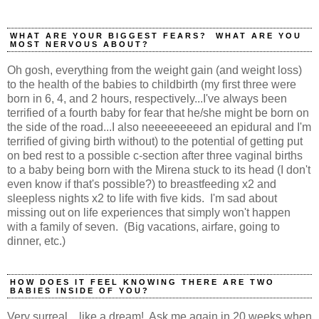
WHAT ARE YOUR BIGGEST FEARS? WHAT ARE YOU
MOST NERVOUS ABOUT?
Oh gosh, everything from the weight gain (and weight loss)
to the health of the babies to childbirth (my first three were
born in 6, 4, and 2 hours, respectively...I've always been
terrified of a fourth baby for fear that he/she might be born on
the side of the road...I also neeeeeeeeed an epidural and I'm
terrified of giving birth without) to the potential of getting put
on bed rest to a possible c-section after three vaginal births
to a baby being born with the Mirena stuck to its head (I don't
even know if that's possible?) to breastfeeding x2 and
sleepless nights x2 to life with five kids. I'm sad about
missing out on life experiences that simply won't happen
with a family of seven. (Big vacations, airfare, going to
dinner, etc.)
HOW DOES IT FEEL KNOWING THERE ARE TWO
BABIES INSIDE OF YOU?
Very surreal....like a dream! Ask me again in 20 weeks when