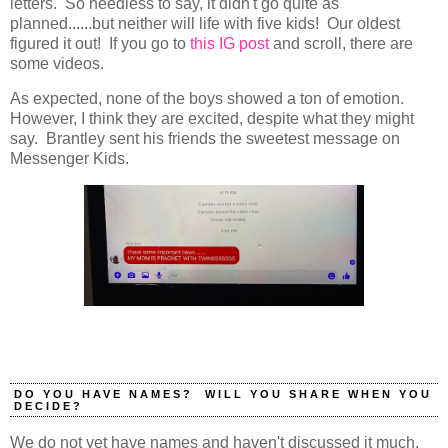
letters. So needless to say, it didn't go quite as
planned......but neither will life with five kids! Our oldest
figured it out! If you go to
this IG post
and scroll, there are
some videos.
As expected, none of the boys showed a ton of emotion.
However, I think they are excited, despite what they might
say. Brantley sent his friends the sweetest message on
Messenger Kids.
DO YOU HAVE NAMES? WILL YOU SHARE WHEN YOU
DECIDE?
We do not yet have names and haven't discussed it much,