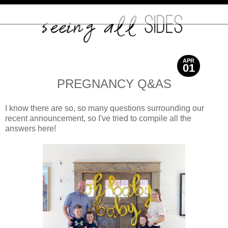
APR
01
2021
PREGNANCY Q&AS
I know there are so, so many questions surrounding our
recent announcement, so I've tried to compile all the
answers here!