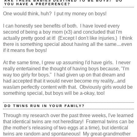
ARE THESE BABIES DESTINED TO BE BOYS? DO
YOU HAVE A PREFERENCE?
One would think, huh? I put my money on boys!
I can honestly see benefits of both. I have loved every
second of being a boy mom (x3) and concluded that I'm
actually pretty good at it! (Except I don't like injuries.) I think
there is something special about having all the same....even
if it means five boys!
At the same time, I grew up assuming I'd have girls. I never
really entertained the thought of having boys because, "I'm
way too girly for boys." I had given up on that dream and
had accepted that it would never become my reality...and
was/am perfectly content with that. Obviously girls would be
something special, but boys will be a-okay, too!
DO TWINS RUN IN YOUR FAMILY?
Through my research over the past three weeks, I've learned
that identical twins are not hereditary! Fraternal twins can be
(the mother's releasing of two eggs at a time), but identical
twins are random and spontaneous! My great-grandmother