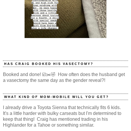
HAS CRAIG BOOKED HIS VASECTOMY?
Booked and done! ☑️✂️🤣 How often does the husband get
a vasectomy the same day as the gender reveal?!
WHAT KIND OF MOM-MOBILE WILL YOU GET?
I already drive a Toyota Sienna that technically fits 6 kids.
It's a little harder with bulky carseats but I'm determined to
keep that thing! Craig has mentioned trading in his
Highlander for a Tahoe or something similar.