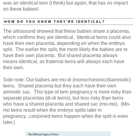
was an identical twin (I think) but again, that has no impact
on these babies!
HOW DO YOU KNOW THEY'RE IDENTICAL?
The ultrasound showed that these babies share a placenta,
which confirms they are identical. Identical twins could also
have their own placenta, depending on when the embryo
split. The earlier the split, the more likely the babies are to
have their own placenta. But shared placenta always
means identical, as fraternal twins will always each have
their own.
Side note: Our babies are mo-di (monochorionic/diamniotic)
twins. Shared placenta but they each have their own
amniotic sac. This type of twin pregnancy is more risky than
separate placentas (di-di twins), but less risky than twins
who have a shared placenta and shared sac (mo-mo). (Mo-
mo twins result when the embryo splits later in
pregnancy...conjoined twins happen when the split is even
later.)