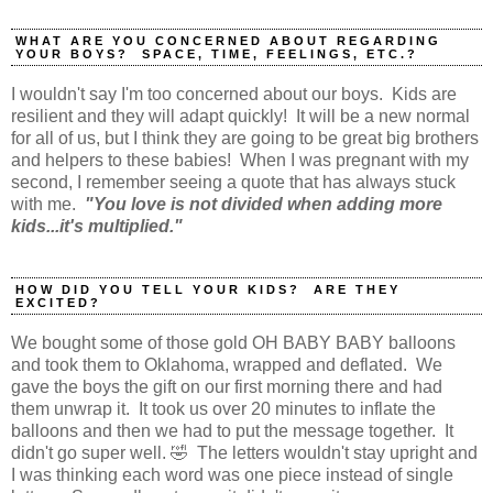
WHAT ARE YOU CONCERNED ABOUT REGARDING
YOUR BOYS? SPACE, TIME, FEELINGS, ETC.?
I wouldn't say I'm too concerned about our boys. Kids are
resilient and they will adapt quickly! It will be a new normal
for all of us, but I think they are going to be great big brothers
and helpers to these babies! When I was pregnant with my
second, I remember seeing a quote that has always stuck
with me.
"You love is not divided when adding more
kids...it's multiplied."
HOW DID YOU TELL YOUR KIDS? ARE THEY
EXCITED?
We bought some of those gold OH BABY BABY balloons
and took them to Oklahoma, wrapped and deflated. We
gave the boys the gift on our first morning there and had
them unwrap it. It took us over 20 minutes to inflate the
balloons and then we had to put the message together. It
didn't go super well. 🤣 The letters wouldn't stay upright and
I was thinking each word was one piece instead of single