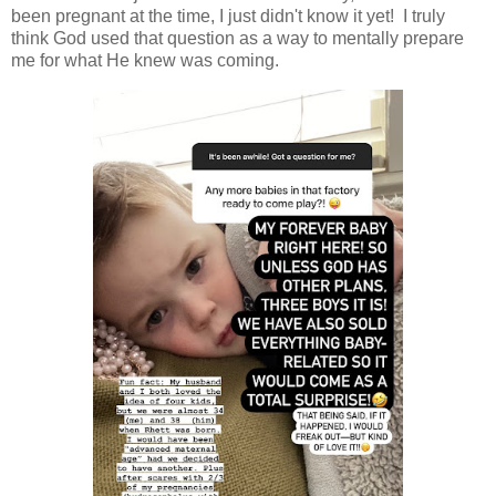
been pregnant at the time, I just didn't know it yet! I truly
think God used that question as a way to mentally prepare
me for what He knew was coming.