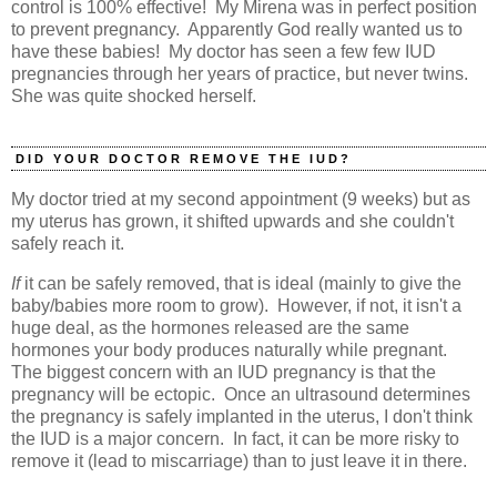
control is 100% effective! My Mirena was in perfect position
to prevent pregnancy. Apparently God really wanted us to
have these babies! My doctor has seen a few few IUD
pregnancies through her years of practice, but never twins.
She was quite shocked herself.
DID YOUR DOCTOR REMOVE THE IUD?
My doctor tried at my second appointment (9 weeks) but as
my uterus has grown, it shifted upwards and she couldn't
safely reach it.
If
it can be safely removed, that is ideal (mainly to give the
baby/babies more room to grow). However, if not, it isn't a
huge deal, as the hormones released are the same
hormones your body produces naturally while pregnant.
The biggest concern with an IUD pregnancy is that the
pregnancy will be ectopic. Once an ultrasound determines
the pregnancy is safely implanted in the uterus, I don't think
the IUD is a major concern. In fact, it can be more risky to
remove it (lead to miscarriage) than to just leave it in there.