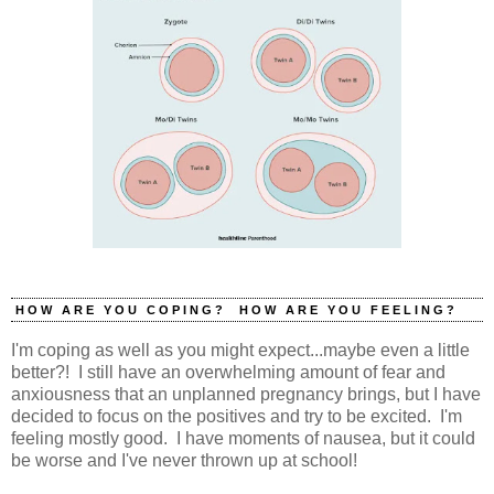
HOW ARE YOU COPING? HOW ARE YOU FEELING?
I'm coping as well as you might expect...maybe even a little
better?! I still have an overwhelming amount of fear and
anxiousness that an unplanned pregnancy brings, but I have
decided to focus on the positives and try to be excited. I'm
feeling mostly good. I have moments of nausea, but it could
be worse and I've never thrown up at school!