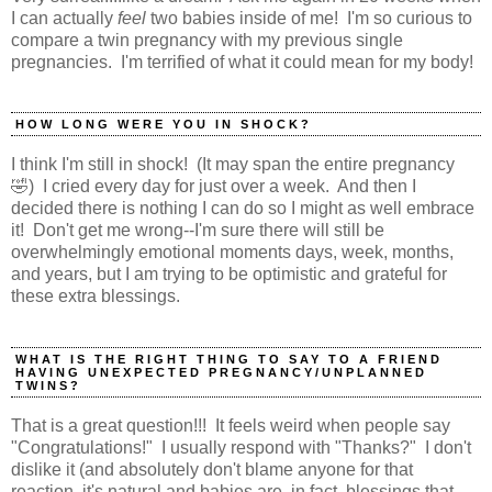
I can actually
feel
two babies inside of me! I'm so curious to
compare a twin pregnancy with my previous single
pregnancies. I'm terrified of what it could mean for my body!
HOW LONG WERE YOU IN SHOCK?
I think I'm still in shock! (It may span the entire pregnancy
🤣) I cried every day for just over a week. And then I
decided there is nothing I can do so I might as well embrace
it! Don't get me wrong--I'm sure there will still be
overwhelmingly emotional moments days, week, months,
and years, but I am trying to be optimistic and grateful for
these extra blessings.
WHAT IS THE RIGHT THING TO SAY TO A FRIEND
HAVING UNEXPECTED PREGNANCY/UNPLANNED
TWINS?
That is a great question!!! It feels weird when people say
"Congratulations!" I usually respond with "Thanks?" I don't
dislike it (and absolutely don't blame anyone for that
reaction, it's natural and babies are, in fact, blessings that