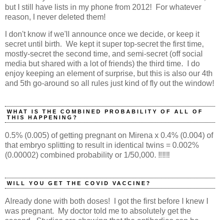
but I still have lists in my phone from 2012! For whatever
reason, I never deleted them!
I don't know if we'll announce once we decide, or keep it
secret until birth. We kept it super top-secret the first time,
mostly-secret the second time, and semi-secret (off social
media but shared with a lot of friends) the third time. I do
enjoy keeping an element of surprise, but this is also our 4th
and 5th go-around so all rules just kind of fly out the window!
WHAT IS THE COMBINED PROBABILITY OF ALL OF
THIS HAPPENING?
0.5% (0.005) of getting pregnant on Mirena x 0.4% (0.004) of
that embryo splitting to result in identical twins = 0.002%
(0.00002) combined probability or 1/50,000. ‼️‼️‼️
WILL YOU GET THE COVID VACCINE?
Already done with both doses! I got the first before I knew I
was pregnant. My doctor told me to absolutely get the