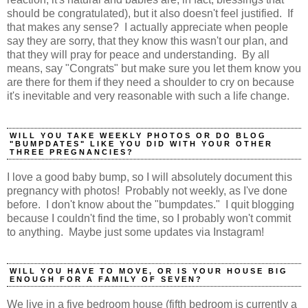
should be congratulated), but it also doesn't feel justified. If
that makes any sense? I actually appreciate when people
say they are sorry, that they know this wasn't our plan, and
that they will pray for peace and understanding. By all
means, say "Congrats" but make sure you let them know you
are there for them if they need a shoulder to cry on because
it's inevitable and very reasonable with such a life change.
WILL YOU TAKE WEEKLY PHOTOS OR DO BLOG
"BUMPDATES" LIKE YOU DID WITH YOUR OTHER
THREE PREGNANCIES?
I love a good baby bump, so I will absolutely document this
pregnancy with photos! Probably not weekly, as I've done
before. I don't know about the "bumpdates." I quit blogging
because I couldn't find the time, so I probably won't commit
to anything. Maybe just some updates via Instagram!
WILL YOU HAVE TO MOVE, OR IS YOUR HOUSE BIG
ENOUGH FOR A FAMILY OF SEVEN?
We live in a five bedroom house (fifth bedroom is currently a