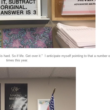
is hard. So if life. Get over it." I anticipate myself pointing to that a number o
times this year.