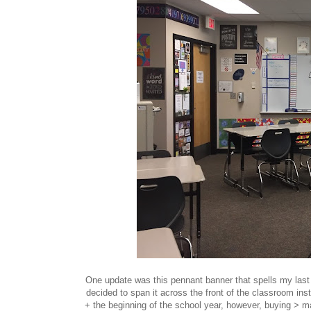
One update was this pennant banner that spells my last n
decided to span it across the front of the classroom ins
+ the beginning of the school year, however, buying > 