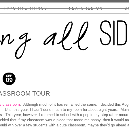
FAVORITE THINGS
FEATURED ON
S
COLLABS/DISCLOSURE
SEP
09
2017
ASSROOM TOUR
y classroom
. Although much of it has remained the same, I decided this Aug
ll. Until this year, I hadn't done much to my room for about eight years. Main
. This year, however, I returned to school with a pep in my step (after mour
ided that if my classroom was a place that made me happy, then it would m
 could win over a few students with a cute classroom, maybe they'd go ahead 