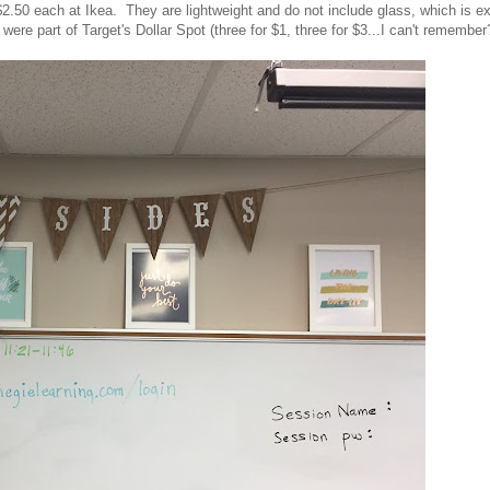
.50 each at Ikea. They are lightweight and do not include glass, which is ex
were part of Target's Dollar Spot (three for $1, three for $3...I can't remember