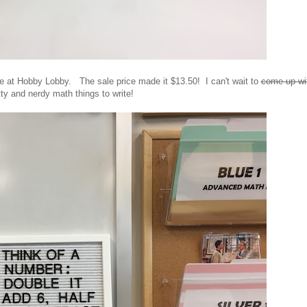
ale at Hobby Lobby. The sale price made it $13.50! I can't wait to
come up wi
tty and nerdy math things to write!