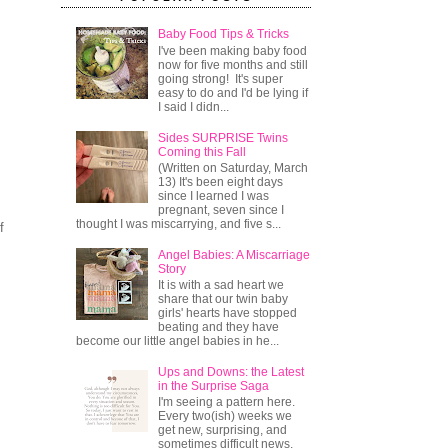
Baby Food Tips & Tricks
I've been making baby food
now for five months and still
going strong! It's super
easy to do and I'd be lying if
I said I didn...
Sides SURPRISE Twins
Coming this Fall
(Written on Saturday, March
13) It's been eight days
since I learned I was
pregnant, seven since I
thought I was miscarrying, and five s...
f
Angel Babies: A Miscarriage
Story
It is with a sad heart we
share that our twin baby
girls' hearts have stopped
beating and they have
become our little angel babies in he...
Ups and Downs: the Latest
in the Surprise Saga
I'm seeing a pattern here.
Every two(ish) weeks we
get new, surprising, and
sometimes difficult news.