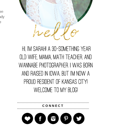
en
ady
e
CONNECT