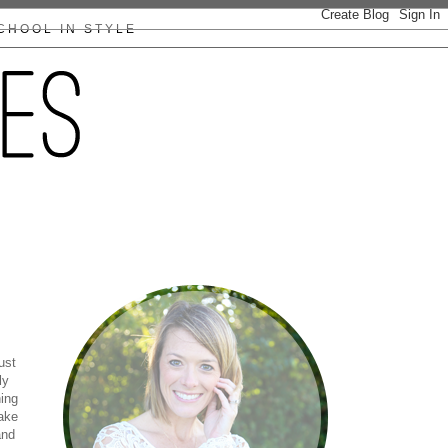
CHOOL IN STYLE
ust
ly
ning
ake
and