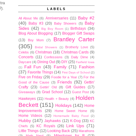
tra
?).
LABELS
Baby #2
Anniversaries
(11)
All About Me
(6)
(40)
Baby
Baby #3
(20)
Baby Showers
(5)
Sides
(42)
Birthdays
(34)
Big Boy Room
(1)
Blog About Blogging
(17)
Blogger Gift Swaps
Brantley Carter
(13)
Boy Mom
(7)
(305)
Brotherly Love
(5)
Bridal Showers
(1)
Christmas
(18)
Christmas Cards
(9)
Celebs
(6)
Concerts
(11)
Confessions
(3)
Daily Dime
(4)
Dining Out
(9)
DIY
(25)
Daycare
(4)
Fairfield Iowa
Fall Fun
(43)
Family
(71)
Fashion
(1)
(37)
Favorite Things
(14)
First Days of School
(2)
Five on Friday
(29)
Foodie for a Year
(7)
For the
Friends
(92)
Gettin'
Good of the Cause
(3)
Crafty
(23)
Gift Guides
(17)
Gettin' Old
(8)
Grad School
(12)
Giveaways
(8)
Guest Post
(4)
Holden
Hawkeyes
(11)
Health + Beauty
(4)
Beckett
(151)
Holidays
(142)
Home
Improvements
(29)
Home Sweet Home
(6)
Home Videos
(12)
Homemade Baby Food
(2)
Hubby
(147)
Jayhawks
(12)
K-Dog
(33)
KC
Link Ups
(71)
KC Royals
(26)
Chiefs
(5)
Little Things
(12)
Looking Back
(25)
Marathons
Milestones for B
(13)
(3)
Math Nerd
(5)