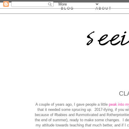
BLOG
ABOUT
CL
A couple of years ago, I gave people a little
peak into m
that it needed some sprucing up. 2017-ifying, if you wi
because of #babies and #unmotivated and #otherpriorities
the end of summer), ready to make some changes. I dec
my attitude towards teaching
that
much better, and if I