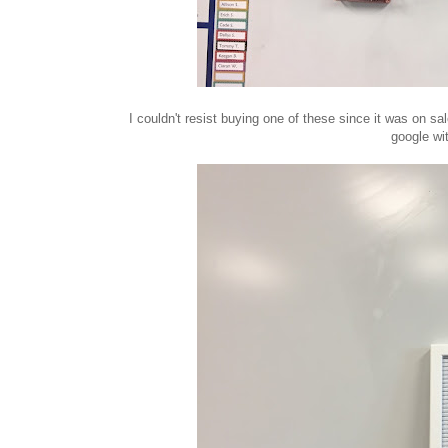
I couldn't resist buying one of these since it was on s
google wi