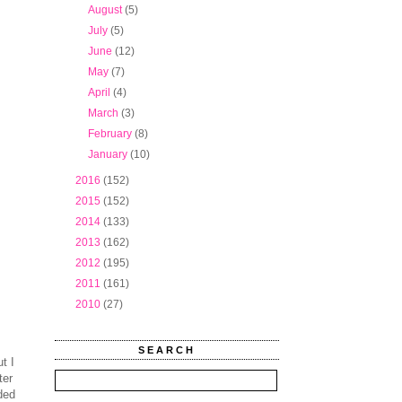
►
August
(5)
►
July
(5)
►
June
(12)
►
May
(7)
►
April
(4)
►
March
(3)
►
February
(8)
►
January
(10)
►
2016
(152)
►
2015
(152)
►
2014
(133)
►
2013
(162)
►
2012
(195)
►
2011
(161)
►
2010
(27)
SEARCH
t I
ter
ded