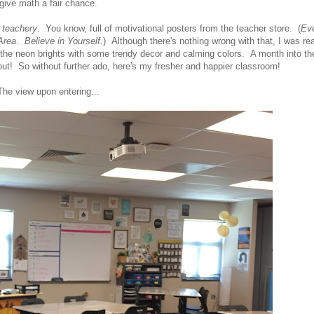
give math a fair chance.
y
teachery
. You know, full of motivational posters from the teacher store. (
Ev
Area
.
Believe in Yourself.
) Although there's nothing wrong with that, I was re
e the neon brights with some trendy decor and calming colors. A month into th
ut! So without further ado, here's my fresher and happier classroom!
The view upon entering...