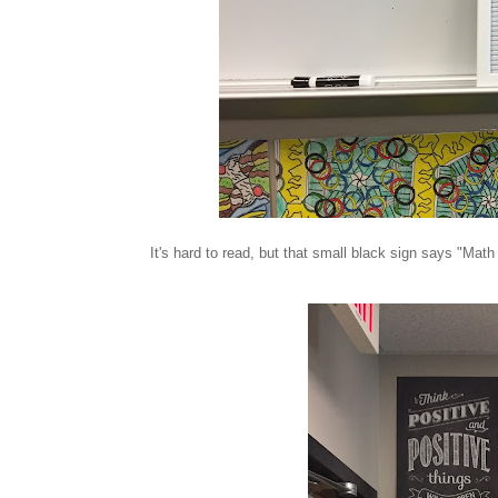
It's hard to read, but that small black sign says "Math 