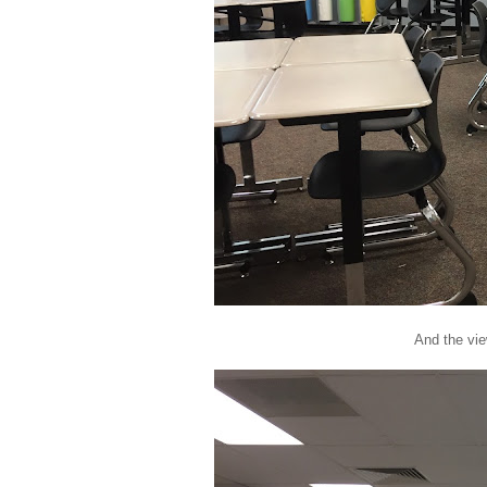
And the vie