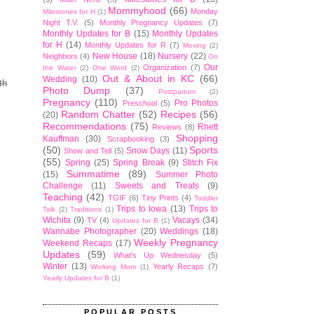
Mommyhood
(66)
Monday
Milestones for H
(1)
Night T.V.
(5)
Monthly Pregnancy Updates
(7)
Monthly Updates for B
(15)
Monthly Updates
for H
(14)
Monthly Updates for R
(7)
Moving
(2)
New House
(18)
Nursery
(22)
Neighbors
(4)
On
Our
Organization
(7)
the Water
(2)
One Word
(2)
Out & About in KC
(66)
Wedding
(10)
th
Photo Dump
(37)
Postpartum
(2)
Pregnancy
(110)
Pro Photos
Preschool
(5)
Random Chatter
(52)
Recipes
(56)
(20)
Recommendations
(75)
Rhett
Reviews
(8)
Shopping
Kauffman
(30)
Scrapbooking
(3)
(50)
Sports
Snow Days
(11)
Show and Tell
(5)
(55)
Spring
(25)
Spring Break
(9)
Stitch Fix
Summatime
(89)
(15)
Summer Photo
Challenge
(11)
Sweets and Treats
(9)
Teaching
(42)
TGIF
(6)
Tiny Prints
(4)
Toddler
Trips to Iowa
(13)
Trips to
Talk
(2)
Traditions
(1)
Wichita
(9)
Vacays
(34)
TV
(4)
Updates for B
(1)
Wannabe Photographer
(20)
Weddings
(18)
Weekly Pregnancy
Weekend Recaps
(17)
Updates
(59)
What's Up Wednesday
(5)
Winter
(13)
Yearly Recaps
(7)
Working Mom
(1)
Yearly Updates for B
(1)
POPULAR POSTS