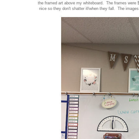
the framed art above my whiteboard. The frames were $2
nice so they don't shatter if/when they fall. The images 