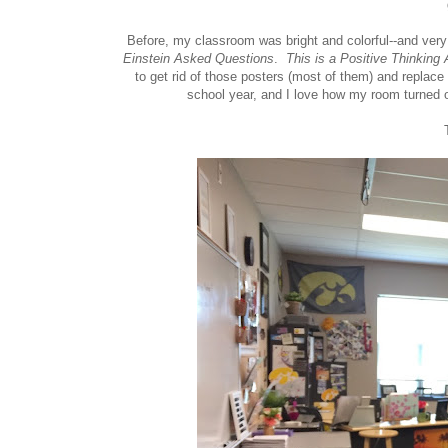
Before, my classroom was bright and colorful--and ver
Einstein Asked Questions
.
This is a Positive Thinking 
to get rid of those posters (most of them) and replac
school year, and I love how my room turned o