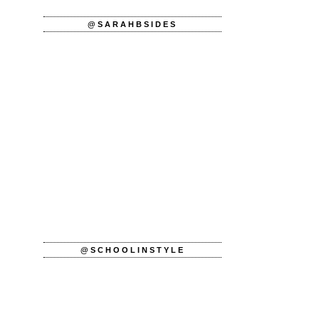
@SARAHBSIDES
@SCHOOLINSTYLE