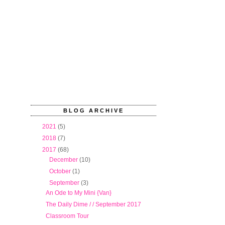
BLOG ARCHIVE
►
2021
(5)
►
2018
(7)
▼
2017
(68)
►
December
(10)
►
October
(1)
▼
September
(3)
An Ode to My Mini {Van}
The Daily Dime / / September 2017
Classroom Tour