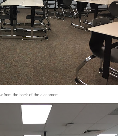
w from the back of the classroom...