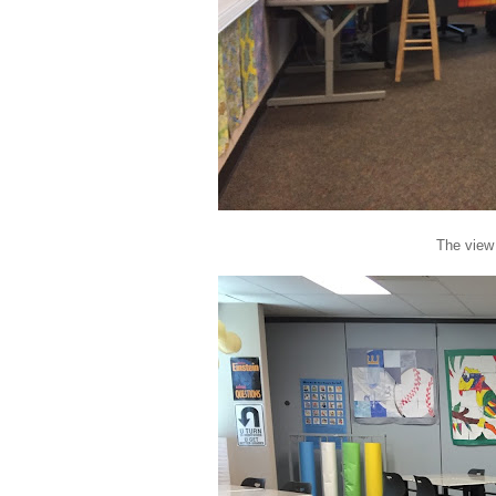
The view 