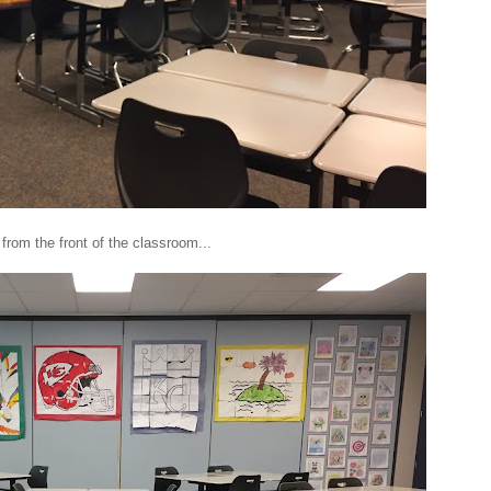
from the front of the classroom...