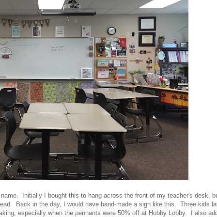
ame. Initially I bought this to hang across the front of my teacher's desk, bu
tead. Back in the day, I would have hand-made a sign like this. Three kids la
making, especially when the pennants were 50% off at Hobby Lobby. I also ad