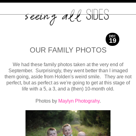
DEC
19
2017
OUR FAMILY PHOTOS
We had these family photos taken at the very end of
September. Surprisingly, they went better than I imaged
them going, aside from Holden's weird smile. They are not
perfect, but as perfect as we're going to get at this stage of
life with a 5, a 3, and a (then) 10-month old.
Photos by
Maylyn Photograhy
.