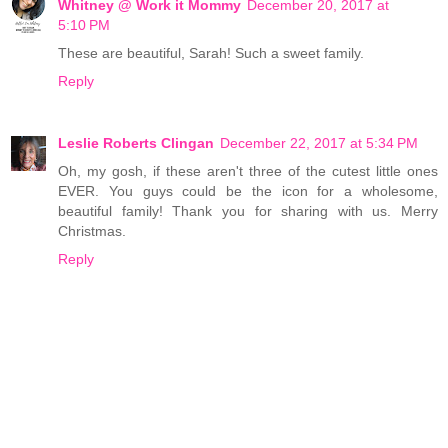
Whitney @ Work it Mommy
December 20, 2017 at
5:10 PM
These are beautiful, Sarah! Such a sweet family.
Reply
Leslie Roberts Clingan
December 22, 2017 at 5:34 PM
Oh, my gosh, if these aren't three of the cutest little ones
EVER. You guys could be the icon for a wholesome,
beautiful family! Thank you for sharing with us. Merry
Christmas.
Reply