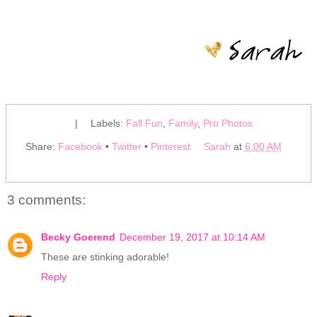
|
Labels:
Fall Fun
,
Family
,
Pro Photos
Share:
Facebook
•
Twitter
•
Pinterest
Sarah
at
6:00 AM
3 comments:
Becky Goerend
December 19, 2017 at 10:14 AM
These are stinking adorable!
Reply