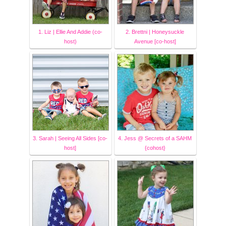
1. Liz | Ellie And Addie (co-
2. Brettni | Honeysuckle
host)
Avenue [co-host]
3. Sarah | Seeing All Sides [co-
4. Jess @ Secrets of a SAHM
host]
{cohost}