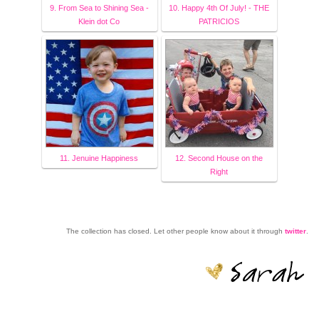
9. From Sea to Shining Sea -
10. Happy 4th Of July! - THE
Klein dot Co
PATRICIOS
11. Jenuine Happiness
12. Second House on the
Right
The collection has closed. Let other people know about it through
twitter
.