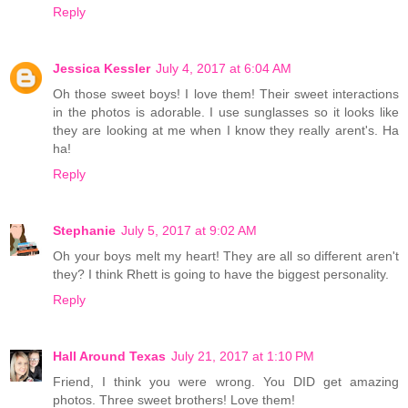
Reply
Jessica Kessler
July 4, 2017 at 6:04 AM
Oh those sweet boys! I love them! Their sweet interactions
in the photos is adorable. I use sunglasses so it looks like
they are looking at me when I know they really arent's. Ha
ha!
Reply
Stephanie
July 5, 2017 at 9:02 AM
Oh your boys melt my heart! They are all so different aren't
they? I think Rhett is going to have the biggest personality.
Reply
Hall Around Texas
July 21, 2017 at 1:10 PM
Friend, I think you were wrong. You DID get amazing
photos. Three sweet brothers! Love them!