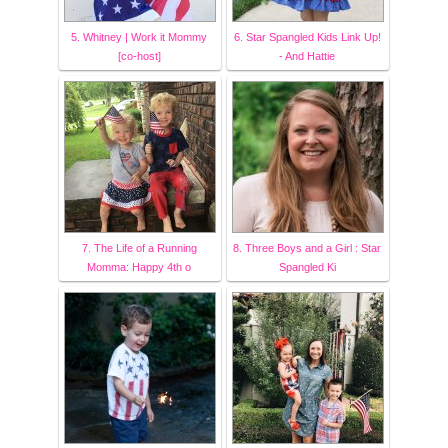
5. Whitney | Work it Mommy
6. Star Spangled Kids Link Up!
[co-host]
- And Hattie
7. The Life of a Running
8. Three Boys and a Girl : Star
Momma: Happy 4th o
Spangled Ki