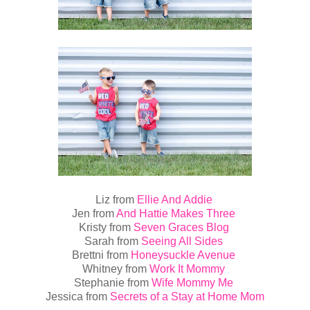
Liz from
Ellie And Addie
Jen from
And Hattie Makes Three
Kristy from
Seven Graces Blog
Sarah from
Seeing All Sides
Brettni from
Honeysuckle Avenue
Whitney from
Work It Mommy
Stephanie from
Wife Mommy Me
Jessica from
Secrets of a Stay at Home Mom