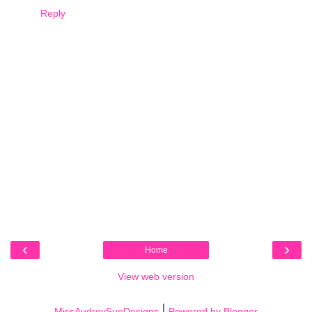
Reply
‹
›
Home
View web version
|
MissAudreySueDesigns
Powered by Blogger