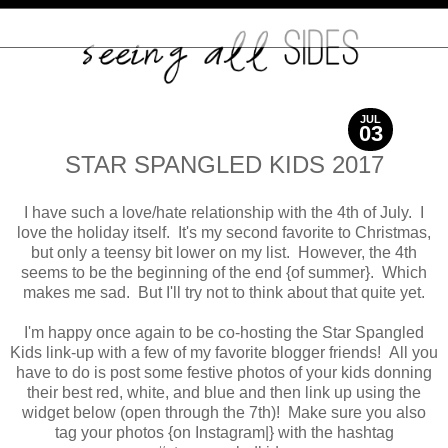
JUL
03
2017
STAR SPANGLED KIDS 2017
I have such a love/hate relationship with the 4th of July. I
love the holiday itself. It's my second favorite to Christmas,
but only a teensy bit lower on my list. However, the 4th
seems to be the beginning of the end {of summer}. Which
makes me sad. But I'll try not to think about that quite yet.
I'm happy once again to be co-hosting the Star Spangled
Kids link-up with a few of my favorite blogger friends! All you
have to do is post some festive photos of your kids donning
their best red, white, and blue and then link up using the
widget below (open through the 7th)! Make sure you also
tag your photos {on Instagram|} with the hashtag