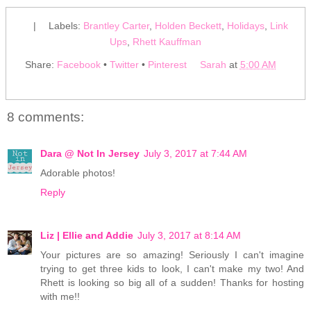
|
Labels:
Brantley Carter
,
Holden Beckett
,
Holidays
,
Link
Ups
,
Rhett Kauffman
Share:
Facebook
•
Twitter
•
Pinterest
Sarah
at
5:00 AM
8 comments:
Dara @ Not In Jersey
July 3, 2017 at 7:44 AM
Adorable photos!
Reply
Liz | Ellie and Addie
July 3, 2017 at 8:14 AM
Your pictures are so amazing! Seriously I can't imagine
trying to get three kids to look, I can't make my two! And
Rhett is looking so big all of a sudden! Thanks for hosting
with me!!