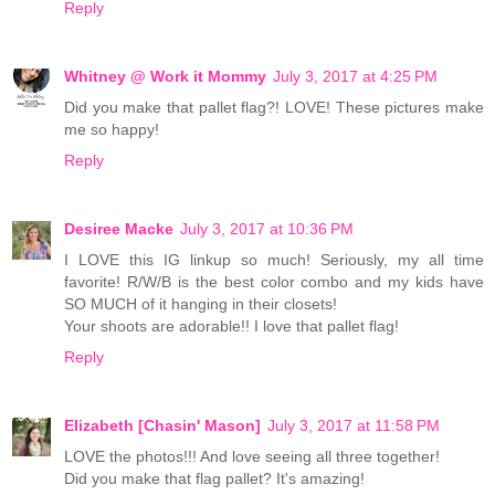
Reply
Whitney @ Work it Mommy
July 3, 2017 at 4:25 PM
Did you make that pallet flag?! LOVE! These pictures make
me so happy!
Reply
Desiree Macke
July 3, 2017 at 10:36 PM
I LOVE this IG linkup so much! Seriously, my all time
favorite! R/W/B is the best color combo and my kids have
SO MUCH of it hanging in their closets!
Your shoots are adorable!! I love that pallet flag!
Reply
Elizabeth [Chasin' Mason]
July 3, 2017 at 11:58 PM
LOVE the photos!!! And love seeing all three together!
Did you make that flag pallet? It's amazing!