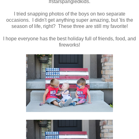
#starspangledkids.
I tried snapping photos of the boys on two separate
occasions. I didn't get anything super amazing, but 'tis the
season of life, right? These three are still my favorite!
I hope everyone has the best holiday full of friends, food, and
fireworks!