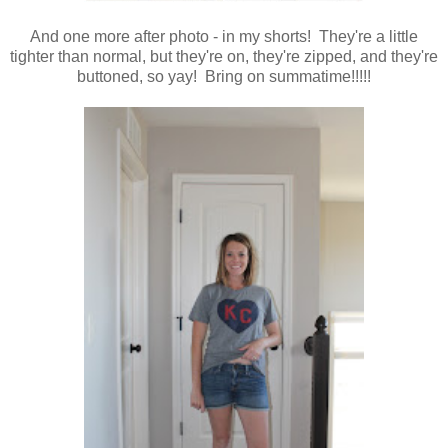
And one more after photo - in my shorts! They're a little
tighter than normal, but they're on, they're zipped, and they're
buttoned, so yay! Bring on summatime!!!!!