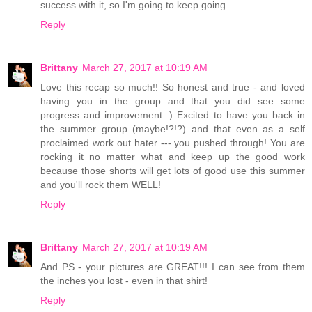
success with it, so I'm going to keep going.
Reply
Brittany
March 27, 2017 at 10:19 AM
Love this recap so much!! So honest and true - and loved
having you in the group and that you did see some
progress and improvement :) Excited to have you back in
the summer group (maybe!?!?) and that even as a self
proclaimed work out hater --- you pushed through! You are
rocking it no matter what and keep up the good work
because those shorts will get lots of good use this summer
and you'll rock them WELL!
Reply
Brittany
March 27, 2017 at 10:19 AM
And PS - your pictures are GREAT!!! I can see from them
the inches you lost - even in that shirt!
Reply