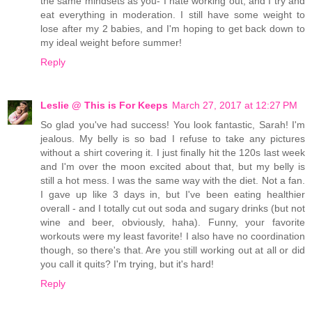
the same mindsets as you- I hate working out, and I try and
eat everything in moderation. I still have some weight to
lose after my 2 babies, and I'm hoping to get back down to
my ideal weight before summer!
Reply
Leslie @ This is For Keeps
March 27, 2017 at 12:27 PM
So glad you've had success! You look fantastic, Sarah! I'm
jealous. My belly is so bad I refuse to take any pictures
without a shirt covering it. I just finally hit the 120s last week
and I'm over the moon excited about that, but my belly is
still a hot mess. I was the same way with the diet. Not a fan.
I gave up like 3 days in, but I've been eating healthier
overall - and I totally cut out soda and sugary drinks (but not
wine and beer, obviously, haha). Funny, your favorite
workouts were my least favorite! I also have no coordination
though, so there's that. Are you still working out at all or did
you call it quits? I'm trying, but it's hard!
Reply