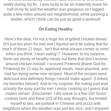
walks during my fix. I was lucky to be on maternity leave for
half of my fix and the weather was gorgeous so I logged
quite a few miles around our neighborhood, while pushing a
stroller, which I think can be just as good a workout!
On Eating Healthy
Here's the deal, I'm not a huge fan of grilled chicken breast
(it's just too plain for me) and I figured we'd be eating that for
much of these 21 days. Isn't that what always comes to mind
when you think "clean eating"? However, to my surprise,
there are plenty of healthy meals out there that don't revolve
around chicken breast! I scoured Pinterest (thank God for
Pinterest) for 21-day fix approved meals, meal-planned, and
had fun trying some new recipes! Most of the recipes were
delicious and definitely things I would make again! (I linked
my favorites below!) And to my surprise, the eating part was
actually the easy part for me! I enjoy cooking so I guess that
makes sense! (Disclaimer: I did sneak in a few Girl Scout
cookies here and there (2/3 of the way through), but limited
myself to two, we partook in Chinese and pizza with
neighbors when the weather was just too nice, and I enjoyed