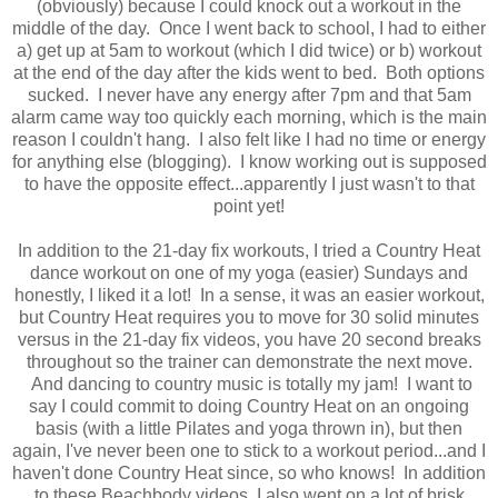
(obviously) because I could knock out a workout in the
middle of the day. Once I went back to school, I had to either
a) get up at 5am to workout (which I did twice) or b) workout
at the end of the day after the kids went to bed. Both options
sucked. I never have any energy after 7pm and that 5am
alarm came way too quickly each morning, which is the main
reason I couldn't hang. I also felt like I had no time or energy
for anything else (blogging). I know working out is supposed
to have the opposite effect...apparently I just wasn't to that
point yet!
In addition to the 21-day fix workouts, I tried a Country Heat
dance workout on one of my yoga (easier) Sundays and
honestly, I liked it a lot! In a sense, it was an easier workout,
but Country Heat requires you to move for 30 solid minutes
versus in the 21-day fix videos, you have 20 second breaks
throughout so the trainer can demonstrate the next move.
And dancing to country music is totally my jam! I want to
say I could commit to doing Country Heat on an ongoing
basis (with a little Pilates and yoga thrown in), but then
again, I've never been one to stick to a workout period...and I
haven't done Country Heat since, so who knows! In addition
to these Beachbody videos, I also went on a lot of brisk