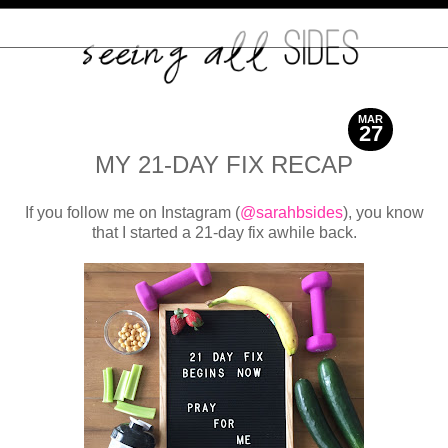
MAR
27
2017
MY 21-DAY FIX RECAP
If you follow me on Instagram (
@sarahbsides
), you know
that I started a 21-day fix awhile back.