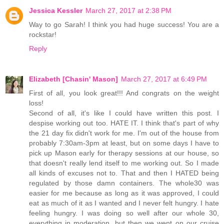
Jessica Kessler
March 27, 2017 at 2:38 PM
Way to go Sarah! I think you had huge success! You are a
rockstar!
Reply
Elizabeth [Chasin' Mason]
March 27, 2017 at 6:49 PM
First of all, you look great!!! And congrats on the weight
loss!
Second of all, it's like I could have written this post. I
despise working out too. HATE IT. I think that's part of why
the 21 day fix didn't work for me. I'm out of the house from
probably 7:30am-3pm at least, but on some days I have to
pick up Mason early for therapy sessions at our house, so
that doesn't really lend itself to me working out. So I made
all kinds of excuses not to. That and then I HATED being
regulated by those damn containers. The whole30 was
easier for me because as long as it was approved, I could
eat as much of it as I wanted and I never felt hungry. I hate
feeling hungry. I was doing so well after our whole 30,
everything in moderation, but then we went on our cruise