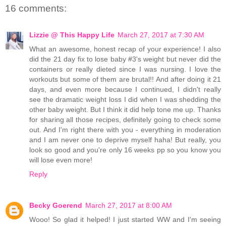
16 comments:
Lizzie @ This Happy Life
March 27, 2017 at 7:30 AM
What an awesome, honest recap of your experience! I also
did the 21 day fix to lose baby #3's weight but never did the
containers or really dieted since I was nursing. I love the
workouts but some of them are brutal!! And after doing it 21
days, and even more because I continued, I didn't really
see the dramatic weight loss I did when I was shedding the
other baby weight. But I think it did help tone me up. Thanks
for sharing all those recipes, definitely going to check some
out. And I'm right there with you - everything in moderation
and I am never one to deprive myself haha! But really, you
look so good and you're only 16 weeks pp so you know you
will lose even more!
Reply
Becky Goerend
March 27, 2017 at 8:00 AM
Wooo! So glad it helped! I just started WW and I'm seeing