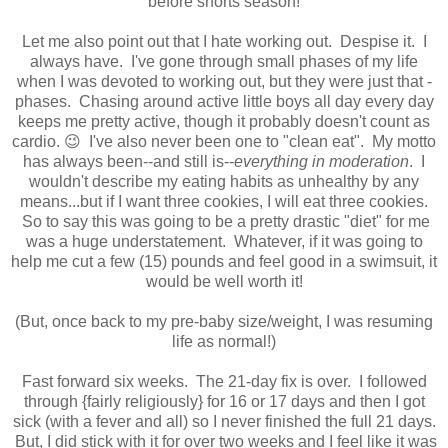
before shorts season!
Let me also point out that I hate working out. Despise it. I
always have. I've gone through small phases of my life
when I was devoted to working out, but they were just that -
phases. Chasing around active little boys all day every day
keeps me pretty active, though it probably doesn't count as
cardio. 😉 I've also never been one to "clean eat". My motto
has always been--and still is--
everything in moderation
. I
wouldn't describe my eating habits as unhealthy by any
means...but if I want three cookies, I will eat three cookies.
So to say this was going to be a pretty drastic "diet" for me
was a huge understatement. Whatever, if it was going to
help me cut a few (15) pounds and feel good in a swimsuit, it
would be well worth it!
(But, once back to my pre-baby size/weight, I was resuming
life as normal!)
Fast forward six weeks. The 21-day fix is over. I followed
through {fairly religiously} for 16 or 17 days and then I got
sick (with a fever and all) so I never finished the full 21 days.
But, I did stick with it for over two weeks and I feel like it was