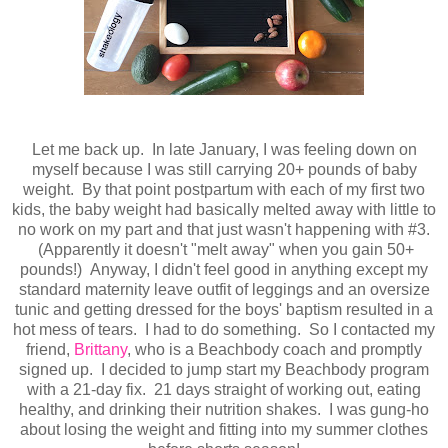
Let me back up. In late January, I was feeling down on
myself because I was still carrying 20+ pounds of baby
weight. By that point postpartum with each of my first two
kids, the baby weight had basically melted away with little to
no work on my part and that just wasn't happening with #3.
(Apparently it doesn't "melt away" when you gain 50+
pounds!) Anyway, I didn't feel good in anything except my
standard maternity leave outfit of leggings and an oversize
tunic and getting dressed for the boys' baptism resulted in a
hot mess of tears. I had to do something. So I contacted my
friend,
Brittany
, who is a Beachbody coach and promptly
signed up. I decided to jump start my Beachbody program
with a 21-day fix. 21 days straight of working out, eating
healthy, and drinking their nutrition shakes. I was gung-ho
about losing the weight and fitting into my summer clothes