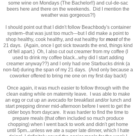
some wine on Mondays (The Bachelor!!) and cul-de-sac
beers here and there on the weekends. Did I mention the
weather was gorgeous?!)
I should point out that I didn't follow Beachbody's container
system--that was just too much---but I did make a point to
shop healthy, cook healthy, and eat healthy for
most
of the
21 days. (Again, once I got sick towards the end, things kind
of fell apart.) Oh, I also cut out creamer from my coffee (I
used to drink my coffee black...why did I start adding
creamer anyway??) and I only had one Starbucks drink (a
non-fat) during the span of my 21 days. (And only because a
coworker offered to bring me one on my first day back!)
Once again, it was much easier to follow through with the
clean eating while on maternity leave. I was able to make
an egg or cut up an avocado for breakfast and/or lunch and
start prepping dinner mid-afternoon before I went to get the
older boys from daycare. It was harder to find the time to
prepare meals (that often included so much produce
chopping) when I went back to work and didn't get home
until 5pm...unless we ate a super late dinner, which I hate