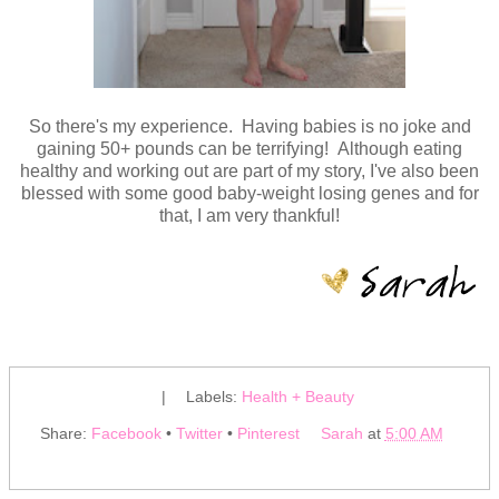
So there's my experience. Having babies is no joke and
gaining 50+ pounds can be terrifying! Although eating
healthy and working out are part of my story, I've also been
blessed with some good baby-weight losing genes and for
that, I am very thankful!
|
Labels:
Health + Beauty
Share:
Facebook
•
Twitter
•
Pinterest
Sarah
at
5:00 AM