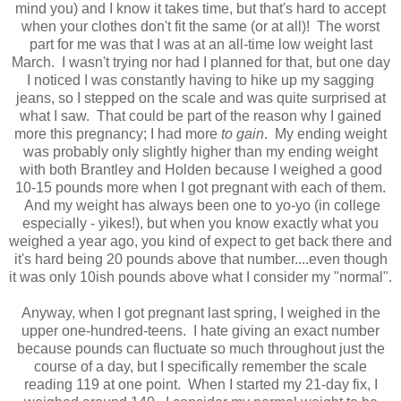
mind you) and I know it takes time, but that's hard to accept
when your clothes don't fit the same (or at all)! The worst
part for me was that I was at an all-time low weight last
March. I wasn't trying nor had I planned for that, but one day
I noticed I was constantly having to hike up my sagging
jeans, so I stepped on the scale and was quite surprised at
what I saw. That could be part of the reason why I gained
more this pregnancy; I had more
to gain
. My ending weight
was probably only slightly higher than my ending weight
with both Brantley and Holden because I weighed a good
10-15 pounds more when I got pregnant with each of them.
And my weight has always been one to yo-yo (in college
especially - yikes!), but when you know exactly what you
weighed a year ago, you kind of expect to get back there and
it's hard being 20 pounds above that number....even though
it was only 10ish pounds above what I consider my "normal".
Anyway, when I got pregnant last spring, I weighed in the
upper one-hundred-teens. I hate giving an exact number
because pounds can fluctuate so much throughout just the
course of a day, but I specifically remember the scale
reading 119 at one point. When I started my 21-day fix, I