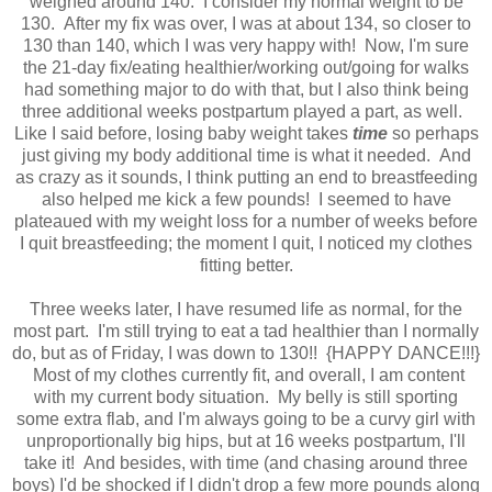
weighed around 140. I consider my normal weight to be
130. After my fix was over, I was at about 134, so closer to
130 than 140, which I was very happy with! Now, I'm sure
the 21-day fix/eating healthier/working out/going for walks
had something major to do with that, but I also think being
three additional weeks postpartum played a part, as well.
Like I said before, losing baby weight takes
time
so perhaps
just giving my body additional time is what it needed. And
as crazy as it sounds, I think putting an end to breastfeeding
also helped me kick a few pounds! I seemed to have
plateaued with my weight loss for a number of weeks before
I quit breastfeeding; the moment I quit, I noticed my clothes
fitting better.
Three weeks later, I have resumed life as normal, for the
most part. I'm still trying to eat a tad healthier than I normally
do, but as of Friday, I was down to 130!! {HAPPY DANCE!!!}
Most of my clothes currently fit, and overall, I am content
with my current body situation. My belly is still sporting
some extra flab, and I'm always going to be a curvy girl with
unproportionally big hips, but at 16 weeks postpartum, I'll
take it! And besides, with time (and chasing around three
boys) I'd be shocked if I didn't drop a few more pounds along