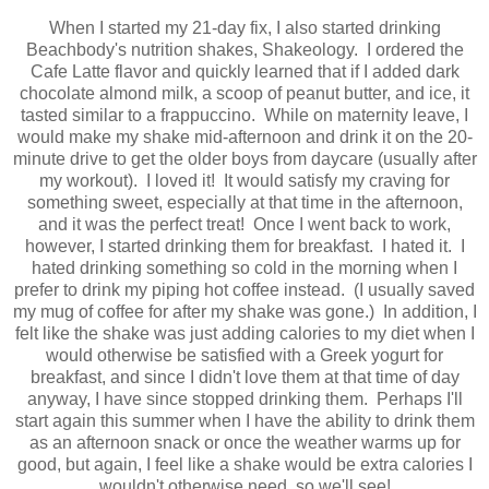
When I started my 21-day fix, I also started drinking
Beachbody's nutrition shakes, Shakeology. I ordered the
Cafe Latte flavor and quickly learned that if I added dark
chocolate almond milk, a scoop of peanut butter, and ice, it
tasted similar to a frappuccino. While on maternity leave, I
would make my shake mid-afternoon and drink it on the 20-
minute drive to get the older boys from daycare (usually after
my workout). I loved it! It would satisfy my craving for
something sweet, especially at that time in the afternoon,
and it was the perfect treat! Once I went back to work,
however, I started drinking them for breakfast. I hated it. I
hated drinking something so cold in the morning when I
prefer to drink my piping hot coffee instead. (I usually saved
my mug of coffee for after my shake was gone.) In addition, I
felt like the shake was just adding calories to my diet when I
would otherwise be satisfied with a Greek yogurt for
breakfast, and since I didn't love them at that time of day
anyway, I have since stopped drinking them. Perhaps I'll
start again this summer when I have the ability to drink them
as an afternoon snack or once the weather warms up for
good, but again, I feel like a shake would be extra calories I
wouldn't otherwise need, so we'll see!