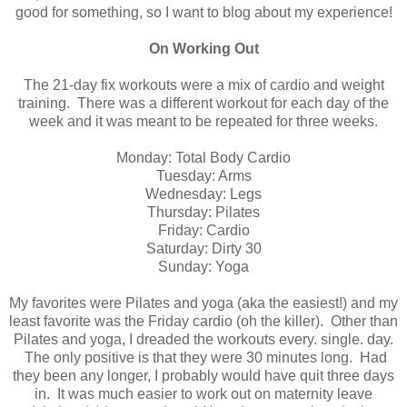
good for something, so I want to blog about my experience!
On Working Out
The 21-day fix workouts were a mix of cardio and weight
training. There was a different workout for each day of the
week and it was meant to be repeated for three weeks.
Monday: Total Body Cardio
Tuesday: Arms
Wednesday: Legs
Thursday: Pilates
Friday: Cardio
Saturday: Dirty 30
Sunday: Yoga
My favorites were Pilates and yoga (aka the easiest!) and my
least favorite was the Friday cardio (oh the killer). Other than
Pilates and yoga, I dreaded the workouts every. single. day.
The only positive is that they were 30 minutes long. Had
they been any longer, I probably would have quit three days
in. It was much easier to work out on maternity leave