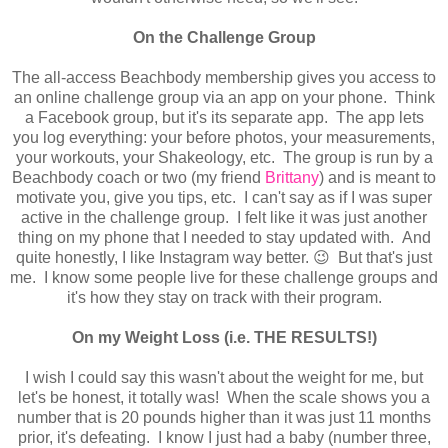
On the Challenge Group
The all-access Beachbody membership gives you access to
an online challenge group via an app on your phone. Think
a Facebook group, but it's its separate app. The app lets
you log everything: your before photos, your measurements,
your workouts, your Shakeology, etc. The group is run by a
Beachbody coach or two (my friend
Brittany
) and is meant to
motivate you, give you tips, etc. I can't say as if I was super
active in the challenge group. I felt like it was just another
thing on my phone that I needed to stay updated with. And
quite honestly, I like Instagram way better. 😉 But that's just
me. I know some people live for these challenge groups and
it's how they stay on track with their program.
On my Weight Loss (i.e. THE RESULTS!)
I wish I could say this wasn't about the weight for me, but
let's be honest, it totally was! When the scale shows you a
number that is 20 pounds higher than it was just 11 months
prior, it's defeating. I know I just had a baby (number three,