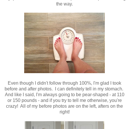
the way.
Even though I didn't follow through 100%, I'm glad I took
before and after photos. I can definitely tell in my stomach.
And like I said, I'm always going to be pear-shaped - at 110
or 150 pounds - and if you try to tell me otherwise, you're
crazy! All of my before photos are on the left, afters on the
right!