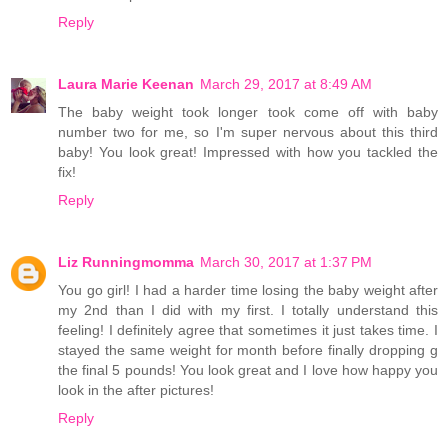
Reply
Laura Marie Keenan
March 29, 2017 at 8:49 AM
The baby weight took longer took come off with baby
number two for me, so I'm super nervous about this third
baby! You look great! Impressed with how you tackled the
fix!
Reply
Liz Runningmomma
March 30, 2017 at 1:37 PM
You go girl! I had a harder time losing the baby weight after
my 2nd than I did with my first. I totally understand this
feeling! I definitely agree that sometimes it just takes time. I
stayed the same weight for month before finally dropping g
the final 5 pounds! You look great and I love how happy you
look in the after pictures!
Reply