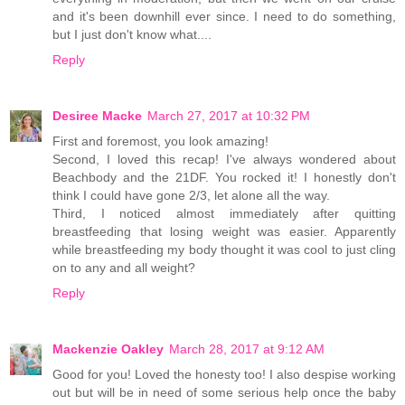
and it's been downhill ever since. I need to do something,
but I just don't know what....
Reply
Desiree Macke
March 27, 2017 at 10:32 PM
First and foremost, you look amazing!
Second, I loved this recap! I've always wondered about
Beachbody and the 21DF. You rocked it! I honestly don't
think I could have gone 2/3, let alone all the way.
Third, I noticed almost immediately after quitting
breastfeeding that losing weight was easier. Apparently
while breastfeeding my body thought it was cool to just cling
on to any and all weight?
Reply
Mackenzie Oakley
March 28, 2017 at 9:12 AM
Good for you! Loved the honesty too! I also despise working
out but will be in need of some serious help once the baby