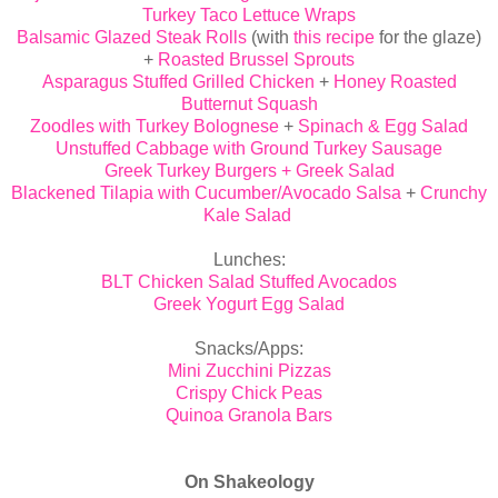
Turkey Taco Lettuce Wraps
Balsamic Glazed Steak Rolls
(with
this recipe
for the glaze)
+
Roasted Brussel Sprouts
Asparagus Stuffed Grilled Chicken
+
Honey Roasted
Butternut Squash
Zoodles with Turkey Bolognese
+
Spinach & Egg Salad
Unstuffed Cabbage with Ground Turkey Sausage
Greek Turkey Burgers + Greek Salad
Blackened Tilapia with Cucumber/Avocado Salsa
+
Crunchy
Kale Salad
Lunches:
BLT Chicken Salad Stuffed Avocados
Greek Yogurt Egg Salad
Snacks/Apps:
Mini Zucchini Pizzas
Crispy Chick Peas
Quinoa Granola Bars
On Shakeology