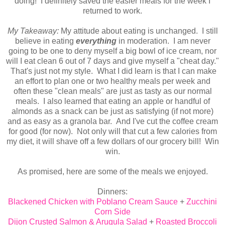
doing! I definitely saved the easier meals for the week I
returned to work.
My Takeaway:
My attitude about eating is unchanged. I still
believe in eating
everything
in moderation. I am never
going to be one to deny myself a big bowl of ice cream, nor
will I eat clean 6 out of 7 days and give myself a "cheat day."
That's just not my style. What I did learn is that I can make
an effort to plan one or two healthy meals per week and
often these "clean meals" are just as tasty as our normal
meals. I also learned that eating an apple or handful of
almonds as a snack can be just as satisfying (if not more)
and as easy as a granola bar. And I've cut the coffee cream
for good (for now). Not only will that cut a few calories from
my diet, it will shave off a few dollars of our grocery bill! Win
win.
As promised, here are some of the meals we enjoyed.
Dinners:
Blackened Chicken with Poblano Cream Sauce
+
Zucchini
Corn Side
Dijon Crusted Salmon & Arugula Salad
+
Roasted Broccoli