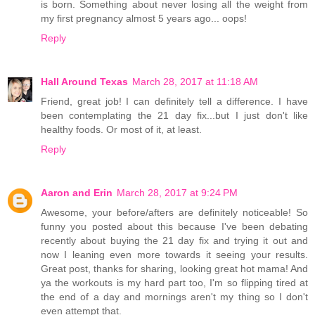
is born. Something about never losing all the weight from
my first pregnancy almost 5 years ago... oops!
Reply
Hall Around Texas
March 28, 2017 at 11:18 AM
Friend, great job! I can definitely tell a difference. I have
been contemplating the 21 day fix...but I just don't like
healthy foods. Or most of it, at least.
Reply
Aaron and Erin
March 28, 2017 at 9:24 PM
Awesome, your before/afters are definitely noticeable! So
funny you posted about this because I've been debating
recently about buying the 21 day fix and trying it out and
now I leaning even more towards it seeing your results.
Great post, thanks for sharing, looking great hot mama! And
ya the workouts is my hard part too, I'm so flipping tired at
the end of a day and mornings aren't my thing so I don't
even attempt that.