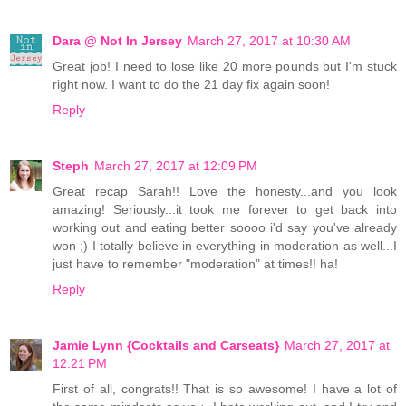
Dara @ Not In Jersey
March 27, 2017 at 10:30 AM
Great job! I need to lose like 20 more pounds but I'm stuck
right now. I want to do the 21 day fix again soon!
Reply
Steph
March 27, 2017 at 12:09 PM
Great recap Sarah!! Love the honesty...and you look
amazing! Seriously...it took me forever to get back into
working out and eating better soooo i'd say you've already
won ;) I totally believe in everything in moderation as well...I
just have to remember "moderation" at times!! ha!
Reply
Jamie Lynn {Cocktails and Carseats}
March 27, 2017 at
12:21 PM
First of all, congrats!! That is so awesome! I have a lot of